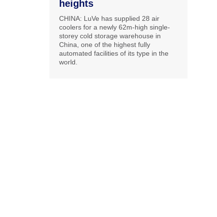
heights
CHINA: LuVe has supplied 28 air
coolers for a newly 62m-high single-
storey cold storage warehouse in
China, one of the highest fully
automated facilities of its type in the
world.