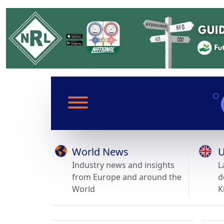
World News
U
Industry news and insights
L
from Europe and around the
d
World
K