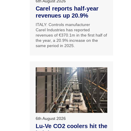
6th August 2026
Carel reports half-year
revenues up 20.9%
ITALY: Controls manufacturer
Carel Industries has reported
revenues of €370.1m in the first half of
the year, a 20.9% increase on the
same period in 2025.
6th August 2026
Lu-Ve CO2 coolers hit the