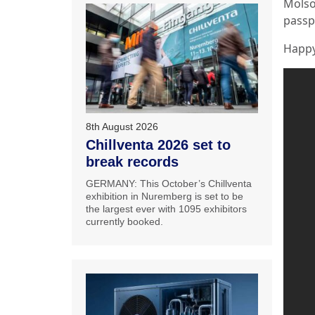
Molso
passp
Happy
8th August 2026
Chillventa 2026 set to
break records
GERMANY: This October’s Chillventa
exhibition in Nuremberg is set to be
the largest ever with 1095 exhibitors
currently booked.