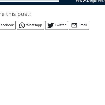
re this post:
Facebook
Whatsapp
Twitter
Email