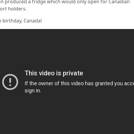
n produced a fridge which would only open for Canadian
ort holders.
 birthday, Canada!