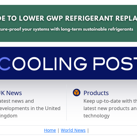
K News
Products
atest news and
Keep up-to-date with t
evelopments in the United
latest new products a
ingdom
technology
Home
|
World News
|