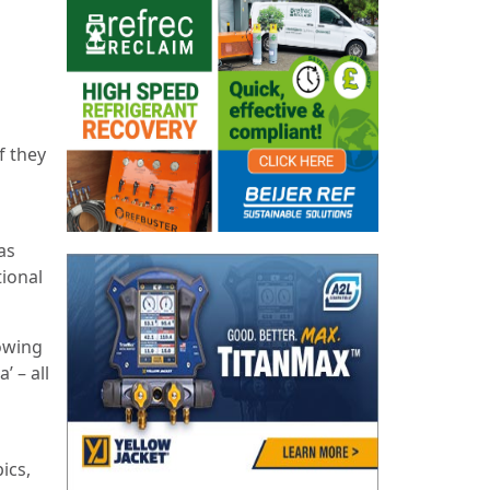
f they
as
tional
owing
’ – all
ics,