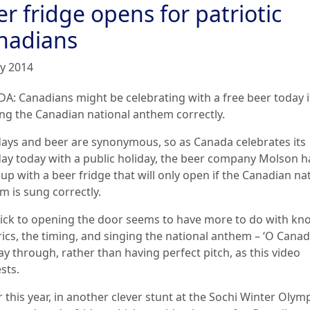
r fridge opens for patriotic
nadians
ly 2014
A: Canadians might be celebrating with a free beer today i
ing the Canadian national anthem correctly.
days and beer are synonymous, so as Canada celebrates its
day today with a public holiday, the beer company Molson h
p with a beer fridge that will only open if the Canadian na
m is sung correctly.
rick to opening the door seems to have more to do with kn
rics, the timing, and singing the national anthem – ‘O Canada
y through, rather than having perfect pitch, as this video
sts.
r this year, in another clever stunt at the Sochi Winter Olymp