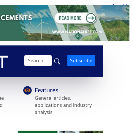
Subscribe
Features
he
General articles,
nd
applications and industry
analysis