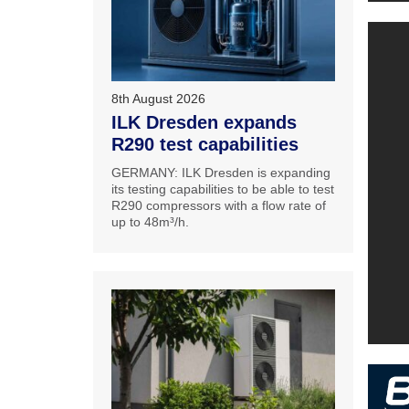
8th August 2026
ILK Dresden expands
R290 test capabilities
GERMANY: ILK Dresden is expanding
its testing capabilities to be able to test
R290 compressors with a flow rate of
up to 48m³/h.