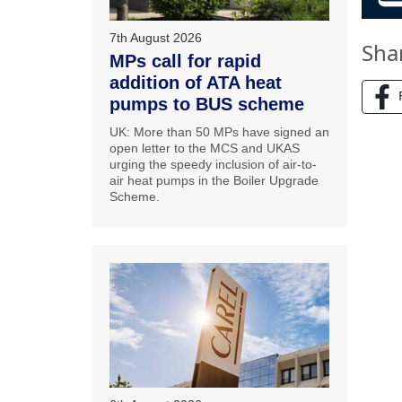
7th August 2026
Sha
MPs call for rapid
addition of ATA heat
pumps to BUS scheme
UK: More than 50 MPs have signed an
open letter to the MCS and UKAS
urging the speedy inclusion of air-to-
air heat pumps in the Boiler Upgrade
Scheme.