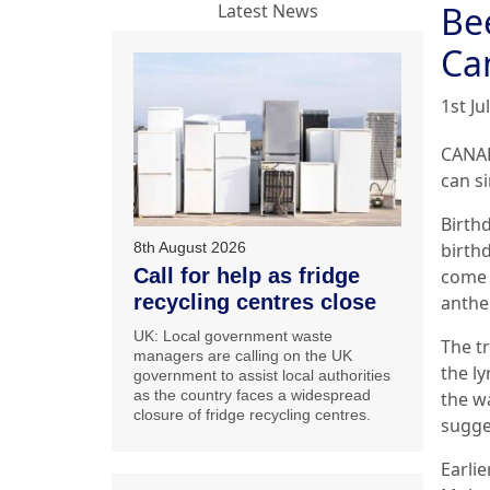
Bee
Latest News
Ca
1st Ju
CANAD
can s
Birth
8th August 2026
birth
Call for help as fridge
come u
recycling centres close
anthe
UK: Local government waste
The t
managers are calling on the UK
the ly
government to assist local authorities
as the country faces a widespread
the wa
closure of fridge recycling centres.
sugge
Earlie