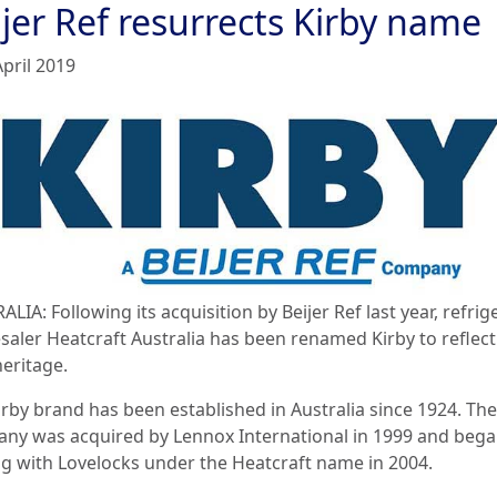
jer Ref resurrects Kirby name
April 2019
LIA: Following its acquisition by Beijer Ref last year, refrig
saler Heatcraft Australia has been renamed Kirby to reflect 
heritage.
irby brand has been established in Australia since 1924. The
ny was acquired by Lennox International in 1999 and beg
ng with Lovelocks under the Heatcraft name in 2004.