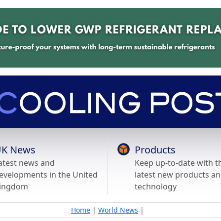
K News
Products
atest news and
Keep up-to-date with t
evelopments in the United
latest new products a
ingdom
technology
Home
|
World News
|