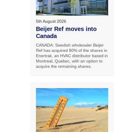
5th August 2026
Beijer Ref moves into
Canada
CANADA: Swedish wholesaler Beijer
Ref has acquired 80% of the shares in
Enertrak, an HVAC distributor based in
Montreal, Quebec, with an option to
acquire the remaining shares.