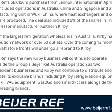
r Ref’s SEK450m purchase from Lennox International in April
included operations in Australia, China and Singapore and a
acturing unit in Wuxi, China, where heat exchangers and c
 are produced. The deal also included 5% of the shares in Th
essor manufacturer Kulthorn Kirby.
 the largest refrigeration wholesalers in Australia, Kirby ha
ibution network of over 60 outlets. Over the coming 12 mont
raft store fronts will undergo a rebrand to Kirby.
 Ref says the new Kirby business will continue to operate
side the Group’s Beijer Ref Australia operation as two
endent businesses and Kirby will continue to distribute and
te its exclusive brands including Kirby refrigeration equip
x HVAC equipment, Gas2Go and smart@ccess alongside th
 leading brands.