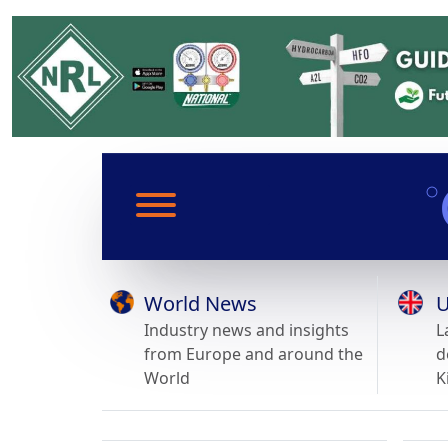
World News
U
Industry news and insights
L
from Europe and around the
d
World
K