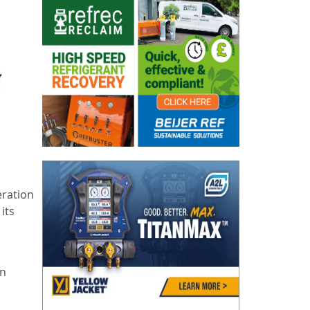
eration
its
an