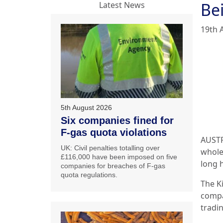
Bei
Latest News
19th 
5th August 2026
Six companies fined for
F-gas quota violations
AUSTRA
UK: Civil penalties totalling over
whole
£116,000 have been imposed on five
long 
companies for breaches of F-gas
quota regulations.
The K
compa
tradi