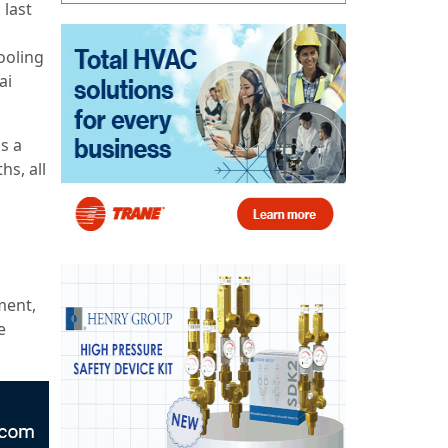
 last
ooling
ai
s a
hs, all
ment,
e