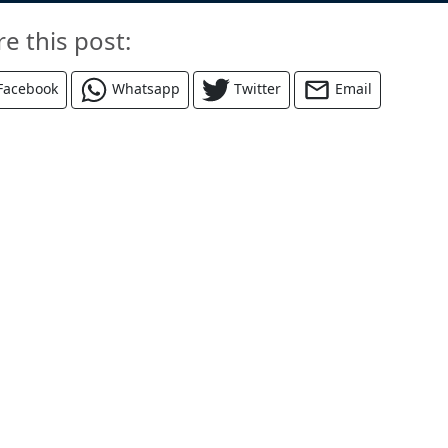
re this post:
Facebook
Whatsapp
Twitter
Email