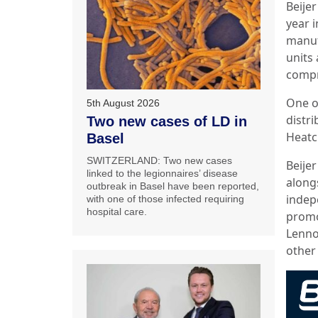
Beije
year 
manuf
units
compr
One of
5th August 2026
distr
Two new cases of LD in
Heatc
Basel
SWITZERLAND: Two new cases
Beijer
linked to the legionnaires’ disease
along
outbreak in Basel have been reported,
indep
with one of those infected requiring
hospital care.
promo
Lenno
other