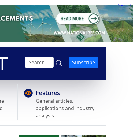
Subscribe
Features
he
General articles,
nd
applications and industry
analysis