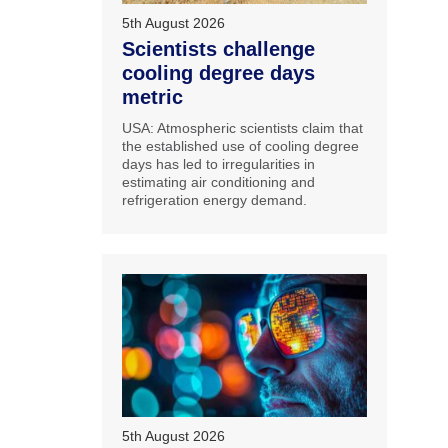
5th August 2026
Scientists challenge
cooling degree days
metric
USA: Atmospheric scientists claim that
the established use of cooling degree
days has led to irregularities in
estimating air conditioning and
refrigeration energy demand.
5th August 2026