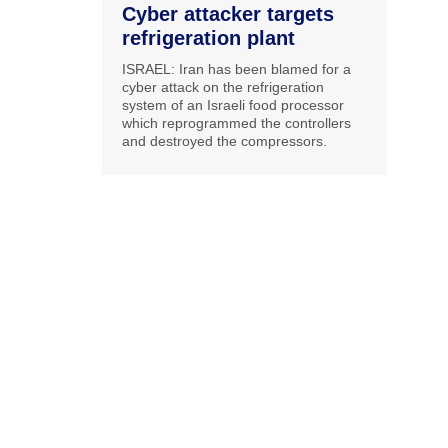
Cyber attacker targets
refrigeration plant
ISRAEL: Iran has been blamed for a
cyber attack on the refrigeration
system of an Israeli food processor
which reprogrammed the controllers
and destroyed the compressors.