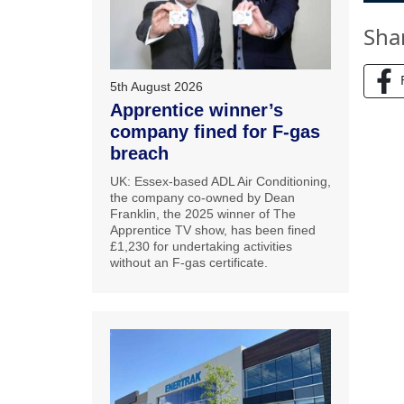
Sha
5th August 2026
Apprentice winner’s
company fined for F-gas
breach
UK: Essex-based ADL Air Conditioning,
the company co-owned by Dean
Franklin, the 2025 winner of The
Apprentice TV show, has been fined
£1,230 for undertaking activities
without an F-gas certificate.