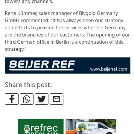
towers and channels.
René Kümmer, sales manager of Blygold Germany
GmbH commented: “It has always been our strategy
and efforts to provide the services where in Germany
are the branches of our customers. The opening of our
third German office in Berlin is a continuation of this
strategy.”
Share this post: