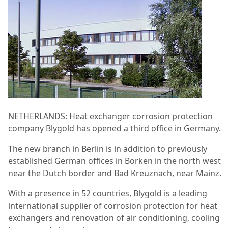
NETHERLANDS: Heat exchanger corrosion protection
company Blygold has opened a third office in Germany.
The new branch in Berlin is in addition to previously
established German offices in Borken in the north west
near the Dutch border and Bad Kreuznach, near Mainz.
With a presence in 52 countries, Blygold is a leading
international supplier of corrosion protection for heat
exchangers and renovation of air conditioning, cooling