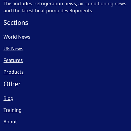
This includes: refrigeration news, air conditioning news
and the latest heat pump developments.
Sections
World News
UK News
Features
Products
Other
Blog
Training
About