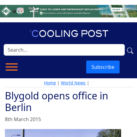
Subscribe
Home
|
World News
|
Blygold opens office in
Berlin
8th March 2015