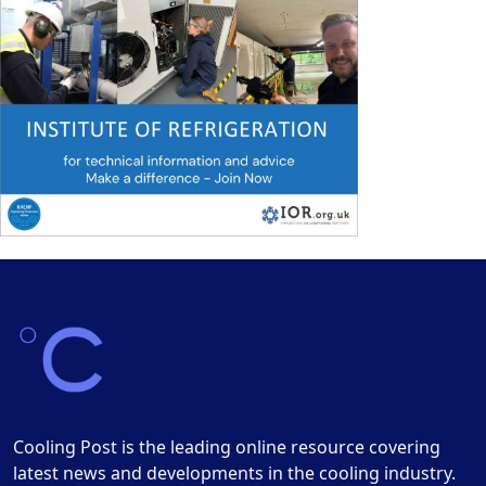
Cooling Post is the leading online resource covering
latest news and developments in the cooling industry.