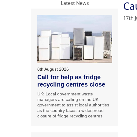
Ca
Latest News
17th J
8th August 2026
Call for help as fridge
recycling centres close
UK: Local government waste
managers are calling on the UK
government to assist local authorities
as the country faces a widespread
closure of fridge recycling centres.