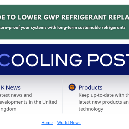
K News
Products
atest news and
Keep up-to-date with t
evelopments in the United
latest new products a
ingdom
technology
Home
|
World News
|