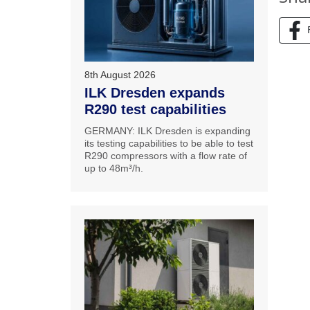
8th August 2026
ILK Dresden expands
R290 test capabilities
GERMANY: ILK Dresden is expanding
its testing capabilities to be able to test
R290 compressors with a flow rate of
up to 48m³/h.