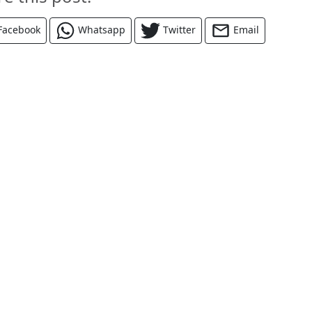
Facebook
Whatsapp
Twitter
Email