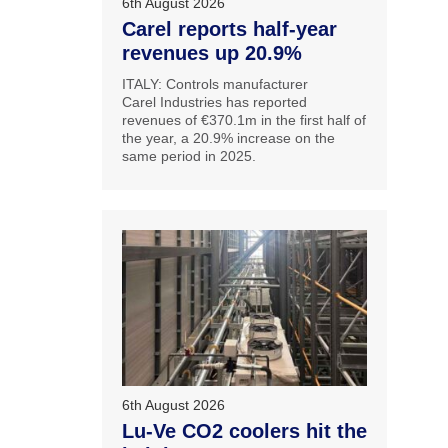
6th August 2026
Carel reports half-year
revenues up 20.9%
ITALY: Controls manufacturer
Carel Industries has reported
revenues of €370.1m in the first half of
the year, a 20.9% increase on the
same period in 2025.
6th August 2026
Lu-Ve CO2 coolers hit the