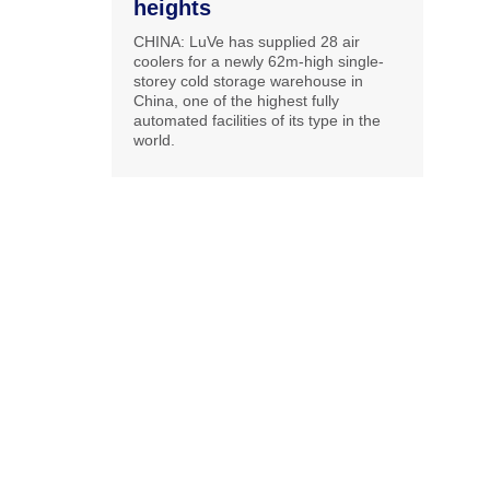
heights
CHINA: LuVe has supplied 28 air
coolers for a newly 62m-high single-
storey cold storage warehouse in
China, one of the highest fully
automated facilities of its type in the
world.