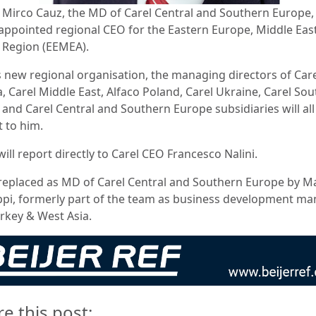
: Mirco Cauz, the MD of Carel Central and Southern Europe,
appointed regional CEO for the Eastern Europe, Middle Eas
a Region (EEMEA).
is new regional organisation, the managing directors of Car
, Carel Middle East, Alfaco Poland, Carel Ukraine, Carel Sou
 and Carel Central and Southern Europe subsidiaries will all
t to him.
ill report directly to Carel CEO Francesco Nalini.
 replaced as MD of Carel Central and Southern Europe by M
ppi, formerly part of the team as business development m
urkey & West Asia.
re this post: