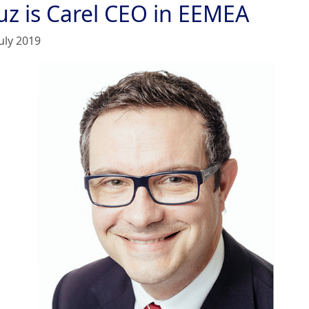
uz is Carel CEO in EEMEA
uly 2019