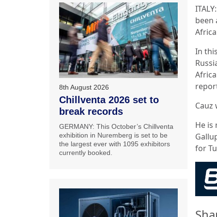
ITALY
been 
Afric
In th
Russia
Africa
repor
8th August 2026
Chillventa 2026 set to
Cauz w
break records
He is
GERMANY: This October’s Chillventa
Gallu
exhibition in Nuremberg is set to be
the largest ever with 1095 exhibitors
for T
currently booked.
Sha