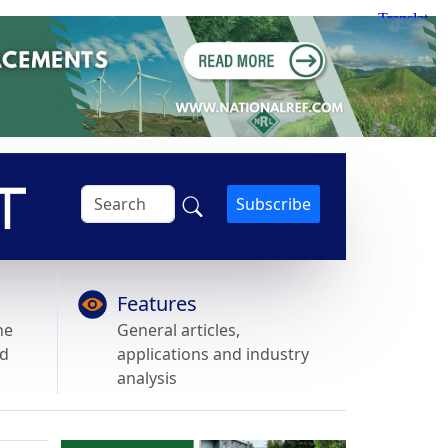
Subscribe
Features
he
General articles,
nd
applications and industry
analysis