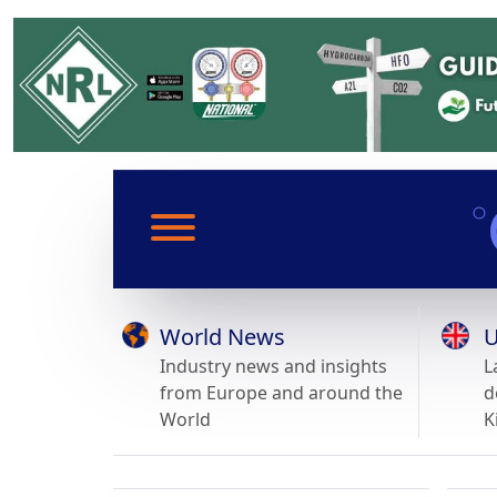
World News
U
Industry news and insights
L
from Europe and around the
d
World
K