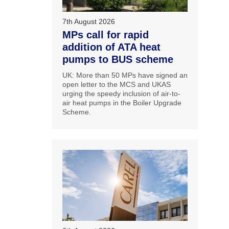
7th August 2026
MPs call for rapid
addition of ATA heat
pumps to BUS scheme
UK: More than 50 MPs have signed an
open letter to the MCS and UKAS
urging the speedy inclusion of air-to-
air heat pumps in the Boiler Upgrade
Scheme.