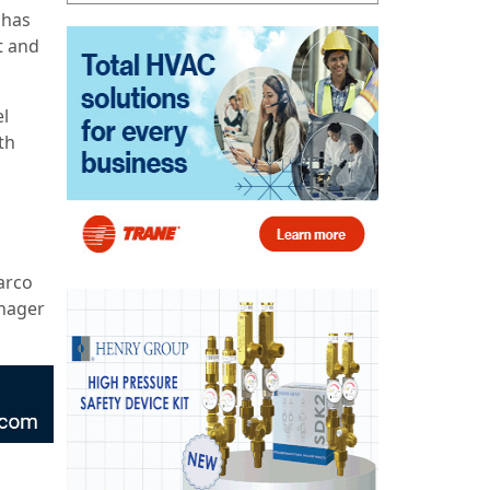
 has
t and
el
th
arco
anager