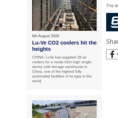
The d
6th August 2026
Sha
Lu-Ve CO2 coolers hit the
heights
CHINA: LuVe has supplied 28 air
coolers for a newly 62m-high single-
storey cold storage warehouse in
China, one of the highest fully
automated facilities of its type in the
world.