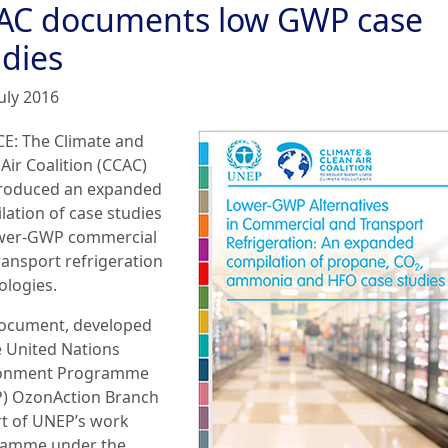
AC documents low GWP case
udies
uly 2016
E: The Climate and
Air Coalition (CCAC)
roduced an expanded
lation of case studies
wer-GWP commercial
ransport refrigeration
ologies.
ocument, developed
e United Nations
ronment Programme
) OzonAction Branch
rt of UNEP’s work
amme under the