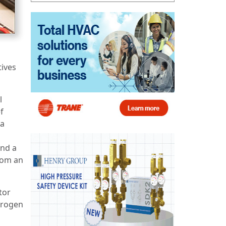
tives
l
f
 a
and a
from an
tor
trogen