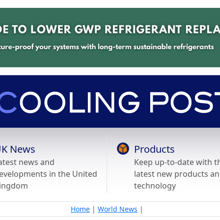
K News
Products
atest news and
Keep up-to-date with t
evelopments in the United
latest new products a
ingdom
technology
Home
|
World News
|