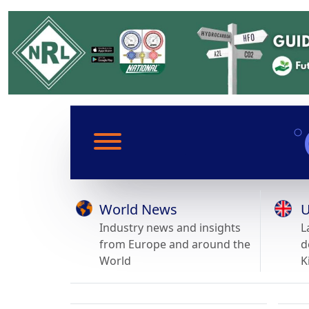
World News
U
Industry news and insights
L
from Europe and around the
d
World
K