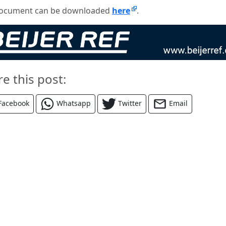
ocument can be downloaded
here
.
re this post:
Facebook
Whatsapp
Twitter
Email