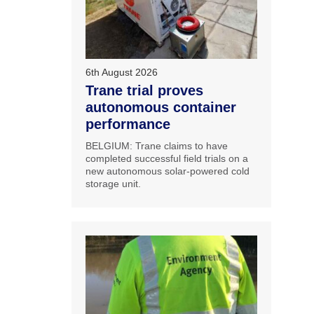
6th August 2026
Trane trial proves
autonomous container
performance
BELGIUM: Trane claims to have
completed successful field trials on a
new autonomous solar-powered cold
storage unit.