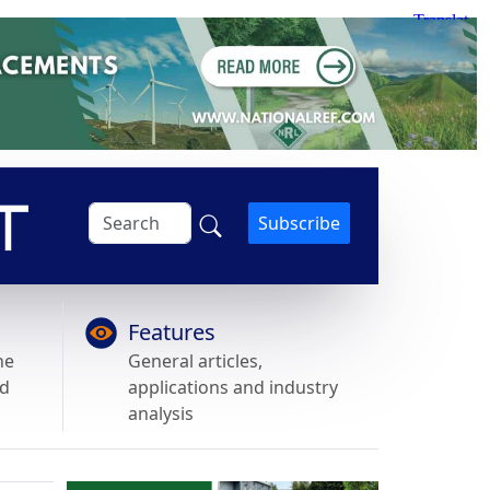
Subscribe
Features
he
General articles,
nd
applications and industry
analysis