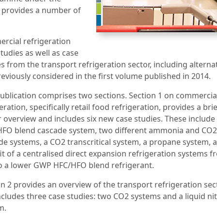
 provides a number of
rcial refrigeration
tudies as well as case
s from the transport refrigeration sector, including alterna
eviously considered in the first volume published in 2014.
publication comprises two sections. Section 1 on commercia
eration, specifically retail food refrigeration, provides a brie
r overview and includes six new case studies. These include
FO blend cascade system, two different ammonia and CO2
de systems, a CO2 transcritical system, a propane system, 
it of a centralised direct expansion refrigeration systems 
o a lower GWP HFC/HFO blend refrigerant.
on 2 provides an overview of the transport refrigeration sec
ncludes three case studies: two CO2 systems and a liquid ni
m.