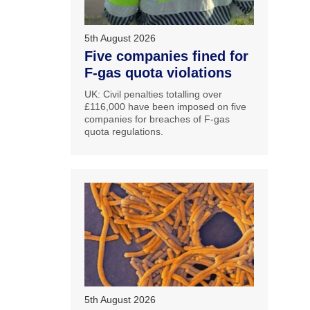
5th August 2026
Five companies fined for
F-gas quota violations
UK: Civil penalties totalling over
£116,000 have been imposed on five
companies for breaches of F-gas
quota regulations.
5th August 2026