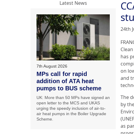
CC
Latest News
st
24th J
FRANC
Clean 
has p
compi
7th August 2026
on lo
MPs call for rapid
and t
addition of ATA heat
techn
pumps to BUS scheme
The d
UK: More than 50 MPs have signed an
open letter to the MCS and UKAS
by th
urging the speedy inclusion of air-to-
Envi
air heat pumps in the Boiler Upgrade
(UNEP
Scheme.
as pa
progr