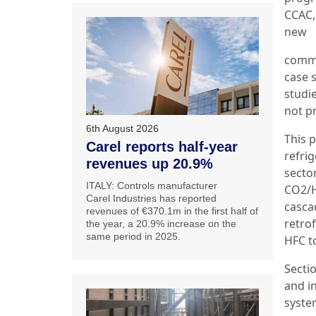
CCAC,
new
comme
case s
studie
not pr
6th August 2026
This 
Carel reports half-year
refrig
revenues up 20.9%
secto
ITALY: Controls manufacturer
CO2/H
Carel Industries has reported
casca
revenues of €370.1m in the first half of
retrof
the year, a 20.9% increase on the
same period in 2025.
HFC t
Secti
and i
syste