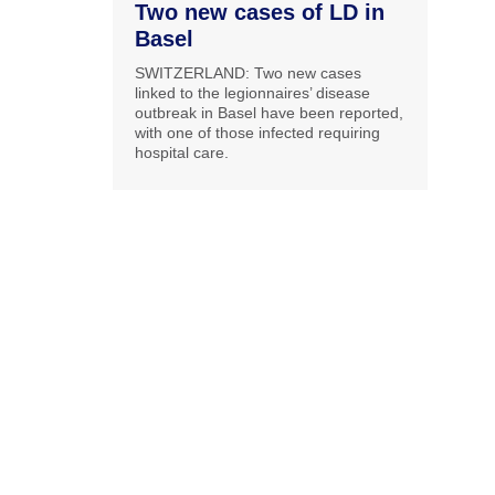
Two new cases of LD in
Basel
SWITZERLAND: Two new cases
linked to the legionnaires’ disease
outbreak in Basel have been reported,
with one of those infected requiring
hospital care.