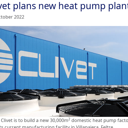
ivet plans new heat pump plan
ctober 2022
2
 Clivet is to build a new 30,000m
domestic heat pump fact
ts current manufacturing facility in Villapaiera, Feltre.