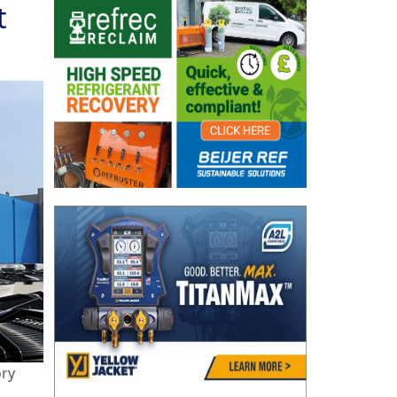
t
ory