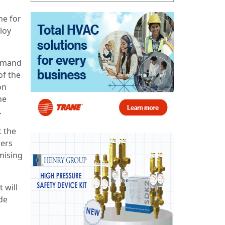
ne for
loy
demand
of the
on
he
.
t the
mers
mising
 will
de