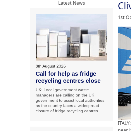
Cl
Latest News
1st O
8th August 2026
Call for help as fridge
recycling centres close
UK: Local government waste
managers are calling on the UK
government to assist local authorities
as the country faces a widespread
closure of fridge recycling centres.
ITALY:
near i