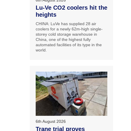
6th August 2026
Lu-Ve CO2 coolers hit the
heights
CHINA: LuVe has supplied 28 air
coolers for a newly 62m-high single-
storey cold storage warehouse in
China, one of the highest fully
automated facilities of its type in the
world.
6th August 2026
Trane trial proves