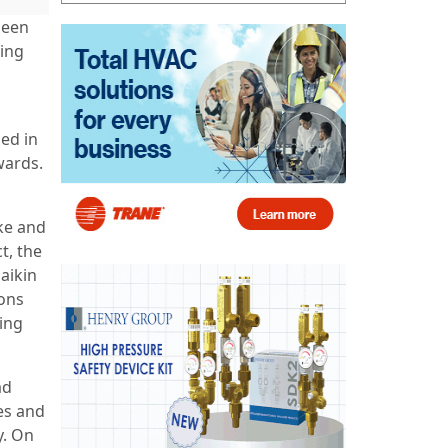
been
ding
ed in
wards.
ake and
t, the
Daikin
ions
sing
ad
es and
y. On