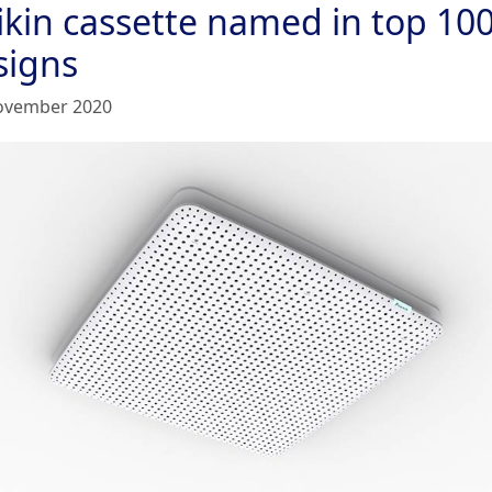
ikin cassette named in top 10
signs
ovember 2020