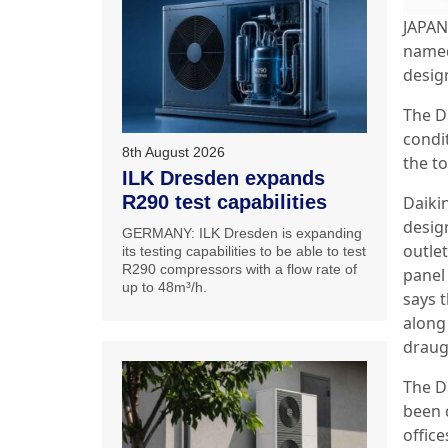
JAPAN:
named
desig
The D
condi
8th August 2026
the t
ILK Dresden expands
R290 test capabilities
Daiki
design
GERMANY: ILK Dresden is expanding
outle
its testing capabilities to be able to test
R290 compressors with a flow rate of
panel 
up to 48m³/h.
says t
along 
draug
The D
been 
offic