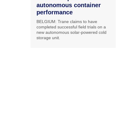
autonomous container
performance
BELGIUM: Trane claims to have
completed successful field trials on a
new autonomous solar-powered cold
storage unit.