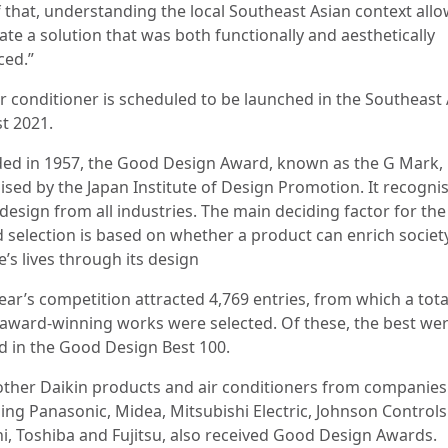
f that, understanding the local Southeast Asian context all
ate a solution that was both functionally and aesthetically
ced.”
r conditioner is scheduled to be launched in the Southeast 
t 2021.
ed in 1957, the Good Design Award, known as the G Mark, 
ised by the Japan Institute of Design Promotion. It recogni
design from all industries. The main deciding factor for the
 selection is based on whether a product can enrich societ
’s lives through its design
ear’s competition attracted 4,769 entries, from which a tota
 award-winning works were selected. Of these, the best we
 in the Good Design Best 100.
other Daikin products and air conditioners from companies
ding Panasonic, Midea, Mitsubishi Electric, Johnson Controls
hi, Toshiba and Fujitsu, also received Good Design Awards.