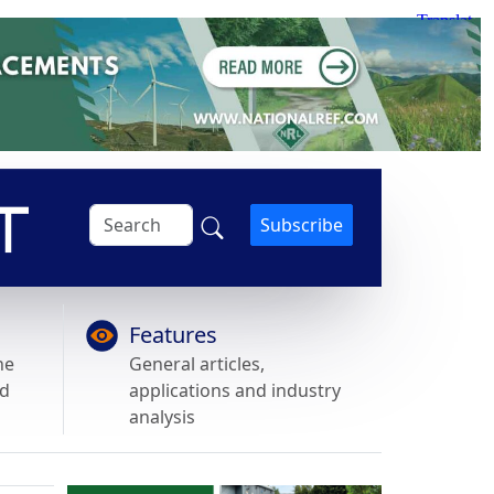
Subscribe
Features
he
General articles,
nd
applications and industry
analysis