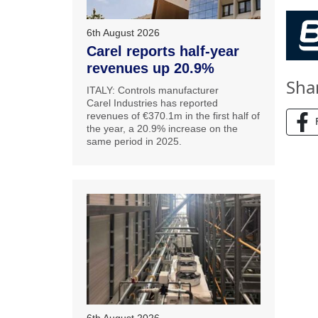
6th August 2026
Carel reports half-year
revenues up 20.9%
Sha
ITALY: Controls manufacturer
Carel Industries has reported
revenues of €370.1m in the first half of
the year, a 20.9% increase on the
same period in 2025.