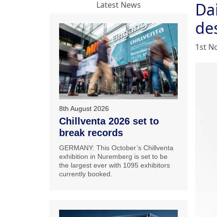
Da
Latest News
de
1st N
8th August 2026
Chillventa 2026 set to
break records
GERMANY: This October’s Chillventa
exhibition in Nuremberg is set to be
the largest ever with 1095 exhibitors
currently booked.