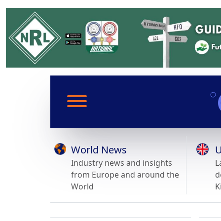
World News
U
Industry news and insights
L
from Europe and around the
d
World
K