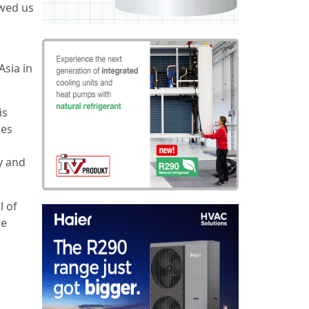
owed us
Asia in
is
ses
y and
l of
re