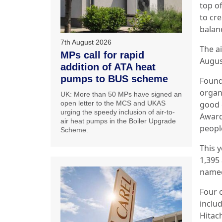
top o
to cre
balan
7th August 2026
The ai
MPs call for rapid
Augus
addition of ATA heat
pumps to BUS scheme
Found
organ
UK: More than 50 MPs have signed an
good 
open letter to the MCS and UKAS
urging the speedy inclusion of air-to-
Award
air heat pumps in the Boiler Upgrade
people
Scheme.
This y
1,395
named
Four 
inclu
Hitac