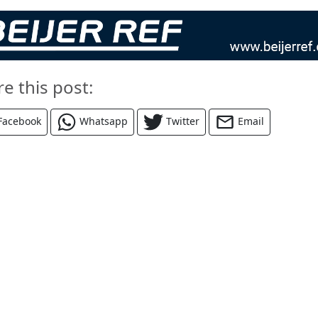
re this post:
Facebook
Whatsapp
Twitter
Email