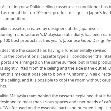
 A striking new Daikin ceiling cassette air conditioner has 
 as one of the top 100 best product designs in Japan’s lea
n competition.
aikin cassette, created by designers at the Japanese air
tioning manufacturer’s Malaysian subsidiary, has been nam
op 100 best products at this year’s Japanese Good Design A
n describe the cassette as having a fundamentally revised
. In the conventional cassette type air conditioner, the int
t ports are arranged on the same surface, but in this produc
is slightly lifted from the ceiling and the side is the outlet. 
hat this makes it possible to blow air uniformly in all direct
the ceiling, and it is possible to cool the room without cau
hts.
aikin Malaysia team behind the cassette explained that it h
designed to meet the various spaces and user needs of caf
es. “We focused on the essential parts and pursued simplicit