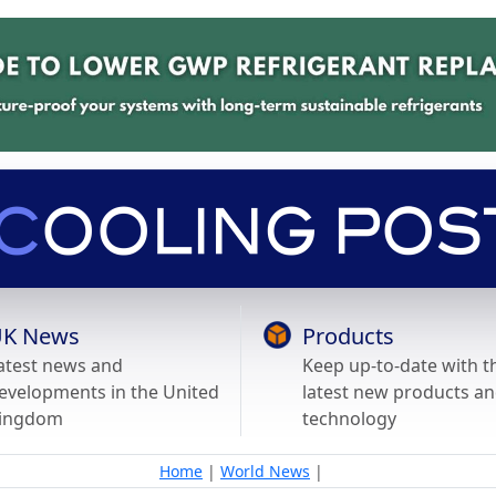
K News
Products
atest news and
Keep up-to-date with t
evelopments in the United
latest new products a
ingdom
technology
Home
|
World News
|