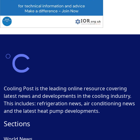
Cooling Post is the leading online resource covering
latest news and developments in the cooling industry.
This includes: refrigeration news, air conditioning news
and the latest heat pump developments.
Sections
World News