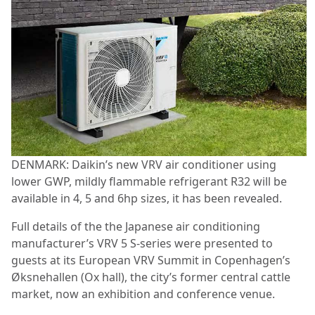
DENMARK: Daikin’s new VRV air conditioner using
lower GWP, mildly flammable refrigerant R32 will be
available in 4, 5 and 6hp sizes, it has been revealed.
Full details of the the Japanese air conditioning
manufacturer’s VRV 5 S-series were presented to
guests at its European VRV Summit in Copenhagen’s
Øksnehallen (Ox hall), the city’s former central cattle
market, now an exhibition and conference venue.