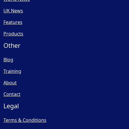
UK News
Features
Products
Other
Blog
Training
About
Contact
Legal
Terms & Conditions