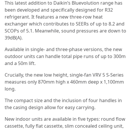
This latest addition to Daikin’s Bluevolution range has
been developed and specifically designed for R32
refrigerant. It features a new three-row heat
exchanger which contributes to SEERs of up to 8.2 and
SCOPs of 5.1. Meanwhile, sound pressures are down to
39dB(A).
Available in single- and three-phase versions, the new
outdoor units can handle total pipe runs of up to 300m
and a 50m lift.
Crucially, the new low height, single-fan VRV 5 S-Series
measures only 870mm high x 460mm deep x 1,100mm
long.
The compact size and the inclusion of four handles in
the casing design allow for easy carrying.
New indoor units are available in five types: round flow
cassette, fully flat cassette, slim concealed ceiling unit,