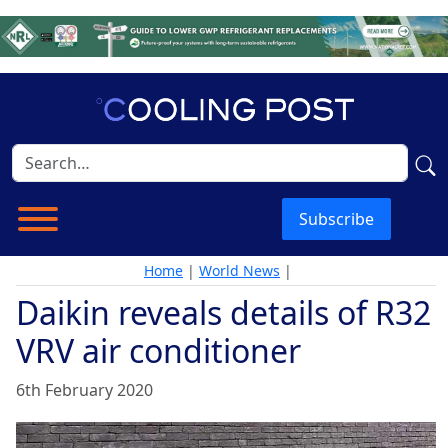
Subscribe
Home
|
World News
|
Daikin reveals details of R32
VRV air conditioner
6th February 2020