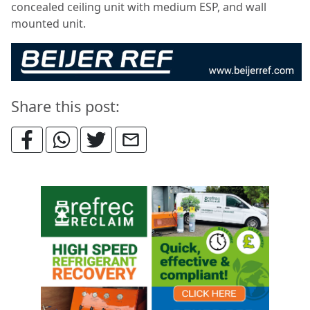
concealed ceiling unit with medium ESP, and wall
mounted unit.
Share this post: