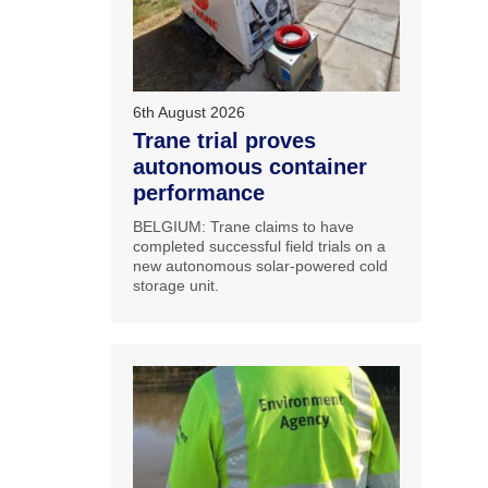
6th August 2026
Trane trial proves
autonomous container
performance
BELGIUM: Trane claims to have
completed successful field trials on a
new autonomous solar-powered cold
storage unit.