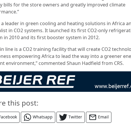
y bills for the store owners and greatly improved climate
rmance.”
 a leader in green cooling and heating solutions in Africa a
list in CO2 systems. It launched its first CO2-only refrigera
 in 2010 and its first booster system in 2012.
in line is a CO2 training facility that will create CO2 technol
ness empowering Africa to lead the way into a greener en
ient environment,” commented Shaun Hadfield from CRS.
re this post:
Facebook
Whatsapp
Twitter
Email