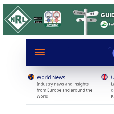
World News
U
Industry news and insights
L
from Europe and around the
d
World
K