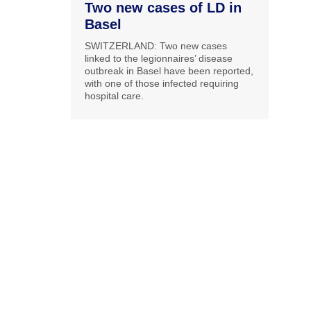
Two new cases of LD in
Basel
SWITZERLAND: Two new cases
linked to the legionnaires’ disease
outbreak in Basel have been reported,
with one of those infected requiring
hospital care.