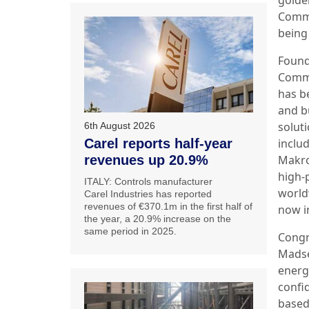
Comme
bein
Found
Comme
has b
and b
soluti
6th August 2026
Carel reports half-year
inclu
revenues up 20.9%
Makr
high-
ITALY: Controls manufacturer
world
Carel Industries has reported
revenues of €370.1m in the first half of
now i
the year, a 20.9% increase on the
same period in 2025.
Congr
Madse
energy
confi
based