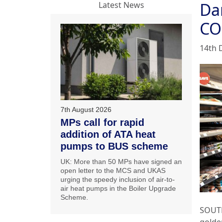
Da
Latest News
CO
14th 
7th August 2026
MPs call for rapid
addition of ATA heat
pumps to BUS scheme
UK: More than 50 MPs have signed an
open letter to the MCS and UKAS
urging the speedy inclusion of air-to-
air heat pumps in the Boiler Upgrade
Scheme.
SOUT
golden