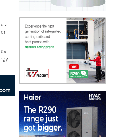
nd a
tion
ogy
ergy