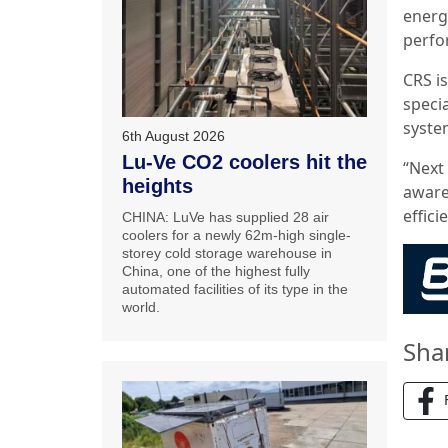
energ
perfo
CRS is
specia
system
6th August 2026
Lu-Ve CO2 coolers hit the
“Next 
heights
aware
effic
CHINA: LuVe has supplied 28 air
coolers for a newly 62m-high single-
storey cold storage warehouse in
China, one of the highest fully
automated facilities of its type in the
world.
Sha