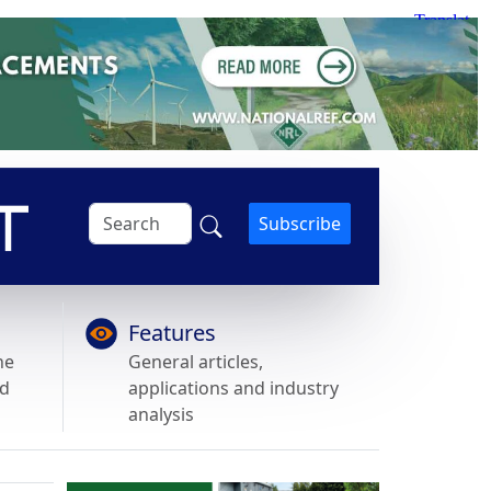
Subscribe
Features
he
General articles,
nd
applications and industry
analysis