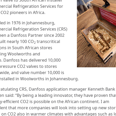
rcial Refrigeration Services for
g
CO2
pioneers in Africa.
ed in 1976 in Johannesburg,
rcial Refrigeration Services (
CRS)
een a Danfoss Partner since 2002
uilt nearly
100 CO
transcritical
2
ons in South African stores
ding Woolworths and
o.
Danfoss has delivered 10,000
pressure CO2 valves to stores
wide, and valve number 10,000 is
nstalled in Woolworths in Johannesburg.
atulating CRS, Danfoss application manager Kenneth Bank
n said: “By being a leading innovator, they have proven tha
-efficient CO2 is possible on the African continent. I am
dent that more companies will look into setting up new sto
 on CO2 also in warmer climates with advantages such as 