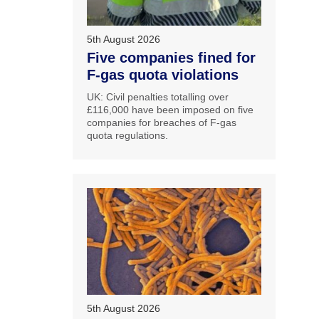
5th August 2026
Five companies fined for
F-gas quota violations
UK: Civil penalties totalling over
£116,000 have been imposed on five
companies for breaches of F-gas
quota regulations.
5th August 2026