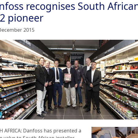
nfoss recognises South Africa
2 pioneer
December 2015
H AFRICA:
Danfoss
has presented a
 valve to South African installer