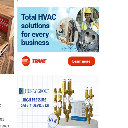
t
res
lower