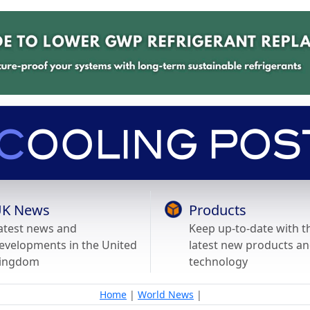
K News
Products
atest news and
Keep up-to-date with t
evelopments in the United
latest new products a
ingdom
technology
Home
|
World News
|