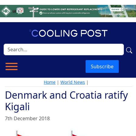
Subscribe
Home
|
World News
|
Denmark and Croatia ratify
Kigali
7th December 2018