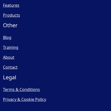
Features
Products
Other
Blog
Training
About
Contact
Legal
Terms & Conditions
Privacy & Cookie Policy