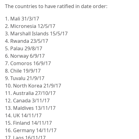
The countries to have ratified in date order:
1. Mali 31/3/17
2. Micronesia 12/5/17
3. Marshall Islands 15/5/17
4. Rwanda 23/5/17
5. Palau 29/8/17
6. Norway 6/9/17
7. Comoros 16/9/17
8. Chile 19/9/17
9. Tuvalu 21/9/17
10. North Korea 21/9/17
11. Australia 27/10/17
12. Canada 3/11/17
13. Maldives 13/11/17
14. UK 14/11/17
15. Finland 14/11/17
16. Germany 14/11/17
17. Laos 16/11/17