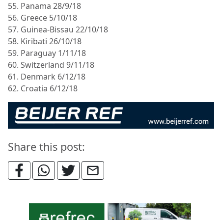
55. Panama 28/9/18
56. Greece 5/10/18
57. Guinea-Bissau 22/10/18
58. Kiribati 26/10/18
59. Paraguay 1/11/18
60. Switzerland 9/11/18
61. Denmark 6/12/18
62. Croatia 6/12/18
Share this post: