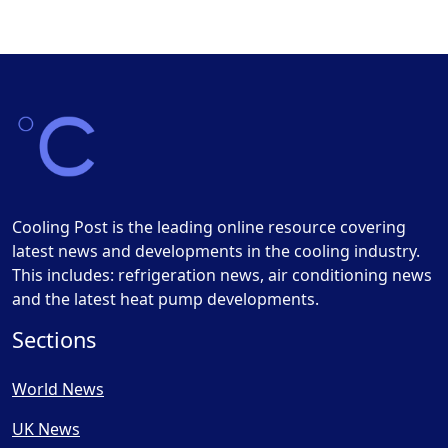
Cooling Post is the leading online resource covering
latest news and developments in the cooling industry.
This includes: refrigeration news, air conditioning news
and the latest heat pump developments.
Sections
World News
UK News