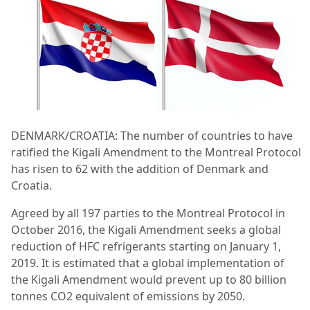
DENMARK/CROATIA: The number of countries to have
ratified the Kigali Amendment to the Montreal Protocol
has risen to 62 with the addition of Denmark and
Croatia.
Agreed by all 197 parties to the Montreal Protocol in
October 2016, the Kigali Amendment seeks a global
reduction of HFC refrigerants starting on January 1,
2019. It is estimated that a global implementation of
the Kigali Amendment would prevent up to 80 billion
tonnes CO2 equivalent of emissions by 2050.