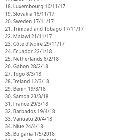
18. Luxembourg 16/11/17
19. Slovakia 16/11/17
20. Sweden 17/11/17
21. Trinidad and Tobago 17/11/17
22. Malawi 21/11/17
23. Côte d’Ivoire 29/11/17
24. Ecuador 22/1/18
25. Netherlands 8/2/18
26. Gabon 28/2/18
27. Togo 8/3/18
28. Ireland 12/3/18
29. Benin 19/3/18
30. Samoa 23/3/18
31. France 29/3/18
32. Barbados 19/4/18
33. Vanuatu 20/4/18
34. Niue 24/4/18
35. Bulgaria 1/5/2018