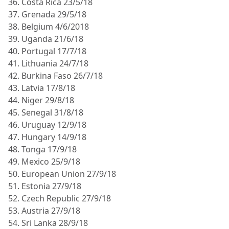
36. Costa Rica 23/5/18
37. Grenada 29/5/18
38. Belgium 4/6/2018
39. Uganda 21/6/18
40. Portugal 17/7/18
41. Lithuania 24/7/18
42. Burkina Faso 26/7/18
43. Latvia 17/8/18
44. Niger 29/8/18
45. Senegal 31/8/18
46. Uruguay 12/9/18
47. Hungary 14/9/18
48. Tonga 17/9/18
49. Mexico 25/9/18
50. European Union 27/9/18
51. Estonia 27/9/18
52. Czech Republic 27/9/18
53. Austria 27/9/18
54. Sri Lanka 28/9/18