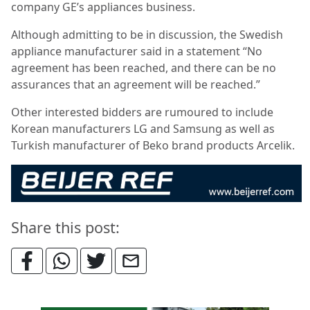
company GE’s appliances business.
Although admitting to be in discussion, the Swedish
appliance manufacturer said in a statement “No
agreement has been reached, and there can be no
assurances that an agreement will be reached.”
Other interested bidders are rumoured to include
Korean manufacturers LG and Samsung as well as
Turkish manufacturer of Beko brand products Arcelik.
Share this post: