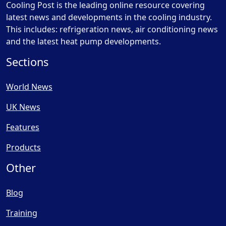
Cooling Post is the leading online resource covering
latest news and developments in the cooling industry.
This includes: refrigeration news, air conditioning news
and the latest heat pump developments.
Sections
World News
UK News
Features
Products
Other
Blog
Training