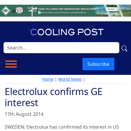
Subscribe
Home
|
World News
|
Electrolux confirms GE
interest
17th August 2014
SWEDEN: Electrolux has confirmed its interest in US