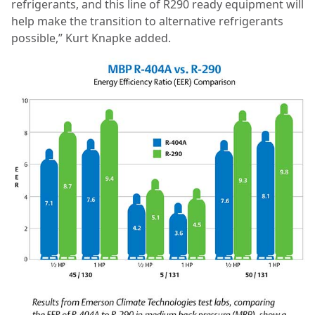
refrigerants, and this line of R290 ready equipment will
help make the transition to alternative refrigerants
possible,” Kurt Knapke added.