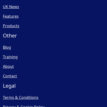
UK News
Features
Products
Other
Blog
Training
About
Contact
Legal
Terms & Conditions