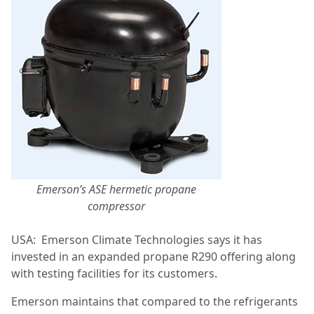
Emerson’s ASE hermetic propane
compressor
USA:
Emerson Climate Technologies says it has
invested in an expanded propane R290 offering along
with testing facilities for its customers.
Emerson maintains that compared to the refrigerants