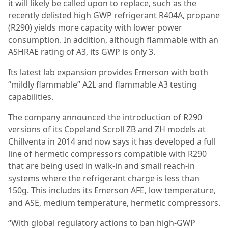
it will likely be called upon to replace, such as the
recently delisted high GWP refrigerant R404A, propane
(R290) yields more capacity with lower power
consumption. In addition, although flammable with an
ASHRAE rating of A3, its GWP is only 3.
Its latest lab expansion provides Emerson with both
“mildly flammable” A2L and flammable A3 testing
capabilities.
The company announced the introduction of R290
versions of its Copeland Scroll ZB and ZH models at
Chillventa in 2014 and now says it has developed a full
line of hermetic compressors compatible with R290
that are being used in walk-in and small reach-in
systems where the refrigerant charge is less than
150g. This includes its Emerson AFE, low temperature,
and ASE, medium temperature, hermetic compressors.
“With global regulatory actions to ban high-GWP