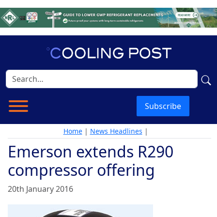
Subscribe
Home
|
News Headlines
|
Emerson extends R290
compressor offering
20th January 2016