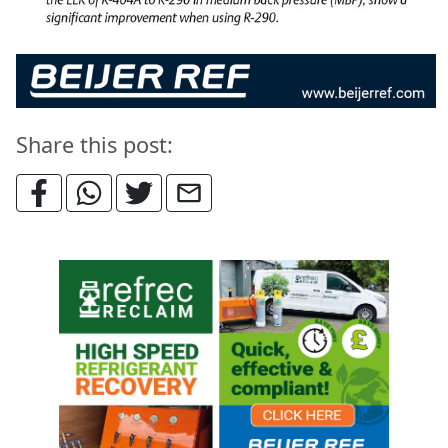
Share this post: