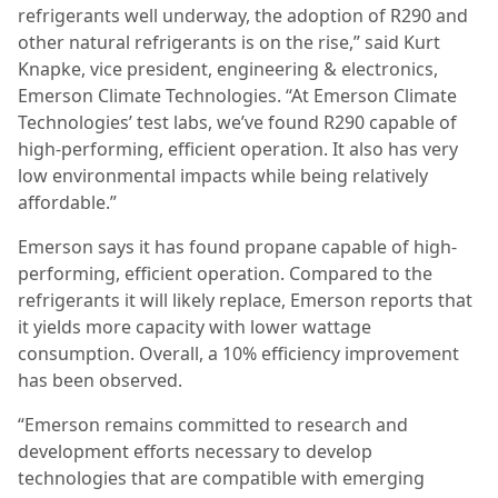
refrigerants well underway, the adoption of R290 and
other natural refrigerants is on the rise,” said Kurt
Knapke, vice president, engineering & electronics,
Emerson Climate Technologies. “At Emerson Climate
Technologies’ test labs, we’ve found R290 capable of
high-performing, efficient operation. It also has very
low environmental impacts while being relatively
affordable.”
Emerson says it has found propane capable of high-
performing, efficient operation. Compared to the
refrigerants it will likely replace, Emerson reports that
it yields more capacity with lower wattage
consumption. Overall, a 10% efficiency improvement
has been observed.
“Emerson remains committed to research and
development efforts necessary to develop
technologies that are compatible with emerging