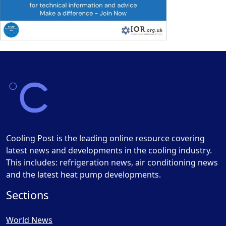
Cooling Post is the leading online resource covering
latest news and developments in the cooling industry.
This includes: refrigeration news, air conditioning news
and the latest heat pump developments.
Sections
World News