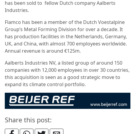
has been sold to fellow Dutch company Aalberts
Industries.
Flamco has been a member of the Dutch Voestalpine
Group’s Metal Forming Division for over a decade. It
has production facilities in the Netherlands, Germany,
UK, and China, with almost 700 employees worldwide.
Annual revenue is around €125m.
Aalberts Industries NV, a listed group of around 150
companies with 12,000 employees in over 30 countries,
this acquisition is seen as a good strategic move to
expand its climate control portfolio.
Share this post: