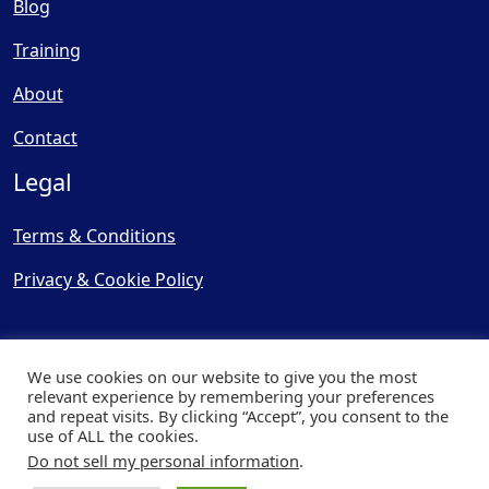
Blog
Training
About
Contact
Legal
Terms & Conditions
Privacy & Cookie Policy
We use cookies on our website to give you the most
relevant experience by remembering your preferences
and repeat visits. By clicking “Accept”, you consent to the
© Copyright 2025, Cooling
use of ALL the cookies.
Post Ltd - All Rights Reserved
Do not sell my personal information
.
| Website by
Capital Web