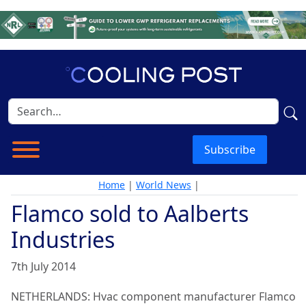
Subscribe
Home
|
World News
|
Flamco sold to Aalberts
Industries
7th July 2014
NETHERLANDS: Hvac component manufacturer Flamco