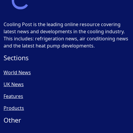
Cooling Post is the leading online resource covering
latest news and developments in the cooling industry.
This includes: refrigeration news, air conditioning news
and the latest heat pump developments.
Sections
World News
UK News
Features
Products
Other