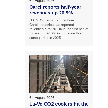
6th August 2026
Carel reports half-year
revenues up 20.9%
ITALY: Controls manufacturer
Carel Industries has reported
revenues of €370.1m in the first half of
the year, a 20.9% increase on the
same period in 2025.
6th August 2026
Lu-Ve CO2 coolers hit the