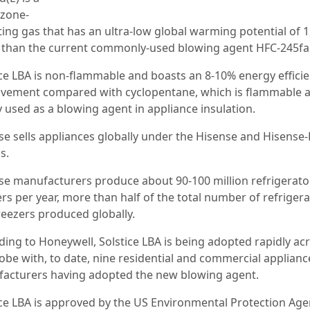
zone-
ing gas that has an ultra-low global warming potential of 1,
 than the current commonly-used blowing agent HFC-245fa
ice LBA is non-flammable and boasts an 8-10% energy effici
vement compared with cyclopentane, which is flammable 
y used as a blowing agent in appliance insulation.
se sells appliances globally under the Hisense and Hisense
s.
se manufacturers produce about 90-100 million refrigerato
rs per year, more than half of the total number of refriger
reezers produced globally.
ding to Honeywell, Solstice LBA is being adopted rapidly ac
lobe with, to date, nine residential and commercial applianc
acturers having adopted the new blowing agent.
ice LBA is approved by the US Environmental Protection Ag