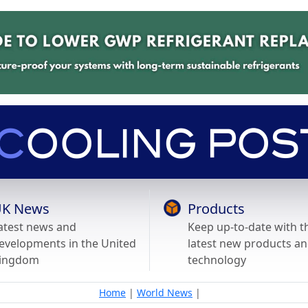
K News
Products
atest news and
Keep up-to-date with t
evelopments in the United
latest new products a
ingdom
technology
Home
|
World News
|