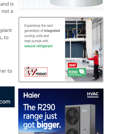
and is
 not a
 plant
, to
rer to