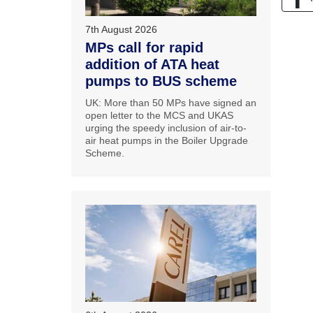
7th August 2026
MPs call for rapid
addition of ATA heat
pumps to BUS scheme
UK: More than 50 MPs have signed an
open letter to the MCS and UKAS
urging the speedy inclusion of air-to-
air heat pumps in the Boiler Upgrade
Scheme.