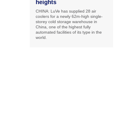
heights
CHINA: LuVe has supplied 28 air
coolers for a newly 62m-high single-
storey cold storage warehouse in
China, one of the highest fully
automated facilities of its type in the
world.