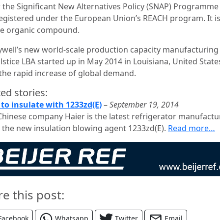
 the Significant New Alternatives Policy (SNAP) Programme 
registered under the European Union’s REACH program. It is
ile organic compound.
well’s new world-scale production capacity manufacturing
lstice LBA started up in May 2014 in Louisiana, United States
the rapid increase of global demand.
ed stories:
 to insulate with 1233zd(E)
–
September 19, 2014
Chinese company Haier is the latest refrigerator manufactu
 the new insulation blowing agent 1233zd(E).
Read more…
re this post:
Facebook
Whatsapp
Twitter
Email