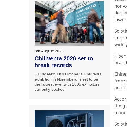
non-o
deplet
lower
Solst
impro
widel
8th August 2026
Hisen
Chillventa 2026 set to
brand
break records
Chine
GERMANY: This October’s Chillventa
exhibition in Nuremberg is set to be
freeze
the largest ever with 1095 exhibitors
and f
currently booked.
Accor
the g
manuf
Solst