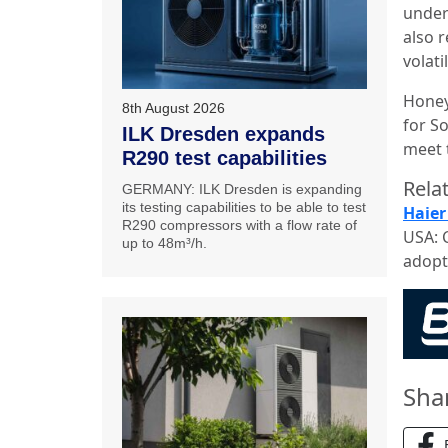
under
also 
volat
Honey
8th August 2026
for So
ILK Dresden expands
meet 
R290 test capabilities
Relat
GERMANY: ILK Dresden is expanding
its testing capabilities to be able to test
Haier
R290 compressors with a flow rate of
USA: 
up to 48m³/h.
adopt
Sha