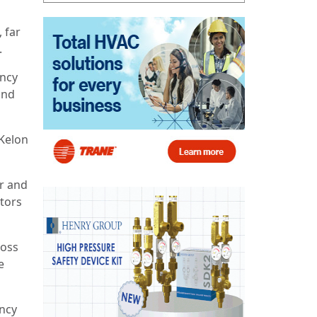
 far
.
ency
and
-Kelon
r and
ators
ross
e
ency