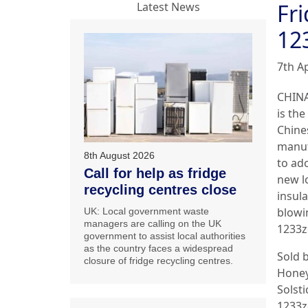
Fr
Latest News
12
7th Ap
CHINA
is the
Chine
manuf
8th August 2026
to ad
Call for help as fridge
new 
recycling centres close
insula
blowi
UK: Local government waste
managers are calling on the UK
1233z
government to assist local authorities
as the country faces a widespread
Sold 
closure of fridge recycling centres.
Honey
Solsti
1233zd