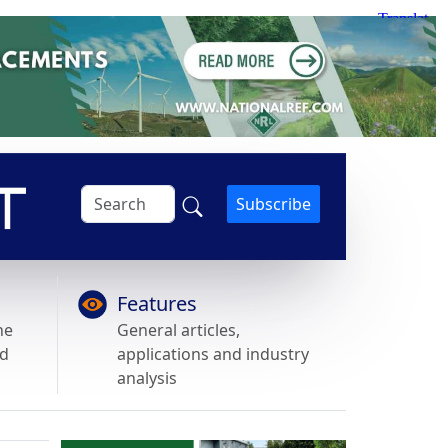
Subscribe
Features
he
General articles,
nd
applications and industry
analysis