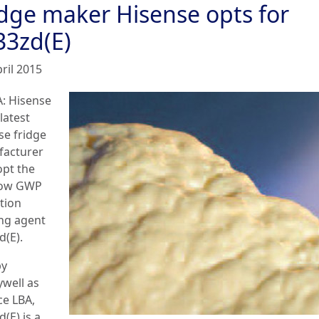
idge maker Hisense opts for
33zd(E)
ril 2015
: Hisense
 latest
se fridge
acturer
opt the
low GWP
tion
ng agent
d(E).
by
well as
ce LBA,
(E) is a