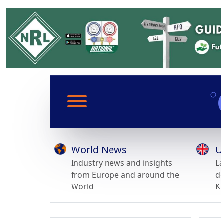
World News
U
Industry news and insights
L
from Europe and around the
d
World
K