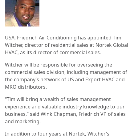
USA: Friedrich Air Conditioning has appointed Tim
Witcher, director of residential sales at Nortek Global
HVAC, as its director of commercial sales.
Witcher will be responsible for overseeing the
commercial sales division, including management of
the company’s network of US and Export HVAC and
MRO distributors.
“Tim will bring a wealth of sales management
experience and valuable industry knowledge to our
business,” said Wink Chapman, Friedrich VP of sales
and marketing.
In addition to four years at Nortek, Witcher’s