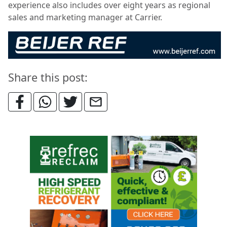
experience also includes over eight years as regional
sales and marketing manager at Carrier.
Share this post: