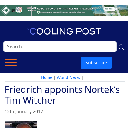
Subscribe
Home
|
World News
|
Friedrich appoints Nortek’s
Tim Witcher
12th January 2017