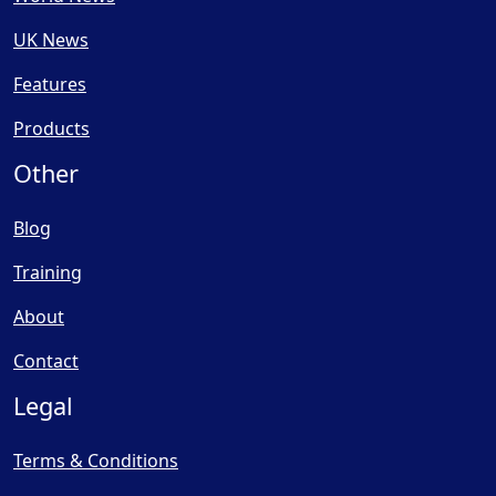
UK News
Features
Products
Other
Blog
Training
About
Contact
Legal
Terms & Conditions