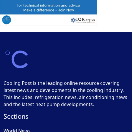
Cooling Post is the leading online resource covering
latest news and developments in the cooling industry.
This includes: refrigeration news, air conditioning news
and the latest heat pump developments.
Sections
World News