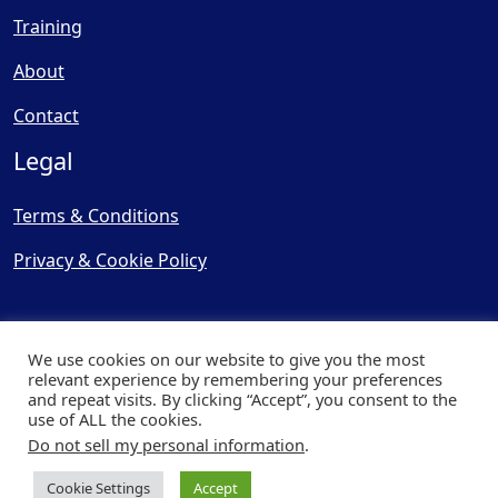
Training
About
Contact
Legal
Terms & Conditions
Privacy & Cookie Policy
We use cookies on our website to give you the most
relevant experience by remembering your preferences
and repeat visits. By clicking “Accept”, you consent to the
© Copyright 2025, Cooling
use of ALL the cookies.
Post Ltd - All Rights Reserved
Do not sell my personal information
.
| Website by
Capital Web
Cookie Settings
Accept