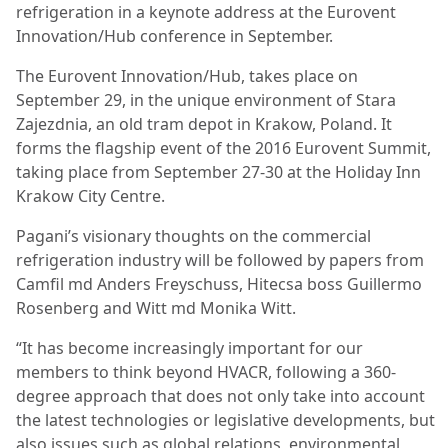
refrigeration in a keynote address at the Eurovent
Innovation/Hub conference in September.
The Eurovent Innovation/Hub, takes place on
September 29, in the unique environment of Stara
Zajezdnia, an old tram depot in Krakow, Poland. It
forms the flagship event of the 2016 Eurovent Summit,
taking place from September 27-30 at the Holiday Inn
Krakow City Centre.
Pagani’s visionary thoughts on the commercial
refrigeration industry will be followed by papers from
Camfil md Anders Freyschuss, Hitecsa boss Guillermo
Rosenberg and Witt md Monika Witt.
“It has become increasingly important for our
members to think beyond HVACR, following a 360-
degree approach that does not only take into account
the latest technologies or legislative developments, but
also issues such as global relations, environmental