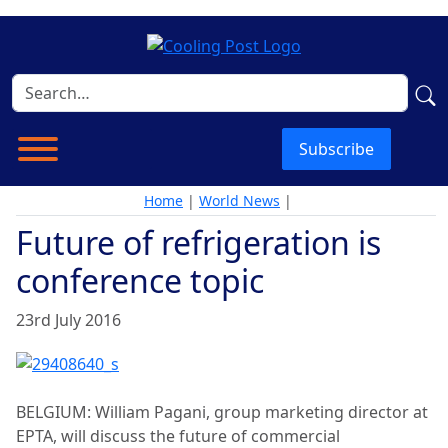
Subscribe
Home
|
World News
|
Future of refrigeration is
conference topic
23rd July 2016
BELGIUM: William Pagani, group marketing director at
EPTA, will discuss the future of commercial