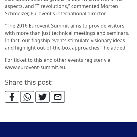
aspects, and IT revolutions,” commented Morten
Schmelzer, Eurovent’s international director.
“The 2016 Eurovent Summit aims to provide visitors
with more than just technical meetings and seminars.
In fact, our flagship events stimulate visionary ideas
and highlight out-of-the-box approaches,” he added.
For ticket to this and other events register via
www.eurovent-summit.eu.
Share this post: