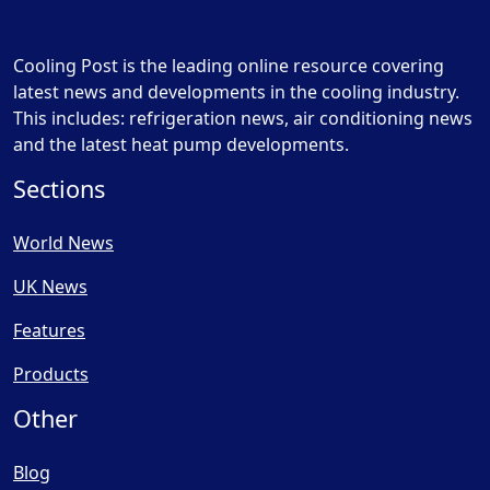
Cooling Post is the leading online resource covering
latest news and developments in the cooling industry.
This includes: refrigeration news, air conditioning news
and the latest heat pump developments.
Sections
World News
UK News
Features
Products
Other
Blog