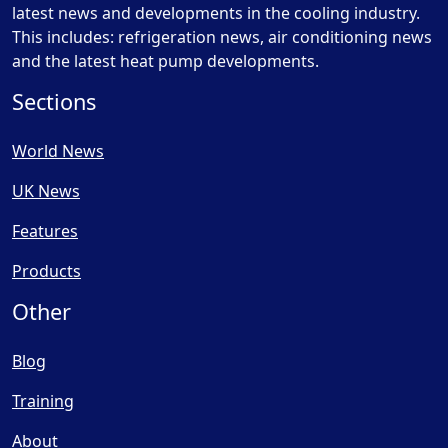
latest news and developments in the cooling industry.
This includes: refrigeration news, air conditioning news
and the latest heat pump developments.
Sections
World News
UK News
Features
Products
Other
Blog
Training
About