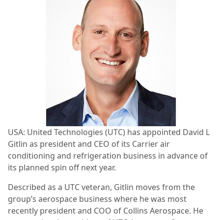
USA: United Technologies (UTC) has appointed David L
Gitlin as president and CEO of its Carrier air
conditioning and refrigeration business in advance of
its planned spin off next year.
Described as a UTC veteran, Gitlin moves from the
group’s aerospace business where he was most
recently president and COO of Collins Aerospace. He