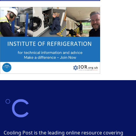
Cooling Post is the leading online resource covering