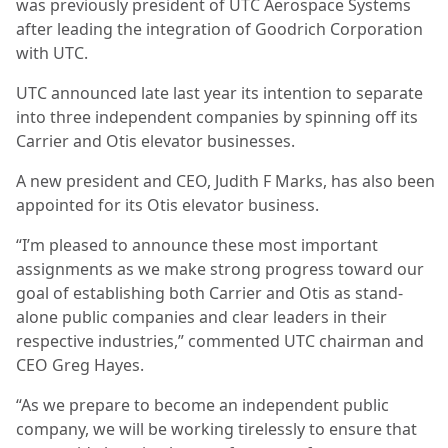
was previously president of UTC Aerospace Systems
after leading the integration of Goodrich Corporation
with UTC.
UTC announced late last year its intention to separate
into three independent companies by spinning off its
Carrier and Otis elevator businesses.
A new president and CEO, Judith F Marks, has also been
appointed for its Otis elevator business.
“I’m pleased to announce these most important
assignments as we make strong progress toward our
goal of establishing both Carrier and Otis as stand-
alone public companies and clear leaders in their
respective industries,” commented UTC chairman and
CEO Greg Hayes.
“As we prepare to become an independent public
company, we will be working tirelessly to ensure that