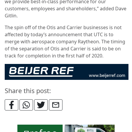
we provide best-in-class performance for our
customers, employees and shareholders,” added Dave
Gitlin.
The spin off of the Otis and Carrier businesses is not
affected by today’s announcement that UTC is to
merge with aerospace company Raytheon. The timing
of the separation of Otis and Carrier is said to be on
track for completion in the first half of 2020.
Share this post: