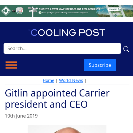
Subscribe
Home
|
World News
|
Gitlin appointed Carrier
president and CEO
10th June 2019