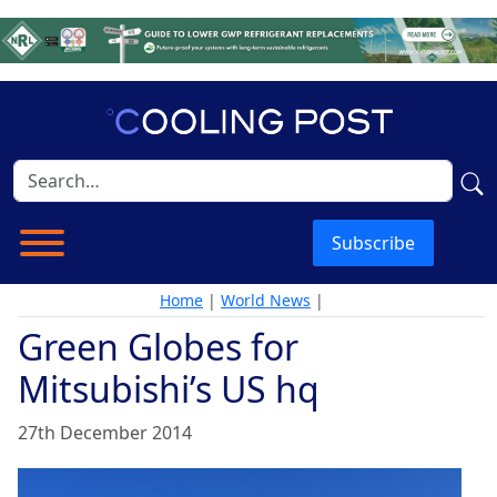
Subscribe
Home
|
World News
|
Green Globes for
Mitsubishi’s US hq
27th December 2014