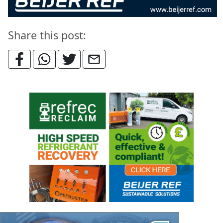
Share this post: