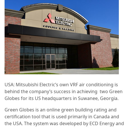
USA: Mitsubishi Electric’s own VRF air conditioning is
behind the company’s success in achieving
two Green
Globes for its US headquarters in Suwanee, Georgia.
Green Globes is an online green building rating and
certification tool that is used primarily in Canada and
the USA. The system was developed by ECD Energy and