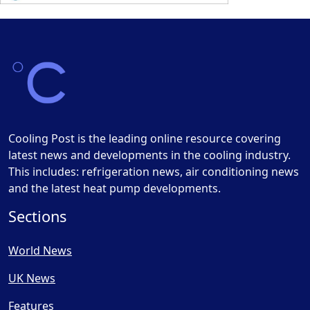
Cooling Post is the leading online resource covering
latest news and developments in the cooling industry.
This includes: refrigeration news, air conditioning news
and the latest heat pump developments.
Sections
World News
UK News
Features