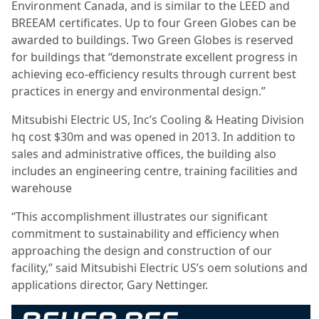
Environment Canada, and is similar to the LEED and
BREEAM certificates. Up to four Green Globes can be
awarded to buildings. Two Green Globes is reserved
for buildings that “demonstrate excellent progress in
achieving eco-efficiency results through current best
practices in energy and environmental design.”
Mitsubishi Electric US, Inc’s Cooling & Heating Division
hq cost $30m and was opened in 2013. In addition to
sales and administrative offices, the building also
includes an engineering centre, training facilities and
warehouse
“This accomplishment illustrates our significant
commitment to sustainability and efficiency when
approaching the design and construction of our
facility,” said Mitsubishi Electric US’s oem solutions and
applications director, Gary Nettinger.