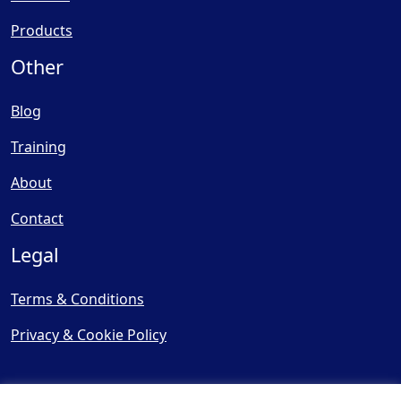
Products
Other
Blog
Training
About
Contact
Legal
Terms & Conditions
Privacy & Cookie Policy