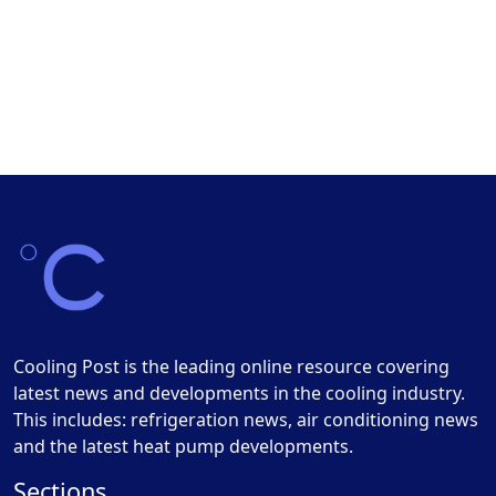
Cooling Post is the leading online resource covering
latest news and developments in the cooling industry.
This includes: refrigeration news, air conditioning news
and the latest heat pump developments.
Sections