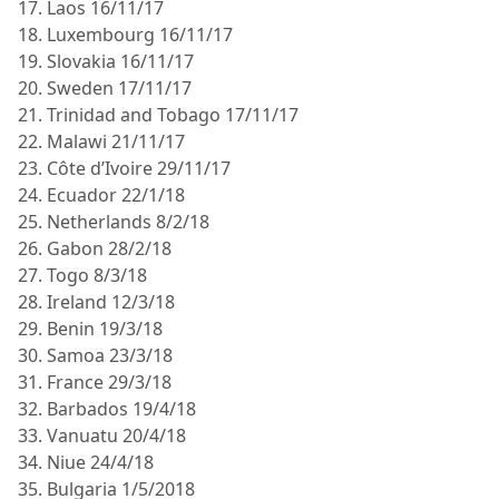
17. Laos 16/11/17
18. Luxembourg 16/11/17
19. Slovakia 16/11/17
20. Sweden 17/11/17
21. Trinidad and Tobago 17/11/17
22. Malawi 21/11/17
23. Côte d’Ivoire 29/11/17
24. Ecuador 22/1/18
25. Netherlands 8/2/18
26. Gabon 28/2/18
27. Togo 8/3/18
28. Ireland 12/3/18
29. Benin 19/3/18
30. Samoa 23/3/18
31. France 29/3/18
32. Barbados 19/4/18
33. Vanuatu 20/4/18
34. Niue 24/4/18
35. Bulgaria 1/5/2018