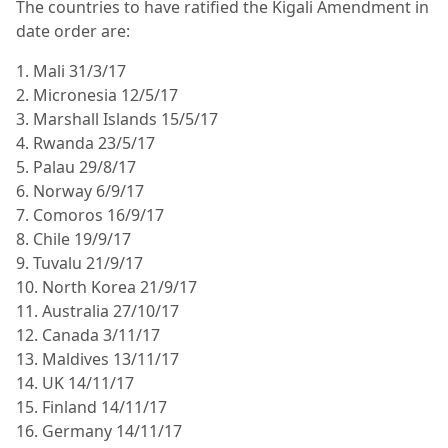
The countries to have ratified the Kigali Amendment in
date order are:
1. Mali 31/3/17
2. Micronesia 12/5/17
3. Marshall Islands 15/5/17
4. Rwanda 23/5/17
5. Palau 29/8/17
6. Norway 6/9/17
7. Comoros 16/9/17
8. Chile 19/9/17
9. Tuvalu 21/9/17
10. North Korea 21/9/17
11. Australia 27/10/17
12. Canada 3/11/17
13. Maldives 13/11/17
14. UK 14/11/17
15. Finland 14/11/17
16. Germany 14/11/17