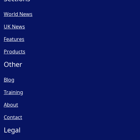
World News
UK News
Features
Products
Other
Blog
Training
About
Contact
Legal