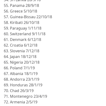
55. Panama 28/9/18
56. Greece 5/10/18
57. Guinea-Bissau 22/10/18
58. Kiribati 26/10/18
59. Paraguay 1/11/18
60. Switzerland 9/11/18
61. Denmark 6/12/18
62. Croatia 6/12/18
63. Slovenia 7/12/18
64. Japan 18/12/18
65. Nigeria 20/12/18
66. Poland 7/1/19
67. Albania 18/1/19
68. Andorra 23/1/19
69. Honduras 28/1/19
70. Chad 26/3/19
71. Montenegro 23/4/19
72. Armenia 2/5/19