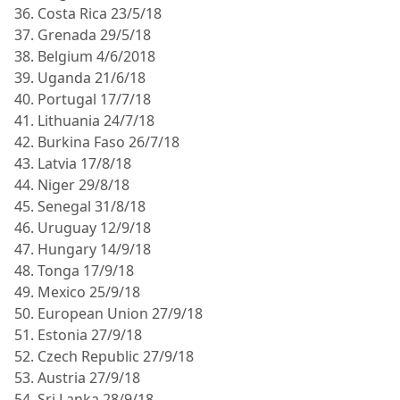
36. Costa Rica 23/5/18
37. Grenada 29/5/18
38. Belgium 4/6/2018
39. Uganda 21/6/18
40. Portugal 17/7/18
41. Lithuania 24/7/18
42. Burkina Faso 26/7/18
43. Latvia 17/8/18
44. Niger 29/8/18
45. Senegal 31/8/18
46. Uruguay 12/9/18
47. Hungary 14/9/18
48. Tonga 17/9/18
49. Mexico 25/9/18
50. European Union 27/9/18
51. Estonia 27/9/18
52. Czech Republic 27/9/18
53. Austria 27/9/18
54. Sri Lanka 28/9/18