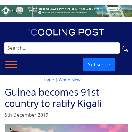
Subscribe
Home
|
World News
|
Guinea becomes 91st
country to ratify Kigali
5th December 2019