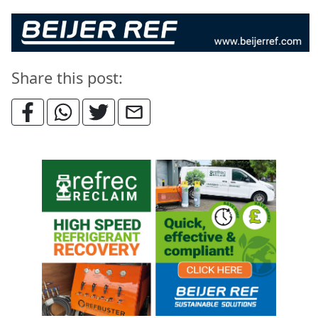
Share this post: