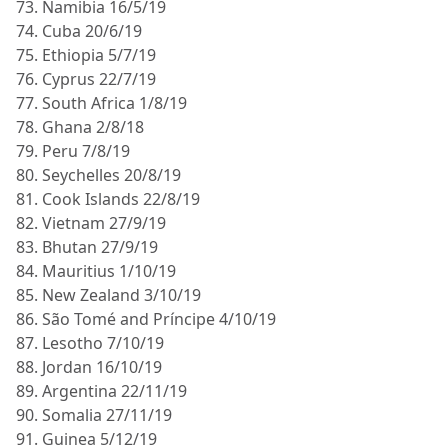
73. Namibia 16/5/19
74. Cuba 20/6/19
75. Ethiopia 5/7/19
76. Cyprus 22/7/19
77. South Africa 1/8/19
78. Ghana 2/8/18
79. Peru 7/8/19
80. Seychelles 20/8/19
81. Cook Islands 22/8/19
82. Vietnam 27/9/19
83. Bhutan 27/9/19
84. Mauritius 1/10/19
85. New Zealand 3/10/19
86. São Tomé and Príncipe 4/10/19
87. Lesotho 7/10/19
88. Jordan 16/10/19
89. Argentina 22/11/19
90. Somalia 27/11/19
91. Guinea 5/12/19