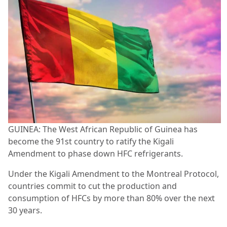
GUINEA: The West African Republic of Guinea has
become the 91st country to ratify the Kigali
Amendment to phase down HFC refrigerants.
Under the Kigali Amendment to the Montreal Protocol,
countries commit to cut the production and
consumption of HFCs by more than 80% over the next
30 years.