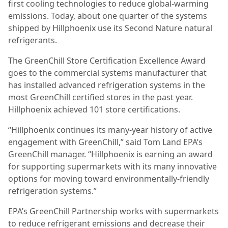
first cooling technologies to reduce global-warming
emissions. Today, about one quarter of the systems
shipped by Hillphoenix use its Second Nature natural
refrigerants.
The GreenChill Store Certification Excellence Award
goes to the commercial systems manufacturer that
has installed advanced refrigeration systems in the
most GreenChill certified stores in the past year.
Hillphoenix achieved 101 store certifications.
“Hillphoenix continues its many-year history of active
engagement with GreenChill,” said Tom Land EPA’s
GreenChill manager. “Hillphoenix is earning an award
for supporting supermarkets with its many innovative
options for moving toward environmentally-friendly
refrigeration systems.”
EPA’s GreenChill Partnership works with supermarkets
to reduce refrigerant emissions and decrease their