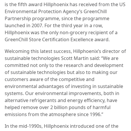
is the fifth award Hillphoenix has received from the US
Environmental Protection Agency’s GreenChill
Partnership programme, since the programme
launched in 2007. For the third year in a row,
Hillphoenix was the only non-grocery recipient of a
GreenChill Store Certification Excellence award.
Welcoming this latest success, Hillphoenix’s director of
sustainable technologies Scott Martin said: “We are
committed not only to the research and development
of sustainable technologies but also to making our
customers aware of the competitive and
environmental advantages of investing in sustainable
systems. Our environmental improvements, both in
alternative refrigerants and energy efficiency, have
helped remove over 2 billion pounds of harmful
emissions from the atmosphere since 1996.”
In the mid-1990s, Hillphoenix introduced one of the