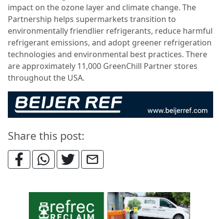
impact on the ozone layer and climate change. The
Partnership helps supermarkets transition to
environmentally friendlier refrigerants, reduce harmful
refrigerant emissions, and adopt greener refrigeration
technologies and environmental best practices. There
are approximately 11,000 GreenChill Partner stores
throughout the USA.
Share this post: