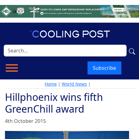
Subscribe
Home
|
World News
|
Hillphoenix wins fifth
GreenChill award
4th October 2015