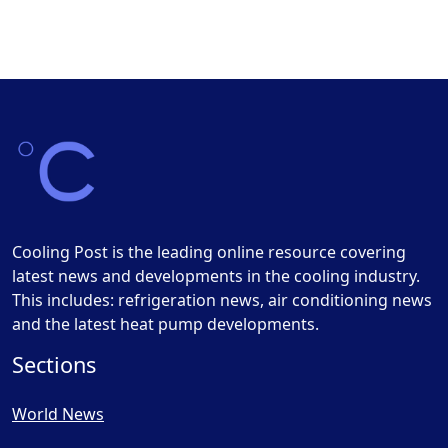
Cooling Post is the leading online resource covering
latest news and developments in the cooling industry.
This includes: refrigeration news, air conditioning news
and the latest heat pump developments.
Sections
World News