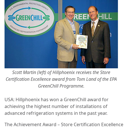
Scott Martin (left) of Hillphoenix receives the Store
Certification Excellence award from Tom Land of the EPA
GreenChill Programme.
USA: Hillphoenix has won a GreenChill award for
achieving the highest number of installations of
advanced refrigeration systems in the past year.
The Achievement Award – Store Certification Excellence