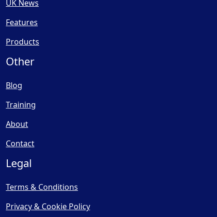
UK News
Features
Products
Other
Blog
Training
About
Contact
Legal
Terms & Conditions
Privacy & Cookie Policy