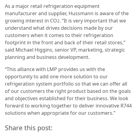
As a major retail refrigeration equipment
manufacturer and supplier, Hussmann is aware of the
growing interest in CO
. “It is very important that we
2
understand what drives decisions made by our
customers when it comes to their refrigeration
footprint in the front and back of their retail stores,”
said Michael Higgins, senior VP, marketing, strategic
planning and business development.
“This alliance with LMP provides us with the
opportunity to add one more solution to our
refrigeration system portfolio so that we can offer all
of our customers the right product based on the goals
and objectives established for their business. We look
forward to working together to deliver innovative R744
solutions when appropriate for our customers.”
Share this post: