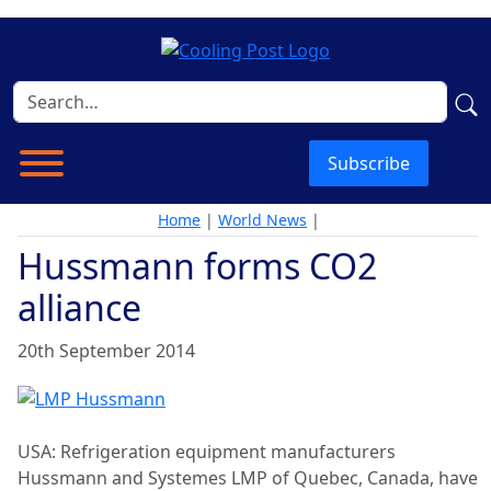
Subscribe
Home
|
World News
|
Hussmann forms CO2
alliance
20th September 2014
USA: Refrigeration equipment manufacturers
Hussmann and Systemes LMP of Quebec, Canada, have