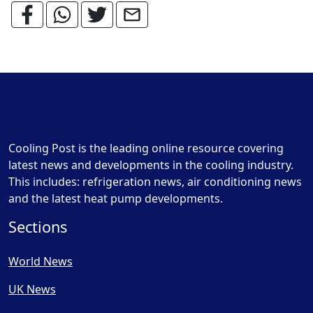
Cooling Post is the leading online resource covering
latest news and developments in the cooling industry.
This includes: refrigeration news, air conditioning news
and the latest heat pump developments.
Sections
World News
UK News