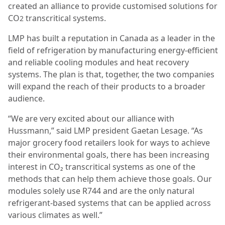
created an alliance to provide customised solutions for
CO
transcritical systems.
2
LMP has built a reputation in Canada as a leader in the
field of refrigeration by manufacturing energy-efficient
and reliable cooling modules and heat recovery
systems. The plan is that, together, the two companies
will expand the reach of their products to a broader
audience.
“We are very excited about our alliance with
Hussmann,” said LMP president Gaetan Lesage. “As
major grocery food retailers look for ways to achieve
their environmental goals, there has been increasing
interest in CO₂ transcritical systems as one of the
methods that can help them achieve those goals. Our
modules solely use R744 and are the only natural
refrigerant-based systems that can be applied across
various climates as well.”