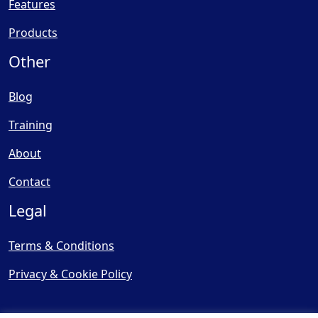
Features
Products
Other
Blog
Training
About
Contact
Legal
Terms & Conditions
Privacy & Cookie Policy