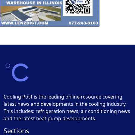
Cooling Post is the leading online resource covering
latest news and developments in the cooling industry.
This includes: refrigeration news, air conditioning news
and the latest heat pump developments.
Sections