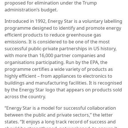
proposed for elimination under the Trump
administration’s budget.
Introduced in 1992, Energy Star is a voluntary labelling
programme designed to identify and promote energy
efficient products to reduce greenhouse gas
emissions. It is considered to be one of the most
successful public-private partnerships in US history,
with more than 16,000 partner companies and
organisations participating. Run by the EPA, the
programme certifies a wide variety of products as
highly efficient – from appliances to electronics to
buildings and manufacturing facilities. It is recognised
by the Energy Star logo that appears on products sold
across the country.
“Energy Star is a model for successful collaboration
between the public and private sectors,” the letter
states. “It enjoys a long track record of success and