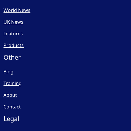
World News
UK News
Features
Products
Other
Blog
Training
About
Contact
Legal