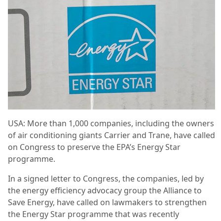
USA: More than 1,000 companies, including the owners
of air conditioning giants Carrier and Trane, have called
on Congress to preserve the EPA’s Energy Star
programme.
In a signed letter to Congress, the companies, led by
the energy efficiency advocacy group the Alliance to
Save Energy, have called on lawmakers to strengthen
the Energy Star programme that was recently