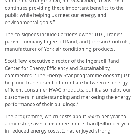
should be strengthened, not weakened, to ensure it
continues providing these important benefits to the
public while helping us meet our energy and
environmental goals.”
The co-signees include Carrier’s owner UTC, Trane’s
parent company Ingersoll Rand, and Johnson Controls,
manufacturer of York air conditioning products.
Scott Tew, executive director of the Ingersoll Rand
Center for Energy Efficiency and Sustainability,
commented: “The Energy Star programme doesn’t just
help our Trane brand differentiate between its energy
efficient consumer HVAC products, but it also helps our
customers in understanding and marketing the energy
performance of their buildings.”
The programme, which costs about $50m per year to
administer, saves consumers more than $34bn per year
in reduced energy costs. It has enjoyed strong