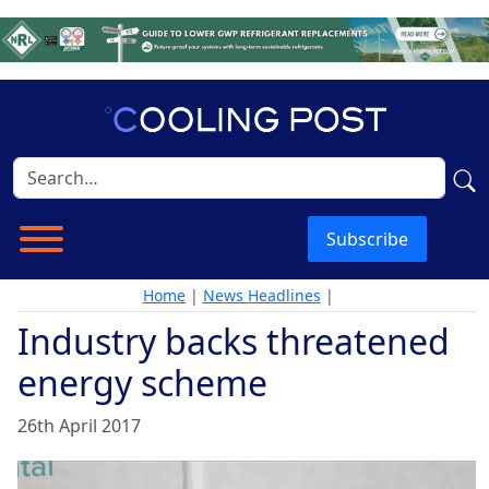
Subscribe
Home
|
News Headlines
|
Industry backs threatened
energy scheme
26th April 2017