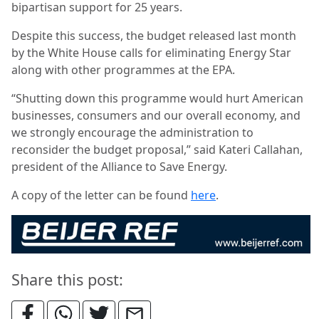
bipartisan support for 25 years.
Despite this success, the budget released last month
by the White House calls for eliminating Energy Star
along with other programmes at the EPA.
“Shutting down this programme would hurt American
businesses, consumers and our overall economy, and
we strongly encourage the administration to
reconsider the budget proposal,” said Kateri Callahan,
president of the Alliance to Save Energy.
A copy of the letter can be found
here
.
Share this post: