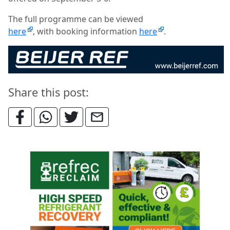
The full programme can be viewed
here
, with
booking information
here
.
Share this post: