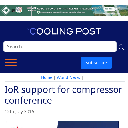
Subscribe
Home
|
World News
|
IoR support for compressor
conference
12th July 2015