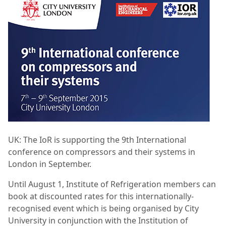
UK:
The IoR is supporting the 9th International
conference on compressors and their systems in
London in September.
Until August 1, Institute of Refrigeration members can
book at discounted rates for this internationally-
recognised event which is being organised by City
University in conjunction with the Institution of