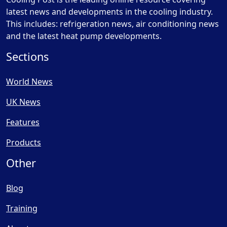
latest news and developments in the cooling industry.
This includes: refrigeration news, air conditioning news
and the latest heat pump developments.
Sections
World News
UK News
Features
Products
Other
Blog
Training