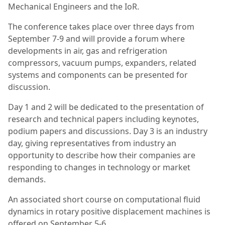
Mechanical Engineers and the IoR.
The conference takes place over three days from
September 7-9 and will provide a forum where
developments in air, gas and refrigeration
compressors, vacuum pumps, expanders, related
systems and components can be presented for
discussion.
Day 1 and 2 will be dedicated to the presentation of
research and technical papers including keynotes,
podium papers and discussions. Day 3 is an industry
day, giving representatives from industry an
opportunity to describe how their companies are
responding to changes in technology or market
demands.
An associated short course on computational fluid
dynamics in rotary positive displacement machines is
offered on September 5-6.