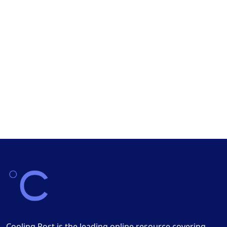
Cooling Post is the leading online resource covering