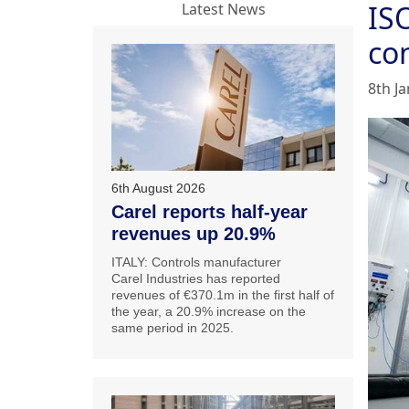
IS
Latest News
con
8th J
6th August 2026
Carel reports half-year
revenues up 20.9%
ITALY: Controls manufacturer
Carel Industries has reported
revenues of €370.1m in the first half of
the year, a 20.9% increase on the
same period in 2025.