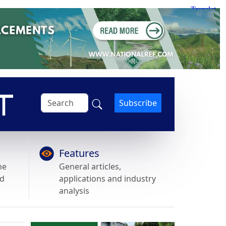
Subscribe
Features
he
General articles,
nd
applications and industry
analysis