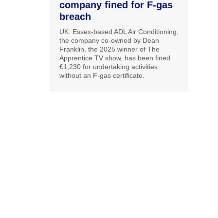
company fined for F-gas
breach
UK: Essex-based ADL Air Conditioning,
the company co-owned by Dean
Franklin, the 2025 winner of The
Apprentice TV show, has been fined
£1,230 for undertaking activities
without an F-gas certificate.