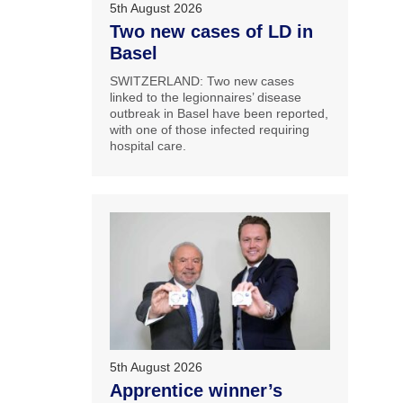
5th August 2026
Two new cases of LD in
Basel
SWITZERLAND: Two new cases
linked to the legionnaires’ disease
outbreak in Basel have been reported,
with one of those infected requiring
hospital care.
5th August 2026
Apprentice winner’s