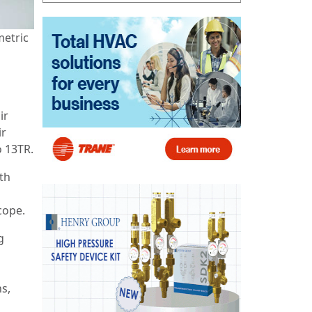
metric
ir
ir
o 13TR.
oth
 scope.
g
s,