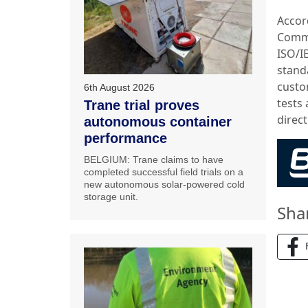
Accor
Comme
ISO/I
standa
custo
6th August 2026
tests 
Trane trial proves
direc
autonomous container
performance
BELGIUM: Trane claims to have
completed successful field trials on a
new autonomous solar-powered cold
storage unit.
Sha