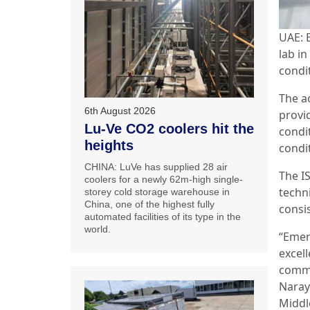
UAE: 
lab in
condi
The a
6th August 2026
provi
Lu-Ve CO2 coolers hit the
condi
heights
condi
CHINA: LuVe has supplied 28 air
The IS
coolers for a newly 62m-high single-
techn
storey cold storage warehouse in
China, one of the highest fully
consis
automated facilities of its type in the
world.
“Emer
excell
commi
Naray
Middl