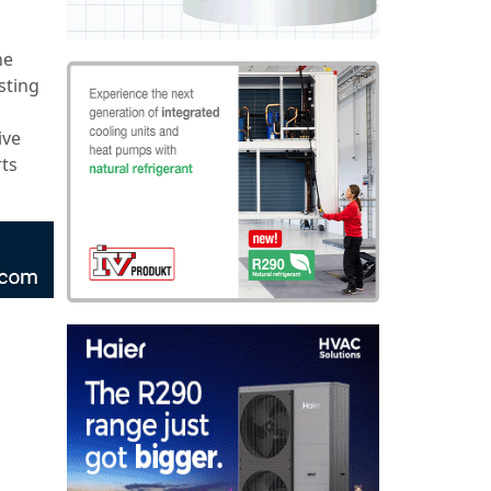
he
sting
ive
rts