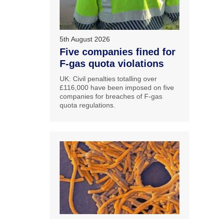
5th August 2026
Five companies fined for
F-gas quota violations
UK: Civil penalties totalling over
£116,000 have been imposed on five
companies for breaches of F-gas
quota regulations.