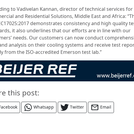
ding to Vadivelan Kannan, director of technical services for
rcial and Residential Solutions, Middle East and Africa: “T
EC17025:2017 demonstrates consistency and high quality te
rds, it also underlines that our efforts are in line with our
mers’ needs. Our customers can now conduct comprehens
and analysis on their cooling systems and receive test repo
tly from the ISO-accredited Emerson test lab.”
re this post:
Facebook
Whatsapp
Twitter
Email