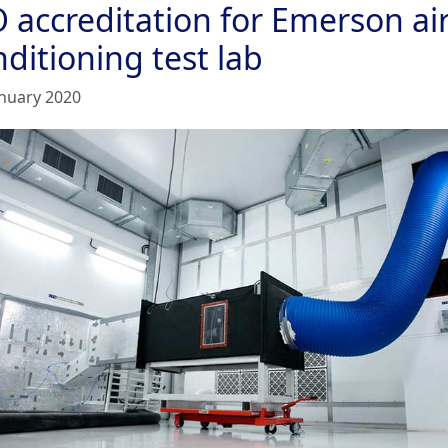
O accreditation for Emerson ai
ditioning test lab
anuary 2020