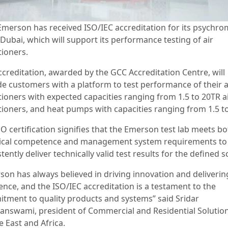
Emerson has received ISO/IEC accreditation for its psychro
 Dubai, which will support its performance testing of air
tioners.
ccreditation, awarded by the GCC Accreditation Centre, will
de customers with a platform to test performance of their a
tioners with expected capacities ranging from 1.5 to 20TR a
tioners, and heat pumps with capacities ranging from 1.5 t
O certification signifies that the Emerson test lab meets b
ical competence and management system requirements to
tently deliver technically valid test results for the defined
son has always believed in driving innovation and deliverin
ence, and the ISO/IEC accreditation is a testament to the
tment to quality products and systems” said Sridar
answami, president of Commercial and Residential Solution
e East and Africa.