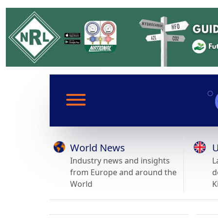
World News
U
Industry news and insights
L
from Europe and around the
d
World
K