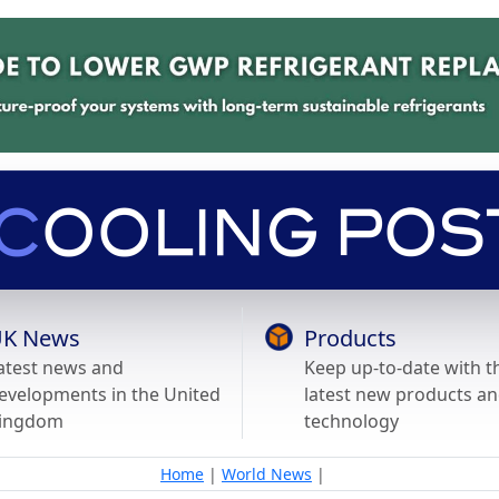
K News
Products
atest news and
Keep up-to-date with t
evelopments in the United
latest new products a
ingdom
technology
Home
|
World News
|