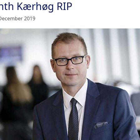
nth Kærhøg RIP
December 2019