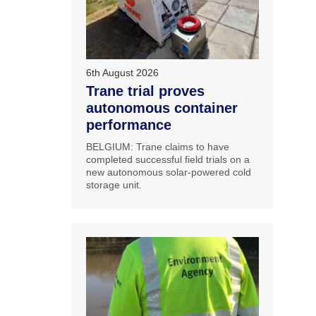
6th August 2026
Trane trial proves
autonomous container
performance
BELGIUM: Trane claims to have
completed successful field trials on a
new autonomous solar-powered cold
storage unit.