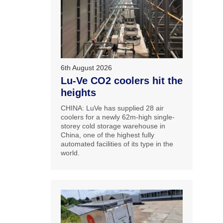
6th August 2026
Lu-Ve CO2 coolers hit the
heights
CHINA: LuVe has supplied 28 air
coolers for a newly 62m-high single-
storey cold storage warehouse in
China, one of the highest fully
automated facilities of its type in the
world.