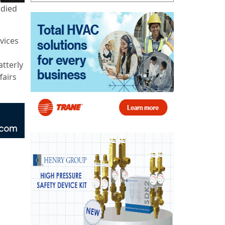
died
vices
atterly
fairs