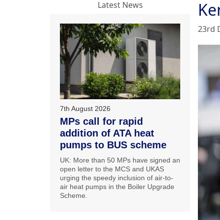
Ke
Latest News
23rd 
7th August 2026
MPs call for rapid
addition of ATA heat
pumps to BUS scheme
UK: More than 50 MPs have signed an
open letter to the MCS and UKAS
urging the speedy inclusion of air-to-
air heat pumps in the Boiler Upgrade
Scheme.