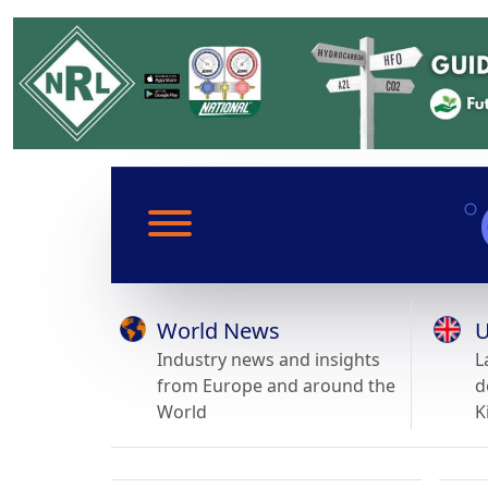
World News
U
Industry news and insights
L
from Europe and around the
d
World
K