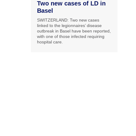
Two new cases of LD in
Basel
SWITZERLAND: Two new cases
linked to the legionnaires’ disease
outbreak in Basel have been reported,
with one of those infected requiring
hospital care.