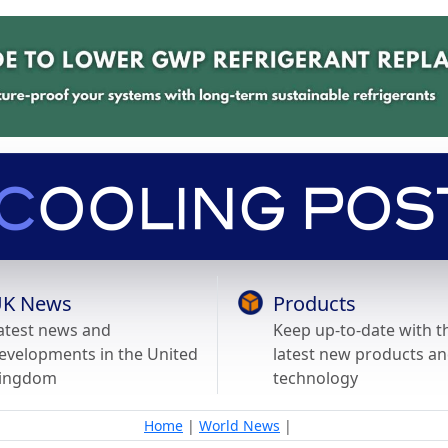
K News
Products
atest news and
Keep up-to-date with t
evelopments in the United
latest new products a
ingdom
technology
Home
|
World News
|