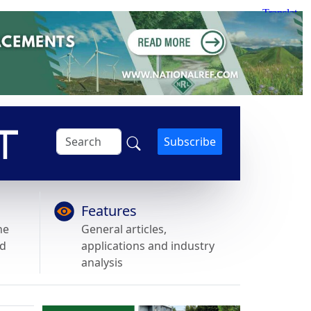
Subscribe
Features
he
General articles,
nd
applications and industry
analysis