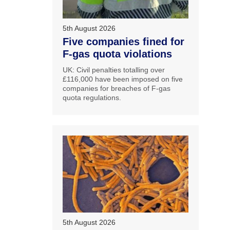
5th August 2026
Five companies fined for
F-gas quota violations
UK: Civil penalties totalling over
£116,000 have been imposed on five
companies for breaches of F-gas
quota regulations.
5th August 2026