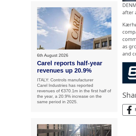
DENMA
after 
Kærhøg
compa
commun
as gr
and c
6th August 2026
Carel reports half-year
revenues up 20.9%
ITALY: Controls manufacturer
Carel Industries has reported
revenues of €370.1m in the first half of
Sha
the year, a 20.9% increase on the
same period in 2025.