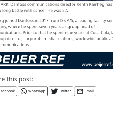
RK: Danfoss communications director Kenth Kærhøg has 
a long battle with cancer. He was 52.
 joined Danfoss in 2017 from ISS A/S, a leading facility ser
ny, where he spent seven years as group head of
ications. Prior to that he spent nine years at Coca-Cola, l
oup director, corporate media relations, worldwide public af
ommunications.
re this post:
Facebook
Whatsapp
Twitter
Email