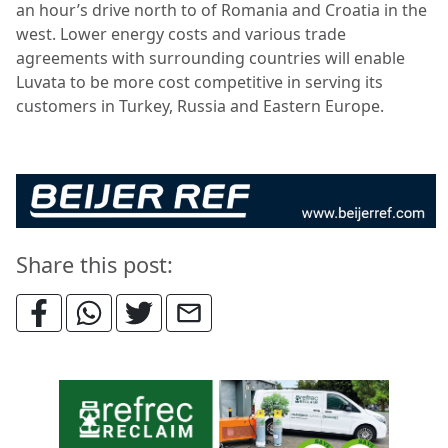
an hour’s drive north to of Romania and Croatia in the
west. Lower energy costs and various trade
agreements with surrounding countries will enable
Luvata to be more cost competitive in serving its
customers in Turkey, Russia and Eastern Europe.
Share this post: