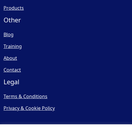
Products
Other
Blog
Training
About
Contact
Legal
Terms & Conditions
Privacy & Cookie Policy