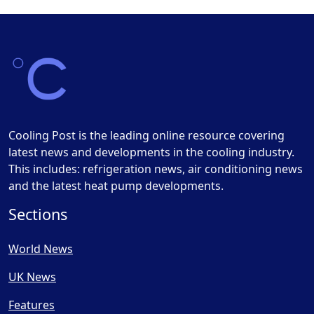
Cooling Post is the leading online resource covering
latest news and developments in the cooling industry.
This includes: refrigeration news, air conditioning news
and the latest heat pump developments.
Sections
World News
UK News
Features