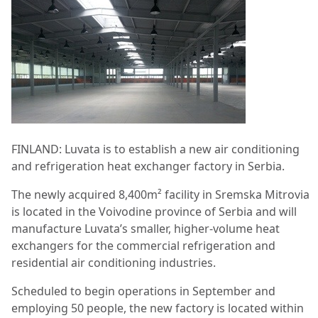
FINLAND: Luvata is to establish a new air conditioning
and refrigeration heat exchanger factory in Serbia.
The newly acquired 8,400m² facility in Sremska Mitrovia
is located in the Voivodine province of Serbia and will
manufacture Luvata’s smaller, higher-volume heat
exchangers for the commercial refrigeration and
residential air conditioning industries.
Scheduled to begin operations in September and
employing 50 people, the new factory is located within