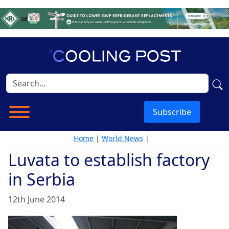
Subscribe
Home
|
World News
|
Luvata to establish factory
in Serbia
12th June 2014