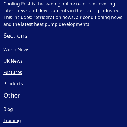
Cooling Post is the leading online resource covering
latest news and developments in the cooling industry.
This includes: refrigeration news, air conditioning news
and the latest heat pump developments.
Sections
World News
UK News
Features
Products
Other
Blog
Training