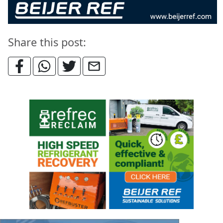
Share this post: