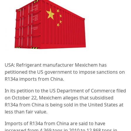
USA: Refrigerant manufacturer Mexichem has
petitioned the US government to impose sanctions on
R134a imports from China.
In its petition to the US Department of Commerce filed
on October 22, Mexichem alleges that subsidised
R134a from China is being sold in the United States at
less than fair value.
Imports of R134a from China are said to have
increased from 4,369 tons in 2010 to 12,868 tons in