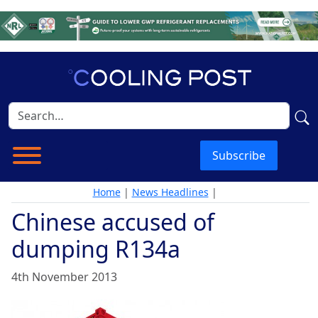
Subscribe
Home
|
News Headlines
|
Chinese accused of
dumping R134a
4th November 2013