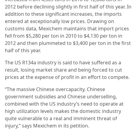
2012 before declining slightly in first half of this year. In
addition to these significant increases, the imports
entered at exceptionally low prices. Drawing on
customs data, Mexichem maintains that import prices
fell from $5,280 per ton in 2010 to $4,130 per ton in
2012 and then plummeted to $3,400 per ton in the first
half of this year.
The US R134a industry is said to have suffered as a
result, losing market share and being forced to cut
prices at the expense of profit in an effort to compete.
“The massive Chinese overcapacity, Chinese
government subsidies and Chinese underselling,
combined with the US industry’s need to operate at
high utilization levels makes the domestic industry
quite vulnerable to a real and imminent threat of
injury,” says Mexichem in its petition.