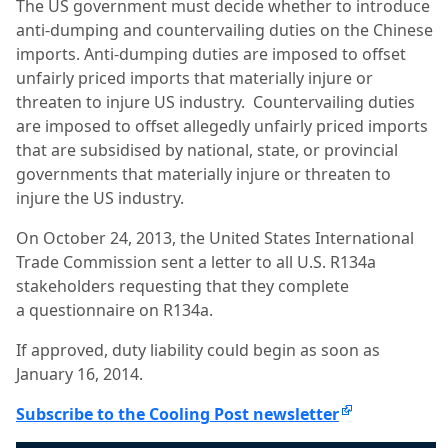
The US government must decide whether to introduce
anti-dumping and countervailing duties on the Chinese
imports. Anti-dumping duties are imposed to offset
unfairly priced imports that materially injure or
threaten to injure US industry. Countervailing duties
are imposed to offset allegedly unfairly priced imports
that are subsidised by national, state, or provincial
governments that materially injure or threaten to
injure the US industry.
On October 24, 2013, the United States International
Trade Commission sent a letter to all U.S. R134a
stakeholders requesting that they complete
a questionnaire on R134a.
If approved, duty liability could begin as soon as
January 16, 2014.
Subscribe to the Cooling Post newsletter