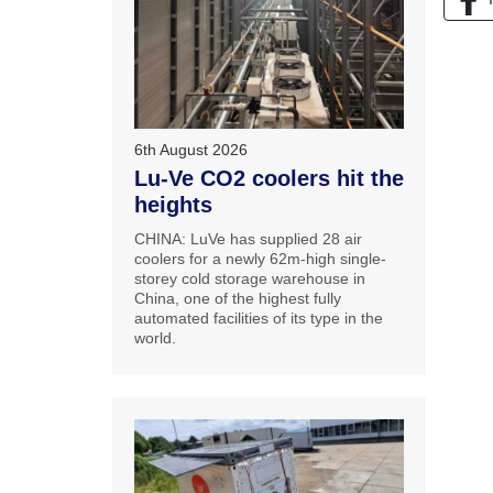
6th August 2026
Lu-Ve CO2 coolers hit the
heights
CHINA: LuVe has supplied 28 air
coolers for a newly 62m-high single-
storey cold storage warehouse in
China, one of the highest fully
automated facilities of its type in the
world.