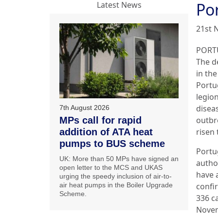
Por
Latest News
21st 
PORT
The de
in the
Portu
legion
disea
7th August 2026
MPs call for rapid
outbr
addition of ATA heat
risen 
pumps to BUS scheme
Portu
UK: More than 50 MPs have signed an
autho
open letter to the MCS and UKAS
have 
urging the speedy inclusion of air-to-
air heat pumps in the Boiler Upgrade
confi
Scheme.
336 c
Novem