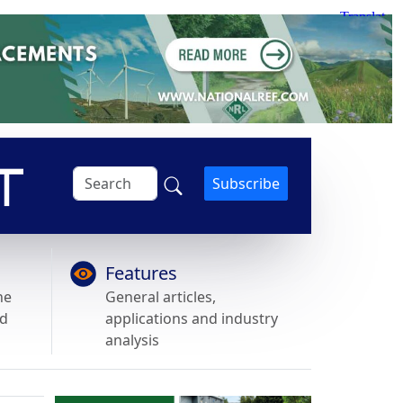
Subscribe
Features
he
General articles,
nd
applications and industry
analysis