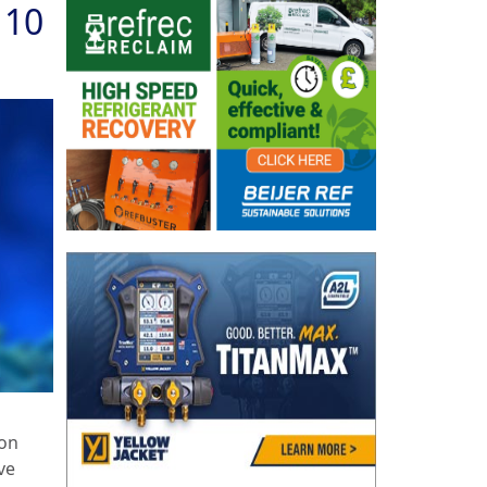
 10
 on
ve