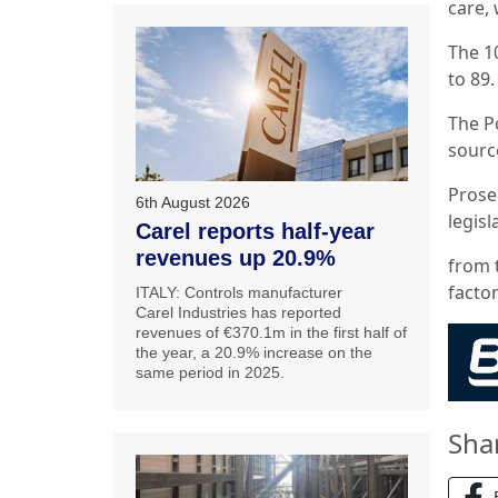
care, 
The 1
to 89.
The Po
sourc
Prose
6th August 2026
legisl
Carel reports half-year
revenues up 20.9%
from 
factor
ITALY: Controls manufacturer
Carel Industries has reported
revenues of €370.1m in the first half of
the year, a 20.9% increase on the
same period in 2025.
Sha