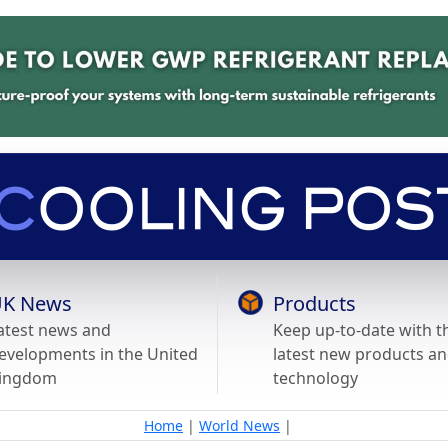
K News
Products
atest news and
Keep up-to-date with t
evelopments in the United
latest new products a
ingdom
technology
Home
|
World News
|