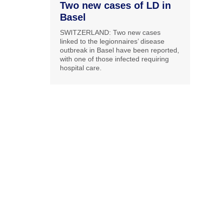
Two new cases of LD in
Basel
SWITZERLAND: Two new cases
linked to the legionnaires’ disease
outbreak in Basel have been reported,
with one of those infected requiring
hospital care.