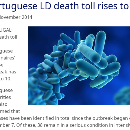
tuguese LD death toll rises to
November 2014
UGAL:
ath toll
guese
naires’
se
eak has
to 10.
guese
rities
also
rmed that
ases have been identified in total since the outbreak began
ber 7. Of these, 38 remain in a serious condition in intensi