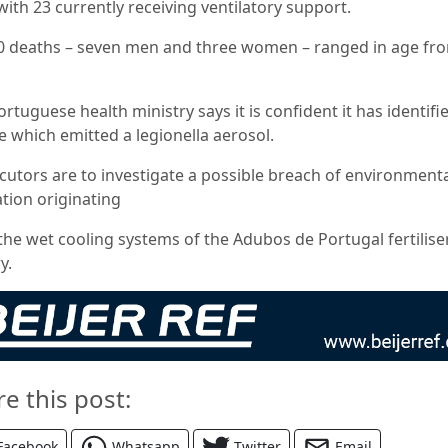
with 23 currently receiving ventilatory support.
0 deaths – seven men and three women – ranged in age fr
rtuguese health ministry says it is confident it has identifi
e which emitted a legionella aerosol.
cutors are to investigate a possible breach of environment
ation originating
the wet cooling systems of the Adubos de Portugal fertilise
y.
re this post:
Facebook
Whatsapp
Twitter
Email