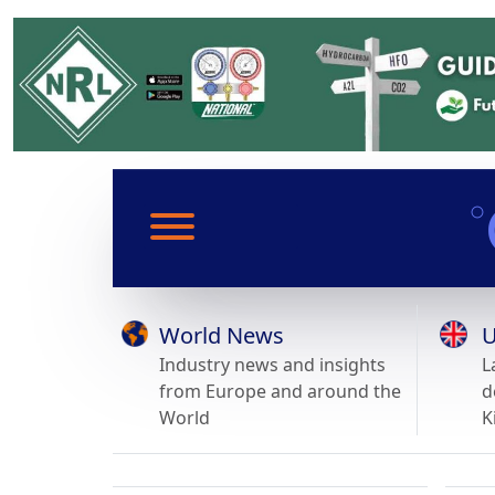
World News
U
Industry news and insights
L
from Europe and around the
d
World
K