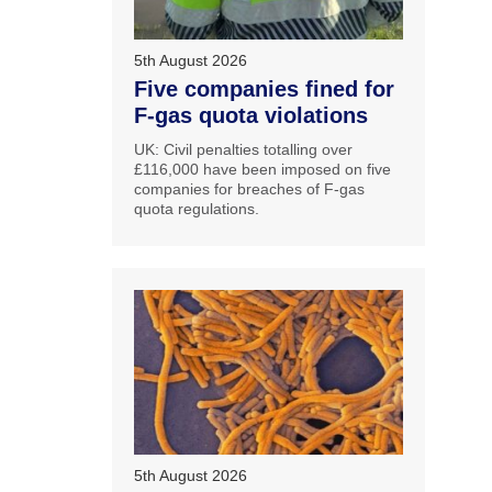
5th August 2026
Five companies fined for
F-gas quota violations
UK: Civil penalties totalling over
£116,000 have been imposed on five
companies for breaches of F-gas
quota regulations.
5th August 2026