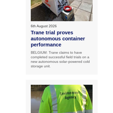
6th August 2026
Trane trial proves
autonomous container
performance
BELGIUM: Trane claims to have
completed successful field trials on a
new autonomous solar-powered cold
storage unit.