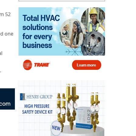
om 52
ed one
al
r