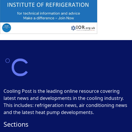
Cooling Post is the leading online resource covering
latest news and developments in the cooling industry.
This includes: refrigeration news, air conditioning news
and the latest heat pump developments.
Sections