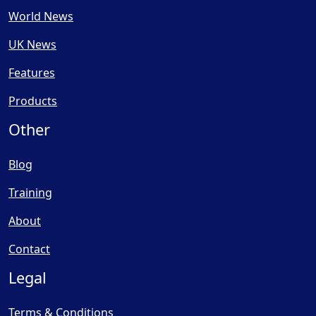
World News
UK News
Features
Products
Other
Blog
Training
About
Contact
Legal
Terms & Conditions