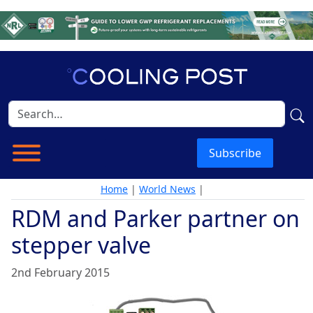
Subscribe
Home
|
World News
|
RDM and Parker partner on
stepper valve
2nd February 2015