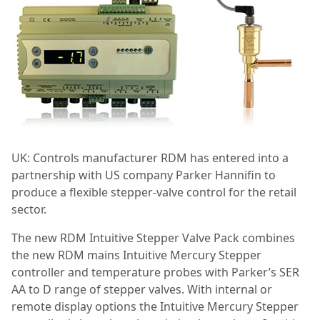
UK: Controls manufacturer
RDM has entered into a
partnership with US company Parker Hannifin to
produce a flexible stepper-valve control for the retail
sector.
The new RDM Intuitive Stepper Valve Pack combines
the new RDM mains Intuitive Mercury Stepper
controller and temperature probes with Parker’s SER
AA to D range of stepper valves. With internal or
remote display options the Intuitive Mercury Stepper