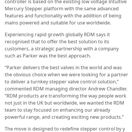
controller is based on the existing low voltage Intuitive
Mercury Stepper platform with the same advanced
features and functionality with the addition of being
mains powered and suitable for use worldwide.
Experiencing rapid growth globally RDM says it
recognised that to offer the best solution to its
customers, a strategic partnership with a company
such as Parker was the best approach.
“Parker delivers the best valves in the world and was
the obvious choice when we were looking for a partner
to deliver a turnkey stepper valve control solution,”
commented RDM managing director Andrew Chandler.
“RDM products are transforming the way people work
not just in the UK but worldwide, we wanted the RDM
team to stay focused on
enhancing our already
powerful range, and creating exciting new products.”
The move is designed to redefine stepper control by y