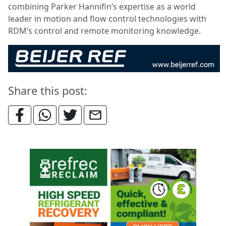
combining Parker Hannifin’s expertise as a world
leader in motion and flow control technologies with
RDM’s control and remote monitoring knowledge.
Share this post: