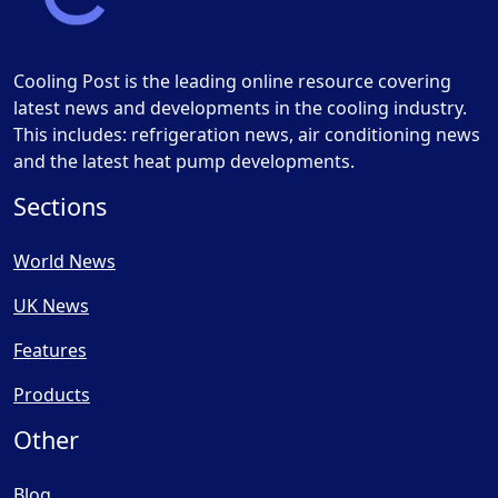
Cooling Post is the leading online resource covering
latest news and developments in the cooling industry.
This includes: refrigeration news, air conditioning news
and the latest heat pump developments.
Sections
World News
UK News
Features
Products
Other
Blog