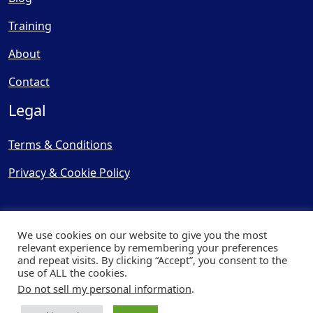
Training
About
Contact
Legal
Terms & Conditions
Privacy & Cookie Policy
We use cookies on our website to give you the most
relevant experience by remembering your preferences
and repeat visits. By clicking “Accept”, you consent to the
© Copyright 2025, Cooling
use of ALL the cookies.
Post Ltd - All Rights Reserved
Do not sell my personal information
.
| Website by
Capital Web