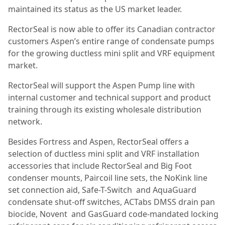
maintained its status as the US market leader.
RectorSeal is now able to offer its Canadian contractor
customers Aspen’s entire range of condensate pumps
for the growing ductless mini split and VRF equipment
market.
RectorSeal will support the Aspen Pump line with
internal customer and technical support and product
training through its existing wholesale distribution
network.
Besides Fortress and Aspen, RectorSeal offers a
selection of ductless mini split and VRF installation
accessories that include RectorSeal and Big Foot
condenser mounts, Paircoil line sets, the NoKink line
set connection aid, Safe-T-Switch and AquaGuard
condensate shut-off switches, ACTabs DMSS drain pan
biocide, Novent and GasGuard code-mandated locking