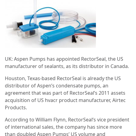
UK: Aspen Pumps has appointed RectorSeal, the US
manufacturer of sealants, as its distributor in Canada.
Houston, Texas-based RectorSeal is already the US
distributor of Aspen’s condensate pumps, an
agreement that was part of RectorSeal’s 2011 assets
acquisition of US hvacr product manufacturer, Airtec
Products.
According to William Flynn, RectorSeal’s vice president
of international sales, the company has since more
than doubled Aspen Pumps’ US volume and