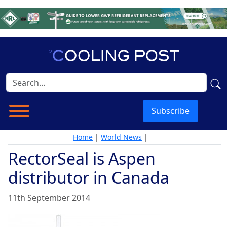
Subscribe
Home
|
World News
|
RectorSeal is Aspen
distributor in Canada
11th September 2014