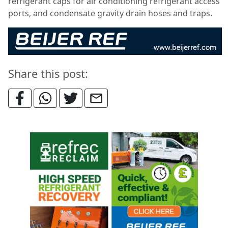
refrigerant caps for air conditioning refrigerant access
ports, and condensate gravity drain hoses and traps.
Share this post: