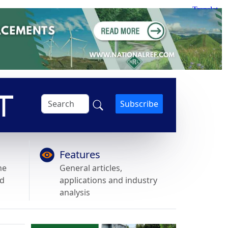
Subscribe
Features
he
General articles,
nd
applications and industry
analysis