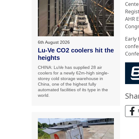
Cente
Regis
AHR E
Congr
Early 
6th August 2026
confe
Lu-Ve CO2 coolers hit the
Confe
heights
CHINA: LuVe has supplied 28 air
coolers for a newly 62m-high single-
storey cold storage warehouse in
China, one of the highest fully
automated facilities of its type in the
Sha
world.