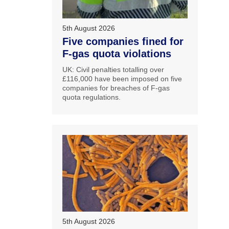
5th August 2026
Five companies fined for
F-gas quota violations
UK: Civil penalties totalling over
£116,000 have been imposed on five
companies for breaches of F-gas
quota regulations.
5th August 2026