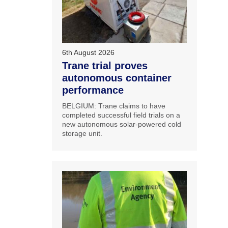
6th August 2026
Trane trial proves
autonomous container
performance
BELGIUM: Trane claims to have
completed successful field trials on a
new autonomous solar-powered cold
storage unit.