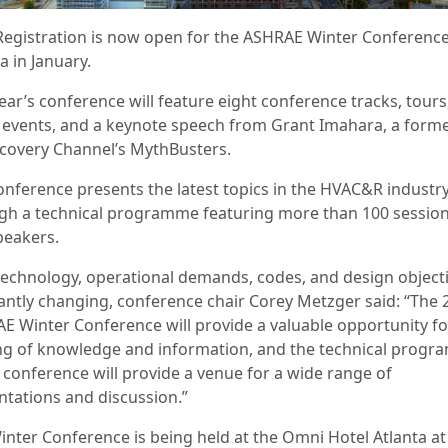
Registration is now open for the ASHRAE Winter Conference
a in January.
ear’s conference will feature eight conference tracks, tours
l events, and a keynote speech from Grant Imahara, a form
scovery Channel’s MythBusters.
onference presents the latest topics in the HVAC&R industr
gh a technical programme featuring more than 100 sessio
peakers.
technology, operational demands, codes, and design object
antly changing, conference chair Corey Metzger said: “The 
E Winter Conference will provide a valuable opportunity fo
ng of knowledge and information, and the technical prog
e conference will provide a venue for a wide range of
ntations and discussion.”
inter Conference is being held at the Omni Hotel Atlanta a