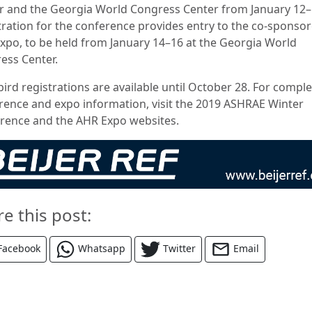
r and the Georgia World Congress Center from January 12–
tration for the conference provides entry to the co-sponso
xpo, to be held from January 14–16 at the Georgia World
ess Center.
bird registrations are available until October 28. For compl
rence and expo information, visit the 2019 ASHRAE Winter
rence and the AHR Expo websites.
re this post:
Facebook
Whatsapp
Twitter
Email