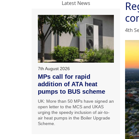
Re
Latest News
co
4th S
7th August 2026
MPs call for rapid
addition of ATA heat
pumps to BUS scheme
UK: More than 50 MPs have signed an
open letter to the MCS and UKAS
urging the speedy inclusion of air-to-
air heat pumps in the Boiler Upgrade
Scheme.