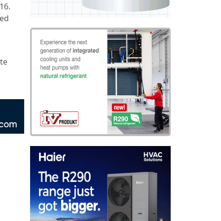
16.
red
ete