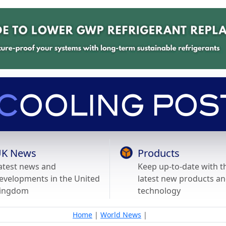
K News
Products
atest news and
Keep up-to-date with t
evelopments in the United
latest new products a
ingdom
technology
Home
|
World News
|