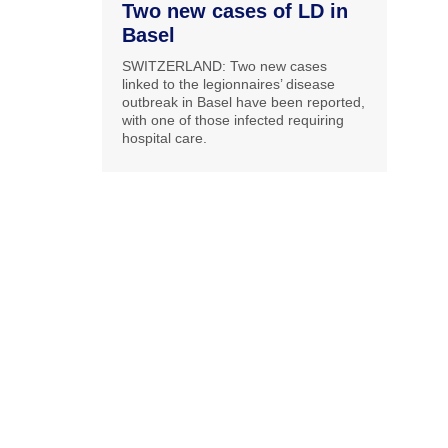
Two new cases of LD in
Basel
SWITZERLAND: Two new cases
linked to the legionnaires’ disease
outbreak in Basel have been reported,
with one of those infected requiring
hospital care.