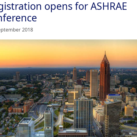
gistration opens for ASHRAE
nference
eptember 2018