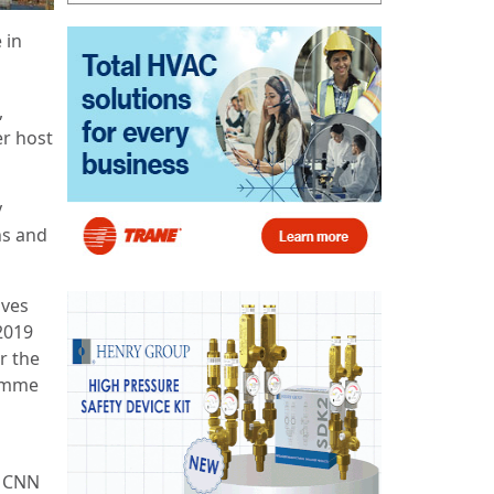
 in
,
er host
y
ns and
ives
2019
r the
ramme
t CNN