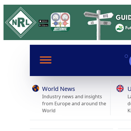
World News
U
Industry news and insights
L
from Europe and around the
d
World
K