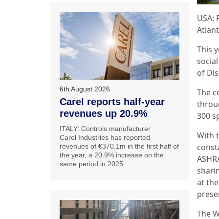
USA: 
Atlant
This y
socia
of Di
6th August 2026
The c
Carel reports half-year
throu
revenues up 20.9%
300 s
ITALY: Controls manufacturer
With 
Carel Industries has reported
const
revenues of €370.1m in the first half of
the year, a 20.9% increase on the
ASHRA
same period in 2025.
shari
at th
prese
The W