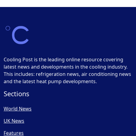
Cooling Post is the leading online resource covering
latest news and developments in the cooling industry.
This includes: refrigeration news, air conditioning news
and the latest heat pump developments.
Sections
World News
UK News
Features