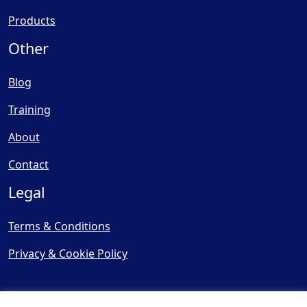
Products
Other
Blog
Training
About
Contact
Legal
Terms & Conditions
Privacy & Cookie Policy