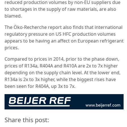
reduced production volumes by non-EU suppliers due
to shortages in the supply of raw materials, are also
blamed.
The Öko-Recherche report also finds that international
regulatory pressure on US HFC production volumes
appears to be having an affect on European refrigerant
prices.
Compared to prices in 2014, prior to the phase down,
prices of R134a, R404A and R410A are 2x to 7x higher
depending on the supply chain level. At the lower end,
R134a is 2x to 3x higher, while the biggest rises have
been seen for R404A, up 3x to 7x.
Share this post: