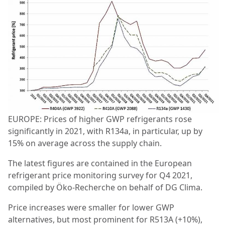
EUROPE: Prices of higher GWP refrigerants rose
significantly in 2021, with R134a, in particular, up by
15% on average across the supply chain.
The latest figures are contained in the European
refrigerant price monitoring survey for Q4 2021,
compiled by Öko-Recherche on behalf of DG Clima.
Price increases were smaller for lower GWP
alternatives, but most prominent for R513A (+10%),