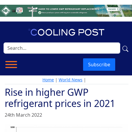
Subscribe
Home
|
World News
|
Rise in higher GWP
refrigerant prices in 2021
24th March 2022