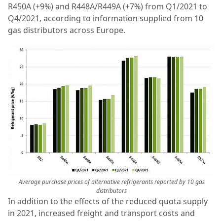
R450A (+9%) and R448A/R449A (+7%) from Q1/2021 to
Q4/2021, according to information supplied from 10
gas distributors across Europe.
Average purchase prices of alternative refrigerants reported by 10 gas
distributors
In addition to the effects of the reduced quota supply
in 2021, increased freight and transport costs and