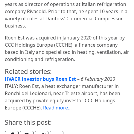
years as director of operations at Italian refrigeration
company Rivacold. Prior to that, he spent 10 years in a
variety of roles at Danfoss’ Commercial Compressor
business.
Roen Est was acquired in January 2020 of this year by
CCC Holdings Europe (CCCHE), a finance company
based in Italy and specialised in heating, ventilation, air
conditioning and refrigeration.
Related stories:
HVACR investor buys Roen Est
–
6 February 2020
ITALY: Roen Est, a heat exchanger manufacturer in
Ronchi dei Legionari, near Trieste airport, has been
acquired by private equity investor CCC Holdings
Europe (CCCHE).
Read more…
Share this post: