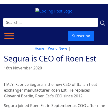
Subscribe
Home
|
World News
|
Segura is CEO of Roen Est
16th November 2020
ITALY: Fabrice Segura is the new CEO of Italian heat
exchanger manufacturer Roen Est. He replaces
Giovanni Bordin, Roen Est’s CEO since 2012.
Segura joined Roen Est in September as COO after nine