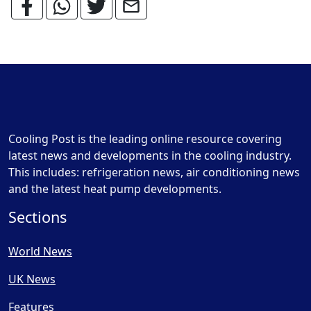
Cooling Post is the leading online resource covering
latest news and developments in the cooling industry.
This includes: refrigeration news, air conditioning news
and the latest heat pump developments.
Sections
World News
UK News
Features