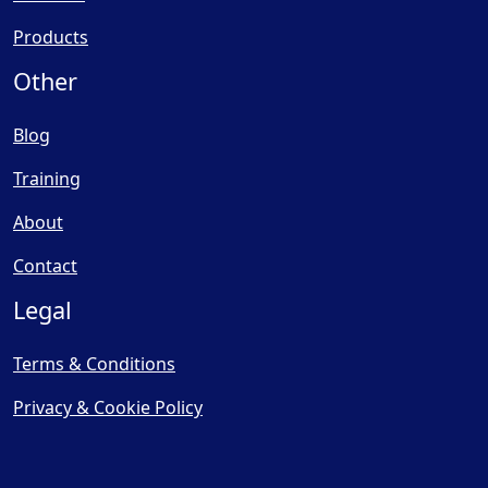
Products
Other
Blog
Training
About
Contact
Legal
Terms & Conditions
Privacy & Cookie Policy