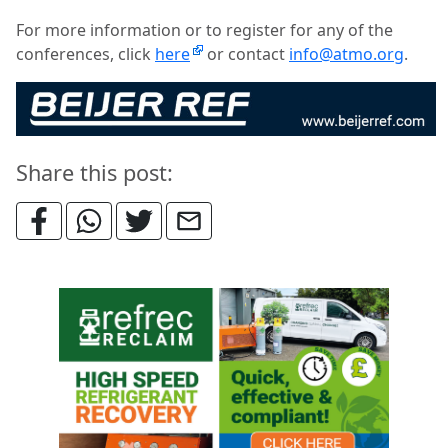
For more information or to register for any of the
conferences, click
here
or contact
info@atmo.org
.
Share this post: