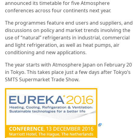
announced its timetable for five Atmosphere
conferences across four continents next year.
The programmes feature end users and suppliers, and
discussions on policy and market trends involving the
use of “natural” refrigerants in industrial, commercial
and light refrigeration, as well as heat pumps, air
conditioning and new applications.
The year starts with Atmosphere Japan on February 20
in Tokyo. This takes place just a few days after Tokyo’s
SMTS Supermarket Trade Show.