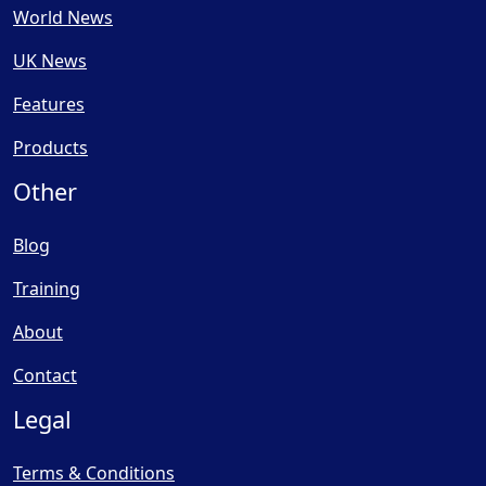
World News
UK News
Features
Products
Other
Blog
Training
About
Contact
Legal
Terms & Conditions