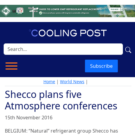
Subscribe
Home
|
World News
|
Shecco plans five
Atmosphere conferences
15th November 2016
BELGIUM: “Natural” refrigerant group Shecco has