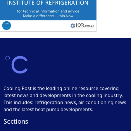
Cooling Post is the leading online resource covering
latest news and developments in the cooling industry.
This includes: refrigeration news, air conditioning news
and the latest heat pump developments.
Sections