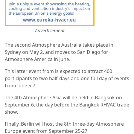
Advertisement
The second Atmosphere Australia takes place in
Sydney on May 2, and moves to San Diego for
Atmosphere America in June.
This latter event from is expected to attract 400
participants to two half-days and one full day of events
from June 5-7.
The 4th Atmosphere Asia will be held in Bangkok on
September 6, the day before the Bangkok RHVAC trade
show.
Finally, Berlin will host the 8th three-day Atmosphere
Europe event from September 25-27.