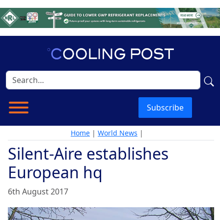
Subscribe
Home
|
World News
|
Silent-Aire establishes
European hq
6th August 2017