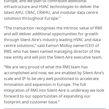
Europe, and we plan to contribute additional
infrastructure and HVAC technologies to deliver the
latest AHU, CRAC, CRAHU, and modular data centre
solutions throughout Europe.”
“The transaction recognises the intrinsic value of RMI
and will deliver additional opportunities for growth
through Silent-Aire’s industry leading HVAC and data
centre solutions,” said Eamon Molloy owner/CEO of
RMI, who has been named managing director of the
new entity and will join the Silent-Aire executive team.
“We are very proud of what the RMI team has
accomplished and now, we are enabled by Silent-Aire’s
scale and IP to be very well positioned to accelerate
innovation and expansion in Europe. The full
integration of RMI into Silent-Aire is underway we look
forward to our opportunities of expanding our
footprint and customer base.”