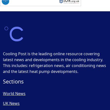
Cooling Post is the leading online resource covering
latest news and developments in the cooling industry.
This includes: refrigeration news, air conditioning news
and the latest heat pump developments.
Sections
World News
UK News