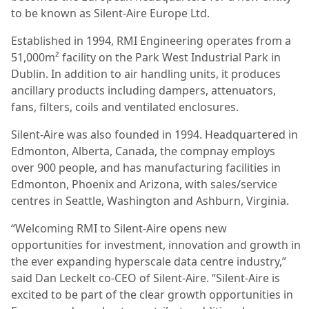
to be known as Silent-Aire Europe Ltd.
Established in 1994, RMI Engineering operates from a
51,000m² facility on the Park West Industrial Park in
Dublin. In addition to air handling units, it produces
ancillary products including dampers, attenuators,
fans, filters, coils and ventilated enclosures.
Silent-Aire was also founded in 1994. Headquartered in
Edmonton, Alberta, Canada, the compnay employs
over 900 people, and has manufacturing facilities in
Edmonton, Phoenix and Arizona, with sales/service
centres in Seattle, Washington and Ashburn, Virginia.
“Welcoming RMI to Silent-Aire opens new
opportunities for investment, innovation and growth in
the ever expanding hyperscale data centre industry,”
said Dan Leckelt co-CEO of Silent-Aire. “Silent-Aire is
excited to be part of the clear growth opportunities in