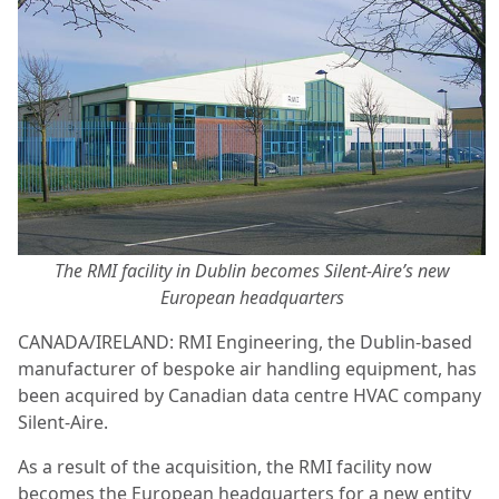
The RMI facility in Dublin becomes Silent-Aire’s new
European headquarters
CANADA/IRELAND: RMI Engineering, the Dublin-based
manufacturer of bespoke air handling equipment, has
been acquired by Canadian data centre HVAC company
Silent-Aire.
As a result of the acquisition, the RMI facility now
becomes the European headquarters for a new entity