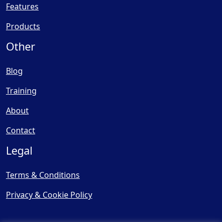
Features
Products
Other
Blog
Training
About
Contact
Legal
Terms & Conditions
Privacy & Cookie Policy