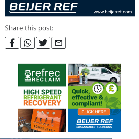
Share this post: