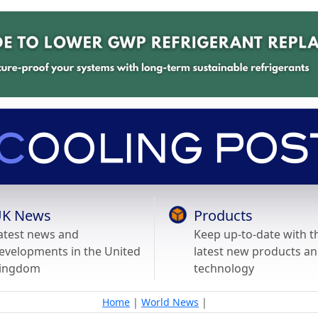
K News
Products
atest news and
Keep up-to-date with t
evelopments in the United
latest new products a
ingdom
technology
Home
|
World News
|