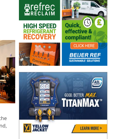
the
nd,