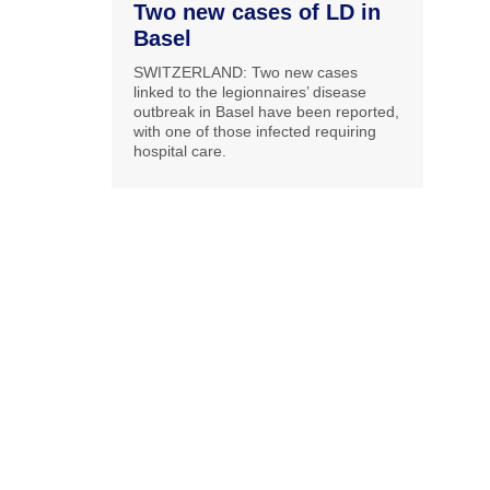
Two new cases of LD in
Basel
SWITZERLAND: Two new cases
linked to the legionnaires’ disease
outbreak in Basel have been reported,
with one of those infected requiring
hospital care.