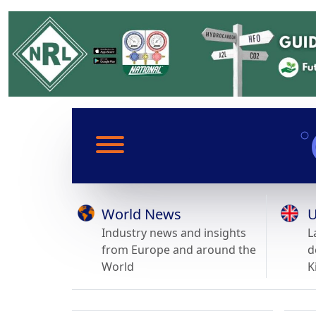
World News
U
Industry news and insights
L
from Europe and around the
d
World
K