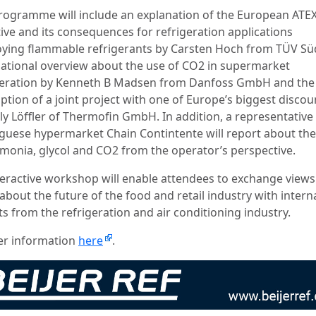
rogramme will include an explanation of the European ATE
tive and its consequences for refrigeration applications
ying flammable refrigerants by Carsten Hoch from TÜV Sü
national overview about the use of CO2 in supermarket
geration by Kenneth B Madsen from Danfoss GmbH and the
ption of a joint project with one of Europe’s biggest discou
ly Löffler of Thermofin GmbH. In addition, a representative
guese hypermarket Chain Contintente will report about the
monia, glycol and CO2 from the operator’s perspective.
teractive workshop will enable attendees to exchange view
about the future of the food and retail industry with intern
s from the refrigeration and air conditioning industry.
er information
here
.