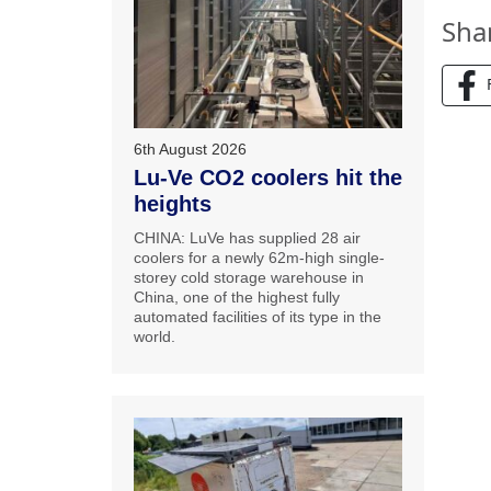
Sha
6th August 2026
Lu-Ve CO2 coolers hit the
heights
CHINA: LuVe has supplied 28 air
coolers for a newly 62m-high single-
storey cold storage warehouse in
China, one of the highest fully
automated facilities of its type in the
world.