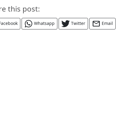
re this post:
Facebook
Whatsapp
Twitter
Email