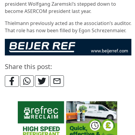
president Wolfgang Zaremski’s stepped down to
become ASERCOM president last year.
Thielmann previously acted as the association’s auditor.
That role has now been filled by Egon Schrezenmaier.
Share this post: