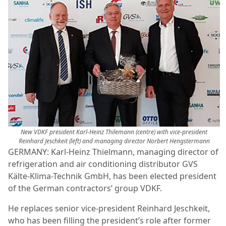
New VDKF president Karl-Heinz Thilemann (centre) with vice-president
Reinhard Jeschkeit (left) and managing director Norbert Hengstermann
GERMANY: Karl-Heinz Thielmann, managing director of
refrigeration and air conditioning distributor GVS
Kälte-Klima-Technik GmbH, has been elected president
of the German contractors’ group VDKF.
He replaces senior vice-president Reinhard Jeschkeit,
who has been filling the president’s role after former