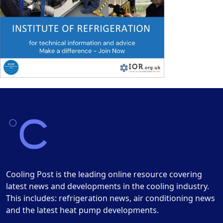
Cooling Post is the leading online resource covering
latest news and developments in the cooling industry.
This includes: refrigeration news, air conditioning news
and the latest heat pump developments.