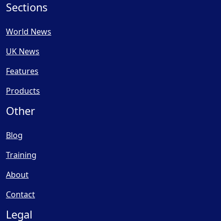
Sections
World News
UK News
Features
Products
Other
Blog
Training
About
Contact
Legal