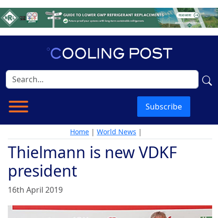
Subscribe
Home
|
World News
|
Thielmann is new VDKF
president
16th April 2019