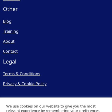
Other
Blog
Training
About
Contact
Legal
Terms & Conditions
Privacy & Cookie Policy
We use cookies on our website to give you the most
relevant experience by remembering your preferences