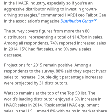
in the HVACR industry, especially so if you’re an
aggressive distributor willing to invest in growth-
driving strategies,” commented HARDI ceo Talbot Gee
in the association’s magazine
Distribution Center
.
The survey covers figures from more than 80
distributors, representing a total of $14.7bn in sales.
Among all respondents, 74% reported increased sales
in 2014; 15% had flat sales, and 9% saw a sales
decrease.
Projections for 2015 remain positive.
Among all
respondents to the survey, 88% said they expect hvacr
sales to increase. Double-digit percentage increases
were projected by 31 distributors.
Watsco remains at the top of the Top 50 list. The
world’s leading distributor enjoyed a 5% increase in
HVACR sales in 2014. “Residential HVAC equipment
sales in the U.S. jumped 8% with gains in market share,