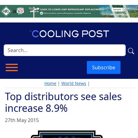
Subscribe
Home
|
World News
|
Top distributors see sales
increase 8.9%
27th May 2015