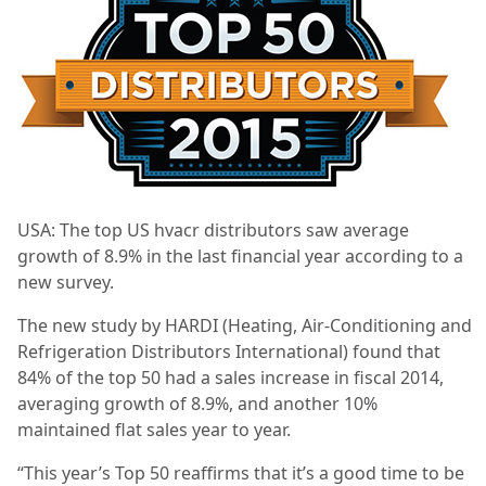
USA: The top US hvacr distributors saw average
growth of 8.9% in the last financial year according to a
new survey.
The new study by HARDI (Heating, Air-Conditioning and
Refrigeration Distributors International) found that
84% of the top 50 had a sales increase in fiscal 2014,
averaging growth of 8.9%, and another 10%
maintained flat sales year to year.
“This year’s Top 50 reaffirms that it’s a good time to be