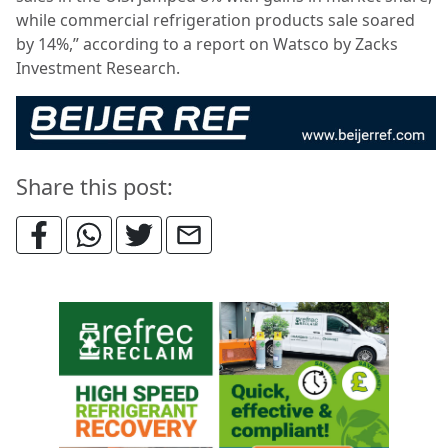
while commercial refrigeration products sale soared
by 14%,” according to a report on Watsco by Zacks
Investment Research.
Share this post: