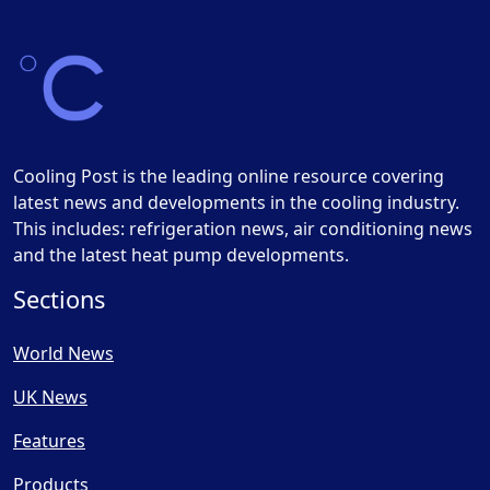
Cooling Post is the leading online resource covering
latest news and developments in the cooling industry.
This includes: refrigeration news, air conditioning news
and the latest heat pump developments.
Sections
World News
UK News
Features
Products