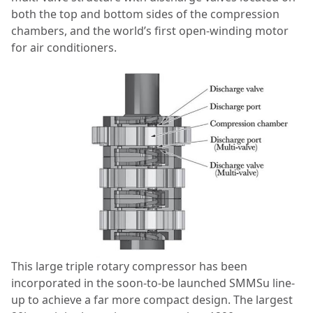
both the top and bottom sides of the compression
chambers, and the world’s first open-winding motor
for air conditioners.
This large triple rotary compressor has been
incorporated in the soon-to-be launched SMMSu line-
up to achieve a far more compact design. The largest