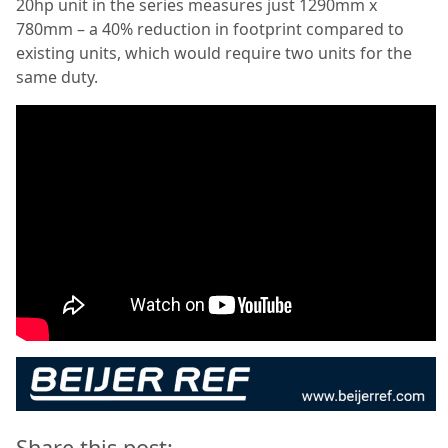
20hp unit in the series measures just 1290mm x
780mm – a 40% reduction in footprint compared to
existing units, which would require two units for the
same duty.
Share this post: