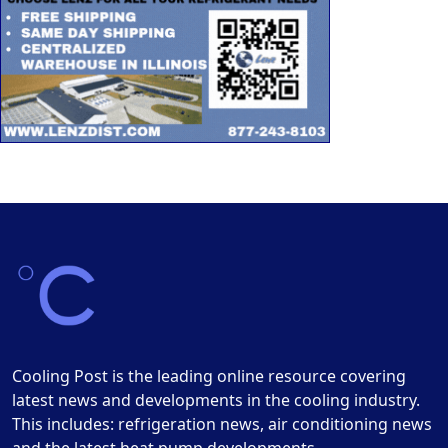
Cooling Post is the leading online resource covering
latest news and developments in the cooling industry.
This includes: refrigeration news, air conditioning news