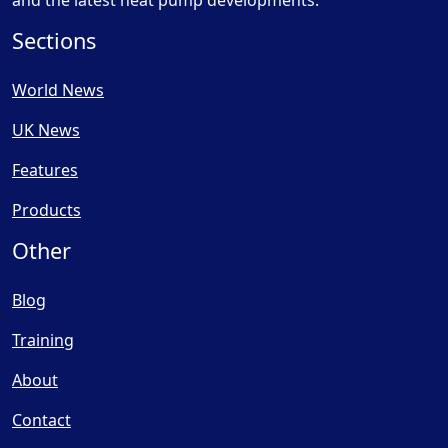
and the latest heat pump developments.
Sections
World News
UK News
Features
Products
Other
Blog
Training
About
Contact