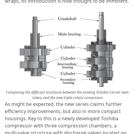
wraps, its introduction is now thought to be imminent.
Comparing the different structures between the existing Toshiba Carrier twin-
rotary and the new triple-rotary compressor
As might be expected, the new series claims further
efficiency improvements, but also in more compact
housings. Key to this is a newly developed Toshiba
compressor with three compression chambers, a
multi-valve structure with discharge valves located on