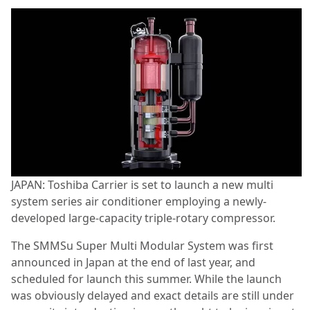
JAPAN: Toshiba Carrier is set to launch a new multi
system series air conditioner employing a newly-
developed large-capacity triple-rotary compressor.
The SMMSu Super Multi Modular System was first
announced in Japan at the end of last year, and
scheduled for launch this summer. While the launch
was obviously delayed and exact details are still under