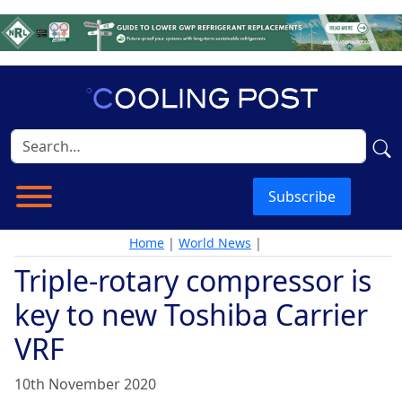
Subscribe
Home
|
World News
|
Triple-rotary compressor is
key to new Toshiba Carrier
VRF
10th November 2020