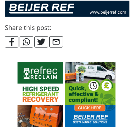
Share this post: