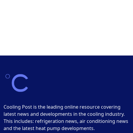
Cooling Post is the leading online resource covering
latest news and developments in the cooling industry.
This includes: refrigeration news, air conditioning news
and the latest heat pump developments.