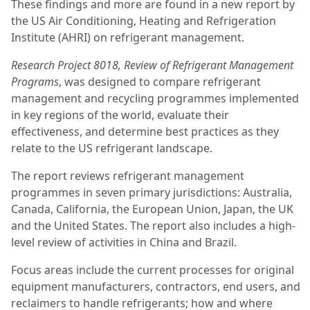
These findings and more are found in a new report by
the US Air Conditioning, Heating and Refrigeration
Institute (AHRI) on refrigerant management.
Research Project 8018, Review of Refrigerant Management
Programs
, was designed to compare refrigerant
management and recycling programmes implemented
in key regions of the world, evaluate their
effectiveness, and determine best practices as they
relate to the US refrigerant landscape.
The report reviews refrigerant management
programmes in seven primary jurisdictions: Australia,
Canada, California, the European Union, Japan, the UK
and the United States. The report also includes a high-
level review of activities in China and Brazil.
Focus areas include the current processes for original
equipment manufacturers, contractors, end users, and
reclaimers to handle refrigerants; how and where