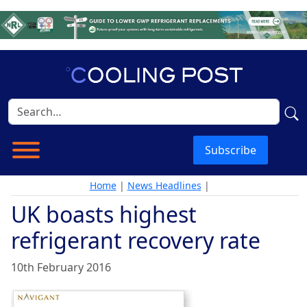
Subscribe
Home
|
News Headlines
|
UK boasts highest
refrigerant recovery rate
10th February 2016