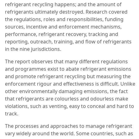
refrigerant recycling happens; and the amount of
refrigerants ultimately destroyed. Research covered
the regulations, roles and responsibilities, funding
sources, incentive and enforcement mechanisms,
performance, refrigerant recovery, tracking and
reporting, outreach, training, and flow of refrigerants
in the nine jurisdictions.
The report observes that many different regulations
and programmes exist to abate refrigerant emissions
and promote refrigerant recycling but measuring the
enforcement rigour and
effectiveness is difficult. Unlike
other environmentally damaging emissions, the fact
that refrigerants are colourless and odourless make
violations, such as venting, easy to conceal and hard to
track.
The processes and approaches to manage refrigerant
vary widely around the world. Some countries, such as