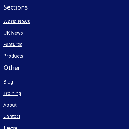
Sections
World News
UK News
Features
Products
Other
Blog
Training
About
Contact
Legal