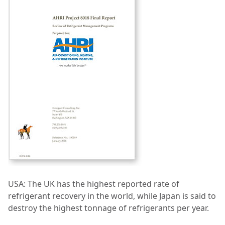
USA: The UK has the highest reported rate of
refrigerant recovery in the world, while Japan is said to
destroy the highest tonnage of refrigerants per year.