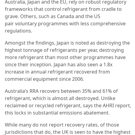
Australia, Japan and the EU, rely on robust regulatory
frameworks that
control refrigerant from cradle to
grave. Others, such as Canada and the US
pair
voluntary programmes with less comprehensive
regulations.
Amongst the findings, Japan is noted as destroying the
highest tonnage of refrigerants per year, destroying
more refrigerant than most other programmes have
since their inception. Japan has also seen a 1.8x
increase in annual refrigerant recovered from
commercial equipment since 2006.
Australia’s RRA recovers between 35% and 61% of
refrigerant, which is almost all destroyed. Unlike
reclaimed or recycled refrigerant, says the AHRI report,
this locks in substantial emissions abatement.
While many do not report recovery rates, of those
jurisdictions that do, the UK is seen to have the highest