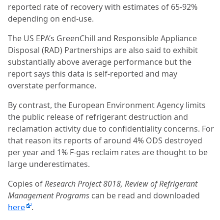
reported rate of recovery with estimates of 65-92%
depending on end-use.
The US EPA’s GreenChill and Responsible Appliance
Disposal (RAD) Partnerships are also said to exhibit
substantially above average performance but the
report says this data is self-reported and may
overstate performance.
By contrast, the European Environment Agency limits
the public release of refrigerant destruction and
reclamation activity due to confidentiality concerns. For
that reason its reports of around 4% ODS destroyed
per year and 1% F-gas reclaim rates are thought to be
large underestimates.
Copies of
Research Project 8018, Review of Refrigerant
Management Programs
can be read and downloaded
here
.