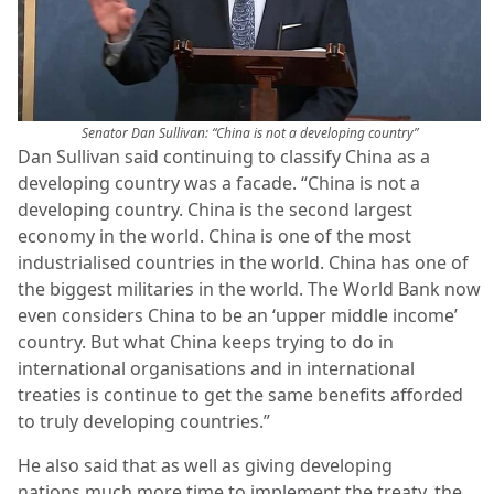
Senator Dan Sullivan: “China is not a developing country”
Dan Sullivan said continuing to classify China as a
developing country was a facade. “China is not a
developing country. China is the second largest
economy in the world. China is one of the most
industrialised countries in the world. China has one of
the biggest militaries in the world. The World Bank now
even considers China to be an ‘upper middle income’
country. But what China keeps trying to do in
international organisations and in international
treaties is continue to get the same benefits afforded
to truly developing countries.”
He also said that as well as giving developing
nations much more time to implement the treaty, the