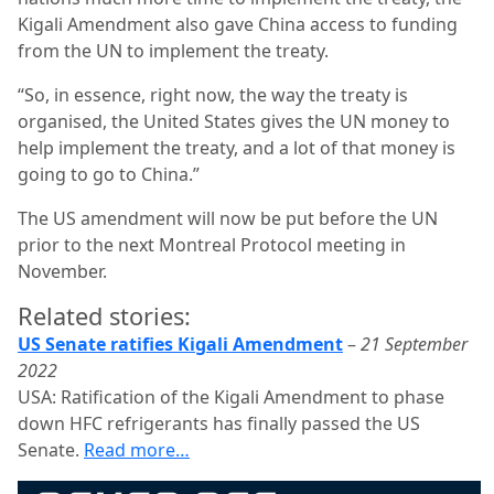
Kigali Amendment also gave China access to funding
from the UN to implement the treaty.
“So, in essence, right now, the way the treaty is
organised, the United States gives the UN money to
help implement the treaty, and a lot of that money is
going to go to China.”
The US amendment will now be put before the UN
prior to the next Montreal Protocol meeting in
November.
Related stories:
US Senate ratifies Kigali Amendment
–
21 September
2022
USA: Ratification of the Kigali Amendment to phase
down HFC refrigerants has finally passed the US
Senate.
Read more…