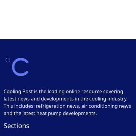
Cooling Post is the leading online resource covering
latest news and developments in the cooling industry.
This includes: refrigeration news, air conditioning news
and the latest heat pump developments.
Sections