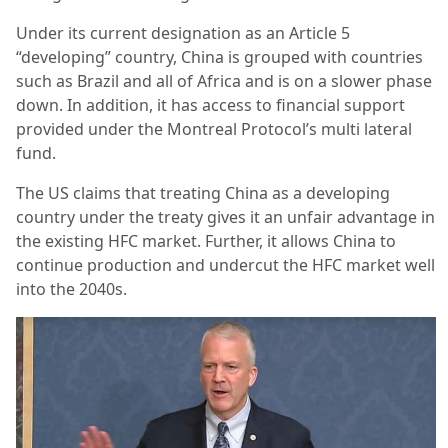
Under its current designation as an Article 5
“developing” country, China is grouped with countries
such as Brazil and all of Africa and is on a slower phase
down. In addition, it has access to financial support
provided under the Montreal Protocol’s multi lateral
fund.
The US claims that treating China as a developing
country under the treaty gives it an unfair advantage in
the existing HFC market. Further, it allows China to
continue production and undercut the HFC market well
into the 2040s.