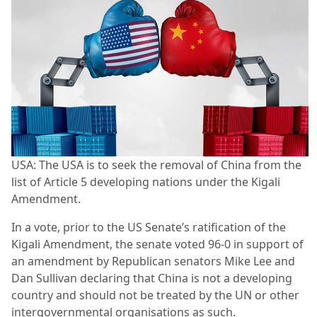
USA: The USA is to seek the removal of China from the
list of Article 5 developing nations under the Kigali
Amendment.
In a vote, prior to the US Senate’s ratification of the
Kigali Amendment, the senate voted 96-0 in support of
an amendment by Republican senators Mike Lee and
Dan Sullivan declaring that China is not a developing
country and should not be treated by the UN or other
intergovernmental organisations as such.