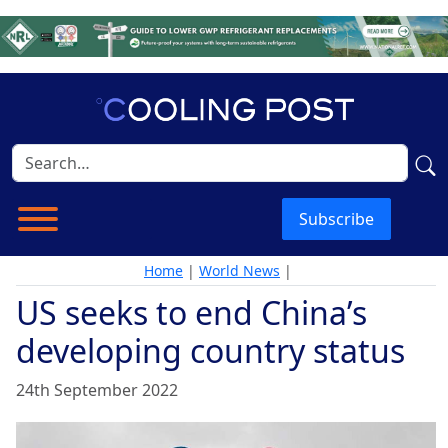
Subscribe
Home
|
World News
|
US seeks to end China’s
developing country status
24th September 2022