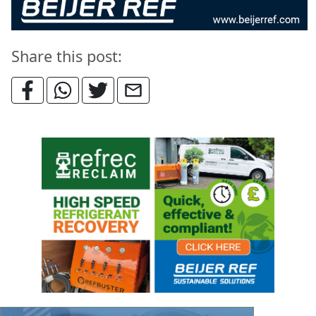
Share this post: