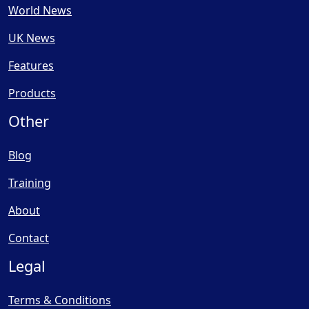
World News
UK News
Features
Products
Other
Blog
Training
About
Contact
Legal
Terms & Conditions