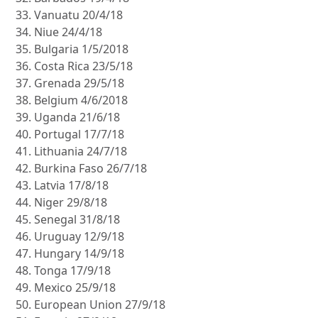
Vanuatu 20/4/18
Niue 24/4/18
Bulgaria 1/5/2018
Costa Rica 23/5/18
Grenada 29/5/18
Belgium 4/6/2018
Uganda 21/6/18
Portugal 17/7/18
Lithuania 24/7/18
Burkina Faso 26/7/18
Latvia 17/8/18
Niger 29/8/18
Senegal 31/8/18
Uruguay 12/9/18
Hungary 14/9/18
Tonga 17/9/18
Mexico 25/9/18
European Union 27/9/18