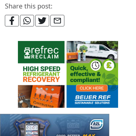
Share this post: