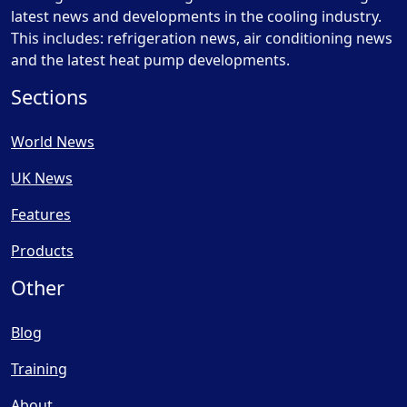
latest news and developments in the cooling industry.
This includes: refrigeration news, air conditioning news
and the latest heat pump developments.
Sections
World News
UK News
Features
Products
Other
Blog
Training
About