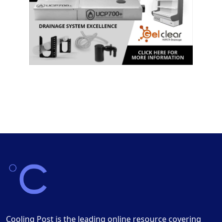
Cooling Post is the leading online resource covering