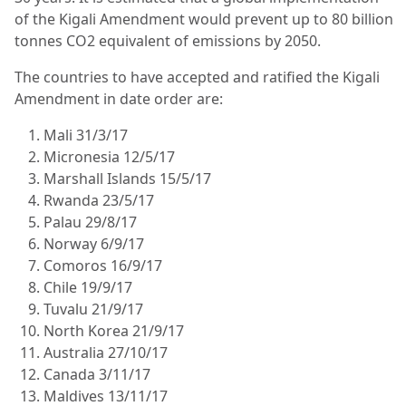
of the Kigali Amendment would prevent up to 80 billion
tonnes CO2 equivalent of emissions by 2050.
The countries to have accepted and ratified the Kigali
Amendment in date order are:
Mali 31/3/17
Micronesia 12/5/17
Marshall Islands 15/5/17
Rwanda 23/5/17
Palau 29/8/17
Norway 6/9/17
Comoros 16/9/17
Chile 19/9/17
Tuvalu 21/9/17
North Korea 21/9/17
Australia 27/10/17
Canada 3/11/17
Maldives 13/11/17