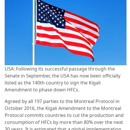
USA: Following its successful passage through the
Senate in September, the USA has now been officially
listed as the 140th country to sign the Kigali
Amendment to phase down HFCs.
Agreed by all 197 parties to the Montreal Protocol in
October 2016, the Kigali Amendment to the Montreal
Protocol commits countries to cut the production and
consumption of HFCs by more than 80% over the next
30 years. It is estimated that a global implementation