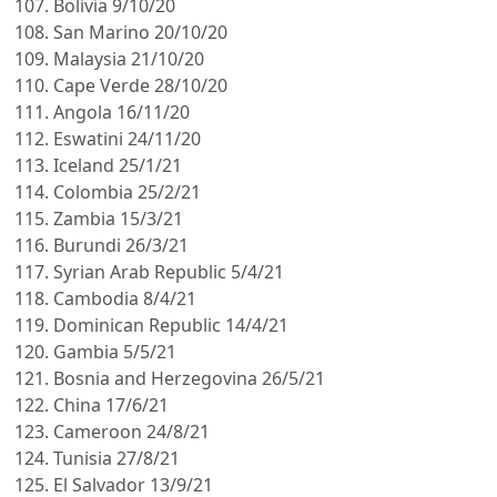
Bolivia 9/10/20
San Marino 20/10/20
Malaysia 21/10/20
Cape Verde 28/10/20
Angola 16/11/20
Eswatini 24/11/20
Iceland 25/1/21
Colombia 25/2/21
Zambia 15/3/21
Burundi 26/3/21
Syrian Arab Republic 5/4/21
Cambodia 8/4/21
Dominican Republic 14/4/21
Gambia 5/5/21
Bosnia and Herzegovina 26/5/21
China 17/6/21
Cameroon 24/8/21
Tunisia 27/8/21
El Salvador 13/9/21