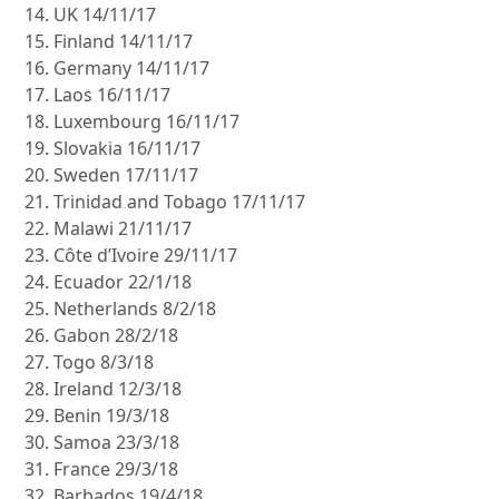
UK 14/11/17
Finland 14/11/17
Germany 14/11/17
Laos 16/11/17
Luxembourg 16/11/17
Slovakia 16/11/17
Sweden 17/11/17
Trinidad and Tobago 17/11/17
Malawi 21/11/17
Côte d’Ivoire 29/11/17
Ecuador 22/1/18
Netherlands 8/2/18
Gabon 28/2/18
Togo 8/3/18
Ireland 12/3/18
Benin 19/3/18
Samoa 23/3/18
France 29/3/18
Barbados 19/4/18