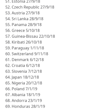
Estonia 27/9/18
Czech Republic 27/9/18
Austria 27/9/18
Sri Lanka 28/9/18
Panama 28/9/18
Greece 5/10/18
Guinea-Bissau 22/10/18
Kiribati 26/10/18
Paraguay 1/11/18
Switzerland 9/11/18
Denmark 6/12/18
Croatia 6/12/18
Slovenia 7/12/18
Japan 18/12/18
Nigeria 20/12/18
Poland 7/1/19
Albania 18/1/19
Andorra 23/1/19
Honduras 28/1/19