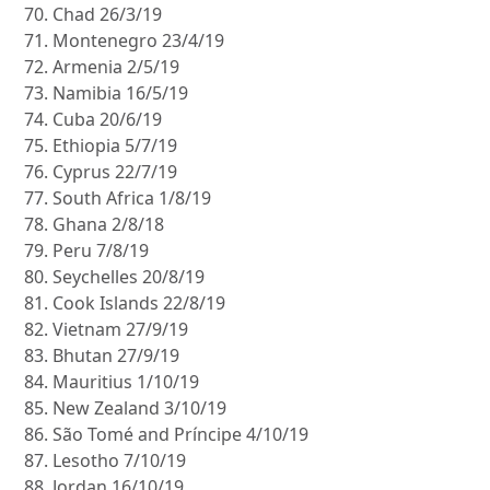
Chad 26/3/19
Montenegro 23/4/19
Armenia 2/5/19
Namibia 16/5/19
Cuba 20/6/19
Ethiopia 5/7/19
Cyprus 22/7/19
South Africa 1/8/19
Ghana 2/8/18
Peru 7/8/19
Seychelles 20/8/19
Cook Islands 22/8/19
Vietnam 27/9/19
Bhutan 27/9/19
Mauritius 1/10/19
New Zealand 3/10/19
São Tomé and Príncipe 4/10/19
Lesotho 7/10/19
Jordan 16/10/19