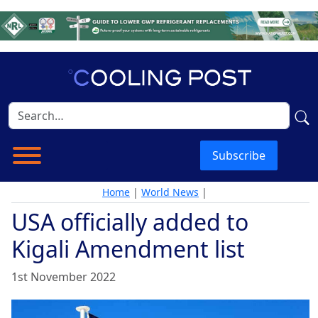
Subscribe
Home
|
World News
|
USA officially added to
Kigali Amendment list
1st November 2022