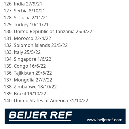
India 27/9/21
Serbia 8/10/21
St Lucia 2/11/21
Turkey 10/11/21
United Republic of Tanzania 25/3/22
Morocco 22/4/22
Solomon Islands 23/5/22
Italy 25/5/22
Singapore 1/6/22
Congo 16/6/22
Tajikistan 29/6/22
Mongolia 27/7/22
Zimbabwe 18/10/22
Brazil 19/10/22
United States of America 31/10/22