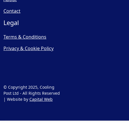
Contact
Legal
Terms & Conditions
Privacy & Cookie Policy
© Copyright 2025, Cooling
Post Ltd - All Rights Reserved
| Website by
Capital Web