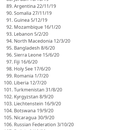
Argentina 22/11/19
Somalia 27/11/19
Guinea 5/12/19
Mozambique 16/1/20
Lebanon 5/2/20
North Macedonia 12/3/20
Bangladesh 8/6/20
Sierra Leone 15/6/20
Fiji 16/6/20
Holy See 17/6/20
Romania 1/7/20
Liberia 12/7/20
Turkmenistan 31/8/20
Kyrgyzstan 8/9/20
Liechtenstein 16/9/20
Botswana 19/9/20
Nicaragua 30/9/20
Russian Federation 3/10/20