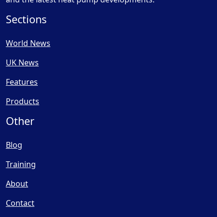
Sections
World News
UK News
Features
Products
Other
Blog
Training
About
Contact