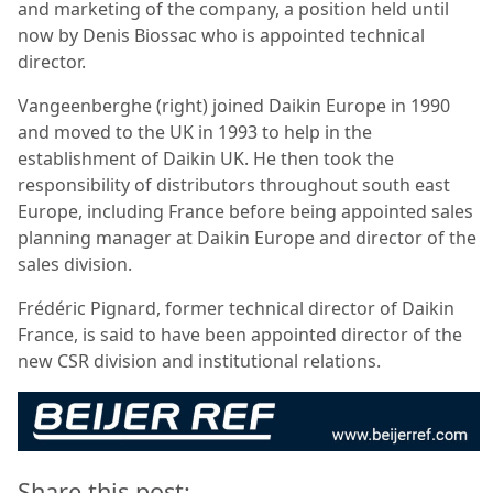
and marketing of the company, a position held until
now by Denis Biossac who is appointed technical
director.
Vangeenberghe (right) joined Daikin Europe in 1990
and moved to the UK in 1993 to help in the
establishment of Daikin UK. He then took the
responsibility of distributors throughout south east
Europe, including France before being appointed sales
planning manager at Daikin Europe and director of the
sales division.
Frédéric Pignard, former technical director of Daikin
France, is said to have been appointed director of the
new CSR division and institutional relations.
Share this post: