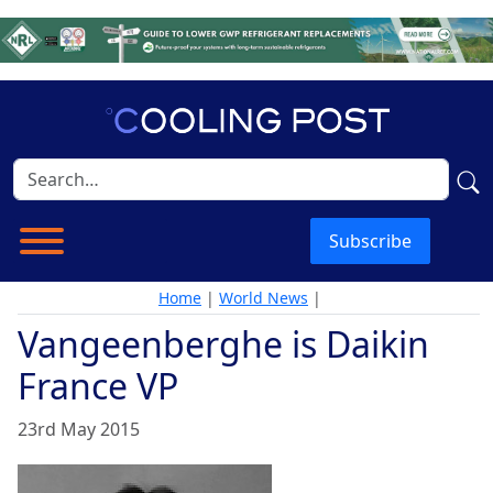
Subscribe
Home
|
World News
|
Vangeenberghe is Daikin
France VP
23rd May 2015