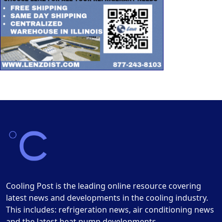
Cooling Post is the leading online resource covering
latest news and developments in the cooling industry.
This includes: refrigeration news, air conditioning news
and the latest heat pump developments.