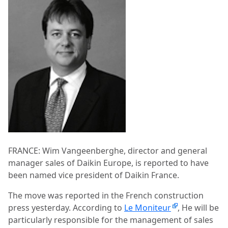
FRANCE: Wim Vangeenberghe, director and general
manager sales of Daikin Europe, is reported to have
been named vice president of Daikin France.
The move was reported in the French construction
press yesterday. According to
Le Moniteur
, He will be
particularly responsible for the management of sales