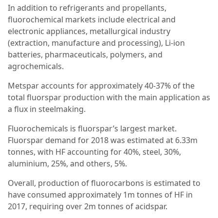
In addition to refrigerants and propellants,
fluorochemical markets include electrical and
electronic appliances, metallurgical industry
(extraction, manufacture and processing), Li-ion
batteries, pharmaceuticals, polymers, and
agrochemicals.
Metspar accounts for approximately 40-37% of the
total fluorspar production with the main application as
a flux in steelmaking.
Fluorochemicals is fluorspar’s largest market.
Fluorspar demand for 2018 was estimated at 6.33m
tonnes, with HF accounting for 40%, steel, 30%,
aluminium, 25%, and others, 5%.
Overall, production of fluorocarbons is estimated to
have consumed approximately 1m tonnes of HF in
2017, requiring over 2m tonnes of acidspar.