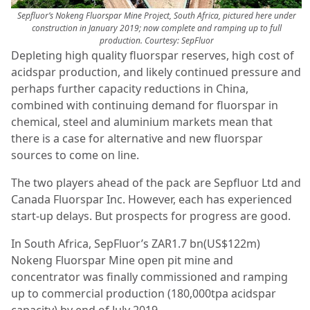
Sepfluor’s Nokeng Fluorspar Mine Project, South Africa, pictured here under
construction in January 2019; now complete and ramping up to full
production.
Courtesy: SepFluor
Depleting high quality fluorspar reserves, high cost of
acidspar production, and likely continued pressure and
perhaps further capacity reductions in China,
combined with continuing demand for fluorspar in
chemical, steel and aluminium markets mean that
there is a case for alternative and new fluorspar
sources to come on line.
The two players ahead of the pack are Sepfluor Ltd and
Canada Fluorspar Inc. However, each has experienced
start-up delays. But prospects for progress are good.
In South Africa, SepFluor’s ZAR1.7 bn(US$122m)
Nokeng Fluorspar Mine open pit mine and
concentrator was finally commissioned and ramping
up to commercial production (180,000tpa acidspar