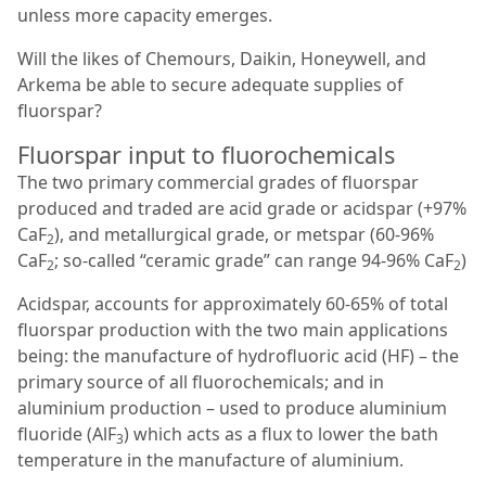
unless more capacity emerges.
Will the likes of Chemours, Daikin, Honeywell, and
Arkema be able to secure adequate supplies of
fluorspar?
Fluorspar input to fluorochemicals
The two primary commercial grades of fluorspar
produced and traded are acid grade or acidspar (+97%
CaF
), and metallurgical grade, or metspar (60-96%
2
CaF
; so-called “ceramic grade” can range 94-96% CaF
)
2
2
Acidspar, accounts for approximately 60-65% of total
fluorspar production with the two main applications
being: the manufacture of hydrofluoric acid (HF) – the
primary source of all fluorochemicals; and in
aluminium production – used to produce aluminium
fluoride (AlF
) which acts as a flux to lower the bath
3
temperature in the manufacture of aluminium.