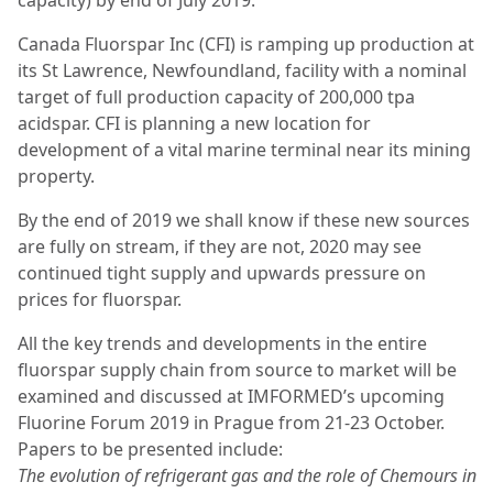
capacity) by end of July 2019.
Canada Fluorspar Inc (CFI) is ramping up production at
its St Lawrence, Newfoundland, facility with a nominal
target of full production capacity of 200,000 tpa
acidspar. CFI is planning a new location for
development of a vital marine terminal near its mining
property.
By the end of 2019 we shall know if these new sources
are fully on stream, if they are not, 2020 may see
continued tight supply and upwards pressure on
prices for fluorspar.
All the key trends and developments in the entire
fluorspar supply chain from source to market will be
examined and discussed at IMFORMED’s upcoming
Fluorine Forum 2019 in Prague from 21-23 October.
Papers to be presented include:
The evolution of refrigerant gas and the role of Chemours in