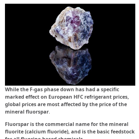
While the F-gas phase down has had a specific
marked effect on European HFC refrigerant prices,
global prices are most affected by the price of the
mineral fluorspar
.
Fluorspar is the commercial name for the mineral
fluorite (calcium fluoride), and is the basic feedstock