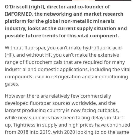
O’Driscoll (right), director and co-founder of
IMFORMED, the networking and market research
platform for the global non-metallic minerals
industry, looks at the current supply situation and
possible future trends for this vital component.
Without fluorspar, you can’t make hydrofluoric acid
(HF), and without HF, you can’t make the extensive
range of fluorochemicals that are required for many
industrial and domestic applications, including the vital
compounds used in refrigeration and air conditioning
gases.
However, there are relatively few commercially
developed fluorspar sources worldwide, and the
largest producing country is now facing cutbacks,
while new suppliers have been facing delays in start-
up. Tightness in supply and high prices have continued
from 2018 into 2019, with 2020 looking to do the same