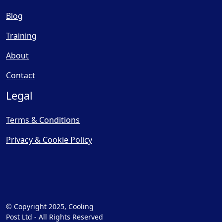
Blog
Training
About
Contact
Legal
Terms & Conditions
Privacy & Cookie Policy
© Copyright 2025, Cooling
Post Ltd - All Rights Reserved