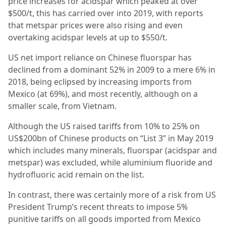
price increases for acidspar which peaked at over
$500/t, this has carried over into 2019, with reports
that metspar prices were also rising and even
overtaking acidspar levels at up to $550/t.
US net import reliance on Chinese fluorspar has
declined from a dominant 52% in 2009 to a mere 6% in
2018, being eclipsed by increasing imports from
Mexico (at 69%), and most recently, although on a
smaller scale, from Vietnam.
Although the US raised tariffs from 10% to 25% on
US$200bn of Chinese products on “List 3” in May 2019
which includes many minerals, fluorspar (acidspar and
metspar) was excluded, while aluminium fluoride and
hydrofluoric acid remain on the list.
In contrast, there was certainly more of a risk from US
President Trump’s recent threats to impose 5%
punitive tariffs on all goods imported from Mexico