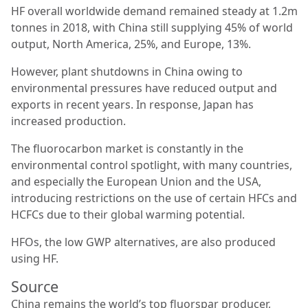
HF overall worldwide demand remained steady at 1.2m
tonnes in 2018, with China still supplying 45% of world
output, North America, 25%, and Europe, 13%.
However, plant shutdowns in China owing to
environmental pressures have reduced output and
exports in recent years. In response, Japan has
increased production.
The fluorocarbon market is constantly in the
environmental control spotlight, with many countries,
and especially the European Union and the USA,
introducing restrictions on the use of certain HFCs and
HCFCs due to their global warming potential.
HFOs, the low GWP alternatives, are also produced
using HF.
Source
China remains the world’s top fluorspar producer,