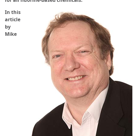
for all fluorine-based chemicals.
In this
article
by
Mike