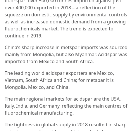
fluorspar: over 500,000 tonnes imported against just
over 400,000 exported in 2018 – a reflection of the
squeeze on domestic supply by environmental controls
as well as increased domestic demand from a growing
fluorochemicals market. The trend is expected to
continue in 2019.
China’s sharp increase in metspar imports was sourced
mainly from Mongolia, but also Myanmar. Acidspar was
imported from Mexico and South Africa.
The leading world acidspar exporters are Mexico,
Vietnam, South Africa and China; for metspar it is
Mongolia, Mexico, and China.
The main regional markets for acidspar are the USA,
Italy, India, and Germany, reflecting the main centres of
fluorochemical manufacturing.
The tightness in global supply in 2018 resulted in sharp