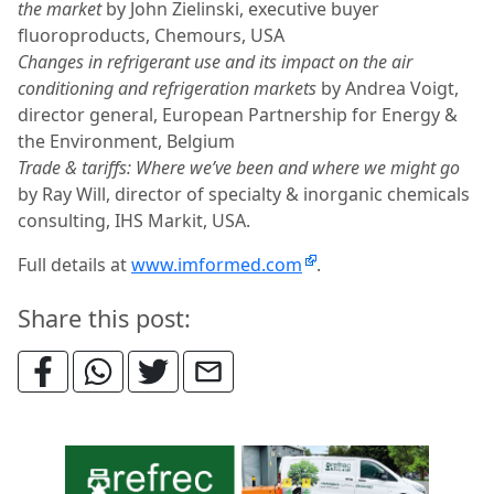
the market
by John Zielinski, executive buyer
fluoroproducts, Chemours, USA
Changes in refrigerant use and its impact on the air
conditioning and refrigeration markets
by Andrea Voigt,
director general, European Partnership for Energy &
the Environment, Belgium
Trade & tariffs: Where we’ve been and where we might go
by Ray Will, director of specialty & inorganic chemicals
consulting, IHS Markit, USA.
Full details at
www.imformed.com
.
Share this post: