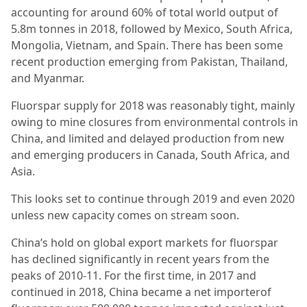
accounting for around 60% of total world output of
5.8m tonnes in 2018, followed by Mexico, South Africa,
Mongolia, Vietnam, and Spain. There has been some
recent production emerging from Pakistan, Thailand,
and Myanmar.
Fluorspar supply for 2018 was reasonably tight, mainly
owing to mine closures from environmental controls in
China, and limited and delayed production from new
and emerging producers in Canada, South Africa, and
Asia.
This looks set to continue through 2019 and even 2020
unless new capacity comes on stream soon.
China’s hold on global export markets for fluorspar
has declined significantly in recent years from the
peaks of 2010-11. For the first time, in 2017 and
continued in 2018, China became a net importerof