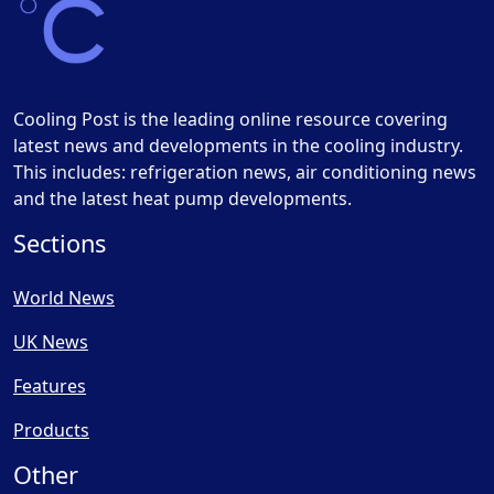
Cooling Post is the leading online resource covering
latest news and developments in the cooling industry.
This includes: refrigeration news, air conditioning news
and the latest heat pump developments.
Sections
World News
UK News
Features
Products
Other