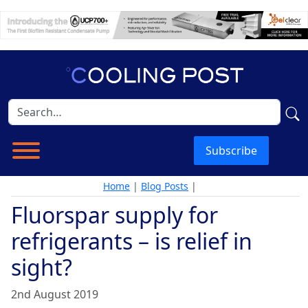
Subscribe
Home
|
Blog Posts
|
Fluorspar supply for
refrigerants – is relief in
sight?
2nd August 2019