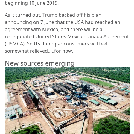
beginning 10 June 2019.
As it turned out, Trump backed off his plan,
announcing on 7 June that the USA had reached an
agreement with Mexico, and there will be a
renegotiated United States-Mexico-Canada Agreement
(USMCA). So US fluorspar consumers will feel
somewhat relieved…..for now.
New sources emerging