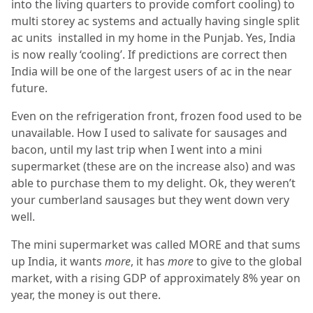
into the living quarters to provide comfort cooling) to
multi storey ac systems and actually having single split
ac units installed in my home in the Punjab. Yes, India
is now really ‘cooling’. If predictions are correct then
India will be one of the largest users of ac in the near
future.
Even on the refrigeration front, frozen food used to be
unavailable. How I used to salivate for sausages and
bacon, until my last trip when I went into a mini
supermarket (these are on the increase also) and was
able to purchase them to my delight. Ok, they weren’t
your cumberland sausages but they went down very
well.
The mini supermarket was called MORE and that sums
up India, it wants
more
, it has
more
to give to the global
market, with a rising GDP of approximately 8% year on
year, the money is out there.