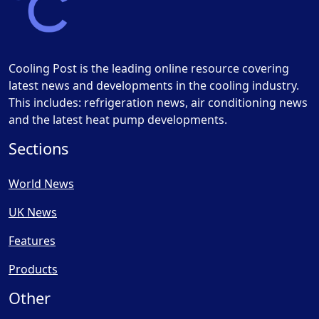
Cooling Post is the leading online resource covering
latest news and developments in the cooling industry.
This includes: refrigeration news, air conditioning news
and the latest heat pump developments.
Sections
World News
UK News
Features
Products
Other