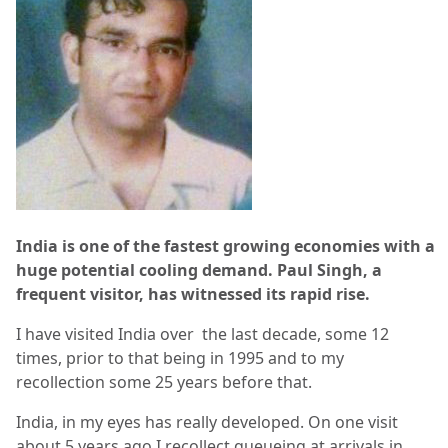
India is one of the fastest growing economies with a
huge potential cooling demand. Paul Singh, a
frequent visitor, has witnessed its rapid rise.
I have visited India over the last decade, some 12
times, prior to that being in 1995 and to my
recollection some 25 years before that.
India, in my eyes has really developed. On one visit
about 5 years ago I recollect queueing at arrivals in