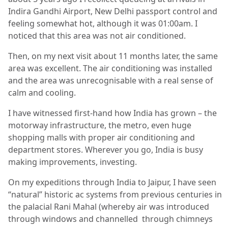
Indira Gandhi Airport, New Delhi passport control and
feeling somewhat hot, although it was 01:00am. I
noticed that this area was not air conditioned.
Then, on my next visit about 11 months later, the same
area was excellent. The air conditioning was installed
and the area was unrecognisable with a real sense of
calm and cooling.
I have witnessed first-hand how India has grown – the
motorway infrastructure, the metro, even huge
shopping malls with proper air conditioning and
department stores. Wherever you go, India is busy
making improvements, investing.
On my expeditions through India to Jaipur, I have seen
“natural” historic ac systems from previous centuries in
the palacial Rani Mahal (whereby air was introduced
through windows and channelled through chimneys