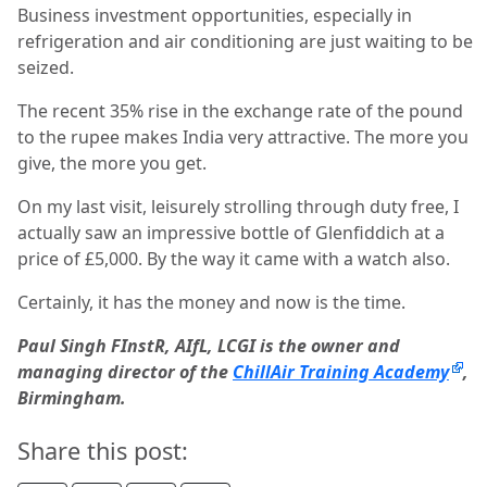
Business investment opportunities, especially in
refrigeration and air conditioning are just waiting to be
seized.
The recent 35% rise in the exchange rate of the pound
to the rupee makes India very attractive. The more you
give, the more you get.
On my last visit, leisurely strolling through duty free, I
actually saw an impressive bottle of Glenfiddich at a
price of £5,000. By the way it came with a watch also.
Certainly, it has the money and now is the time.
Paul Singh FInstR, AIfL, LCGI is the owner and
managing director of the
ChillAir Training Academy
,
Birmingham.
Share this post: