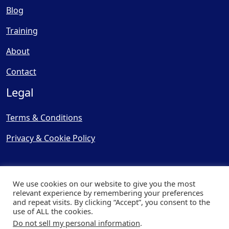
Blog
Training
About
Contact
Legal
Terms & Conditions
Privacy & Cookie Policy
We use cookies on our website to give you the most
relevant experience by remembering your preferences
and repeat visits. By clicking “Accept”, you consent to the
© Copyright 2025, Cooling
use of ALL the cookies.
Post Ltd - All Rights Reserved
Do not sell my personal information
.
| Website by
Capital Web