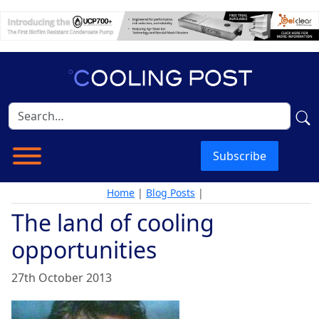
Subscribe
Home
|
Blog Posts
|
The land of cooling
opportunities
27th October 2013