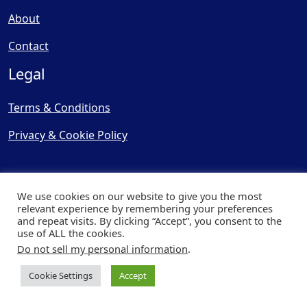
About
Contact
Legal
Terms & Conditions
Privacy & Cookie Policy
We use cookies on our website to give you the most
relevant experience by remembering your preferences
and repeat visits. By clicking “Accept”, you consent to the
© Copyright 2025, Cooling
use of ALL the cookies.
Post Ltd - All Rights Reserved
Do not sell my personal information
.
| Website by
Capital Web
Cookie Settings
Accept