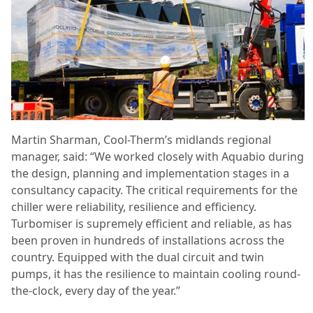
Martin Sharman, Cool-Therm’s midlands regional
manager, said: “We worked closely with Aquabio during
the design, planning and implementation stages in a
consultancy capacity. The critical requirements for the
chiller were reliability, resilience and efficiency.
Turbomiser is supremely efficient and reliable, as has
been proven in hundreds of installations across the
country. Equipped with the dual circuit and twin
pumps, it has the resilience to maintain cooling round-
the-clock, every day of the year.”