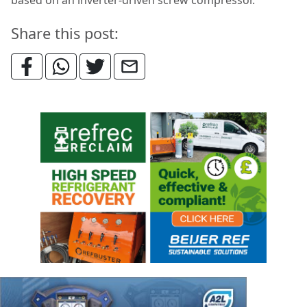
based on an inverter-driven screw compressor.
Share this post: