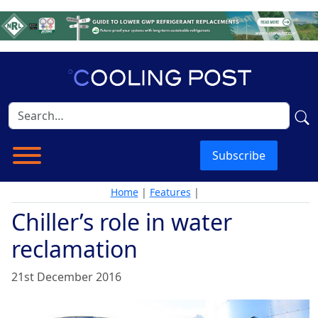
Subscribe
Home
|
Features
|
Chiller’s role in water
reclamation
21st December 2016