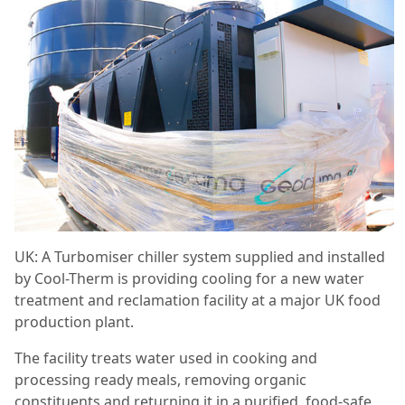
UK: A Turbomiser chiller system supplied and installed
by Cool-Therm is providing cooling for a new water
treatment and reclamation facility at a major UK food
production plant.
The facility treats water used in cooking and
processing ready meals, removing organic
constituents and returning it in a purified, food-safe