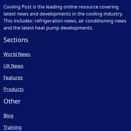
Cooling Post is the leading online resource covering
latest news and developments in the cooling industry.
This includes: refrigeration news, air conditioning news
and the latest heat pump developments.
Sections
World News
UK News
Features
Products
Other
Blog
Training