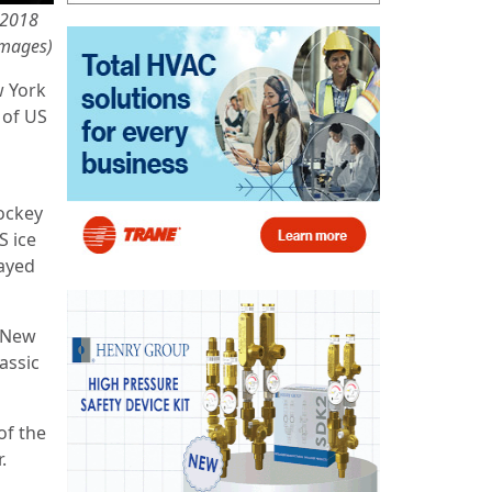
e 2018
Images)
w York
 of US
Hockey
S ice
layed
e New
assic
of the
.