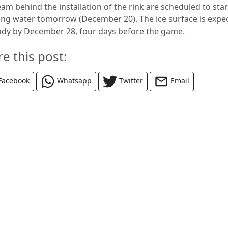
am behind the installation of the rink are scheduled to star
ing water tomorrow (December 20). The ice surface is expe
ady by December 28, four days before the game.
re this post:
Facebook
Whatsapp
Twitter
Email