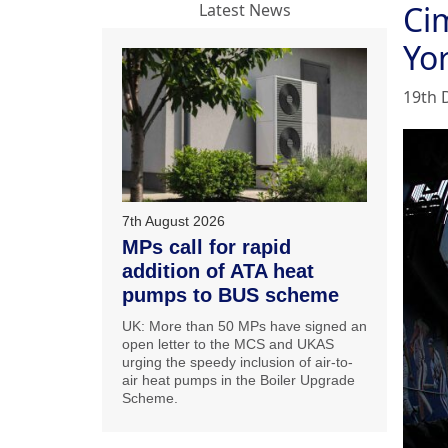
Ci
Latest News
Yo
19th 
7th August 2026
MPs call for rapid
addition of ATA heat
pumps to BUS scheme
UK: More than 50 MPs have signed an
open letter to the MCS and UKAS
urging the speedy inclusion of air-to-
air heat pumps in the Boiler Upgrade
Scheme.