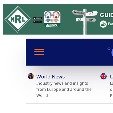
World News
U
Industry news and insights
L
from Europe and around the
d
World
K