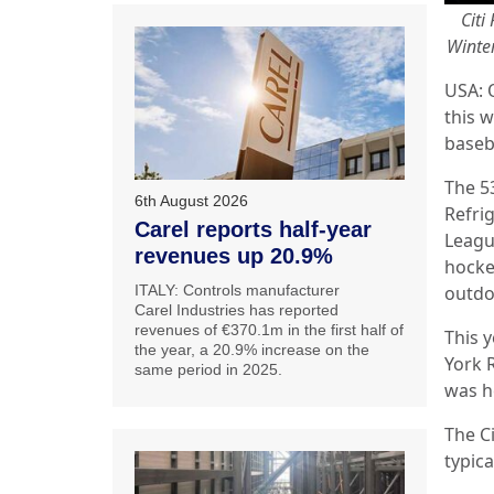
Citi
Winter
USA: 
this w
baseb
The 5
6th August 2026
Refrig
Carel reports half-year
League
revenues up 20.9%
hocke
ITALY: Controls manufacturer
outdo
Carel Industries has reported
revenues of €370.1m in the first half of
This 
the year, a 20.9% increase on the
York R
same period in 2025.
was h
The C
typic