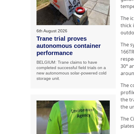
temper
The i
thick
6th August 2026
outdo
Trane trial proves
The s
autonomous container
166TR
performance
respe
BELGIUM: Trane claims to have
30° an
completed successful field trials on a
aroun
new autonomous solar-powered cold
storage unit.
The c
profil
the t
the un
The C
plate