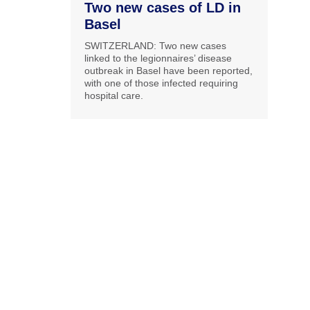
Two new cases of LD in
Basel
SWITZERLAND: Two new cases
linked to the legionnaires’ disease
outbreak in Basel have been reported,
with one of those infected requiring
hospital care.