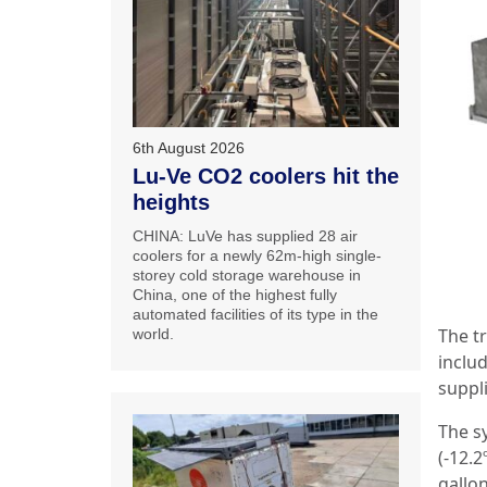
6th August 2026
Lu-Ve CO2 coolers hit the
heights
CHINA: LuVe has supplied 28 air
coolers for a newly 62m-high single-
storey cold storage warehouse in
China, one of the highest fully
automated facilities of its type in the
The t
world.
inclu
suppl
The s
(-12.
gallon