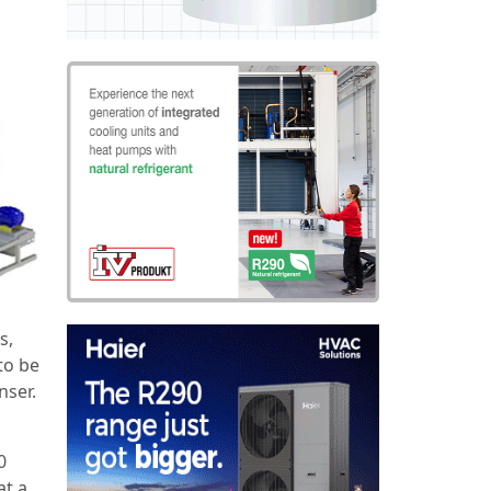
s,
to be
nser.
0
at a