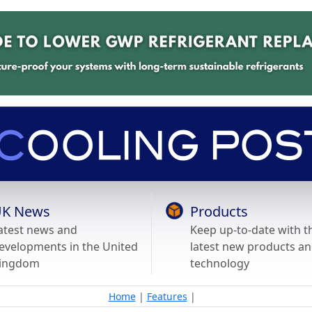
K News
Products
atest news and
Keep up-to-date with t
evelopments in the United
latest new products a
ingdom
technology
Home
|
Features
|