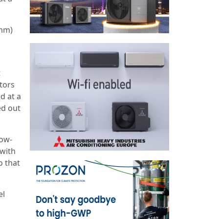
7mm)
t
tors
d at a
ed out
low-
 with
o that
el