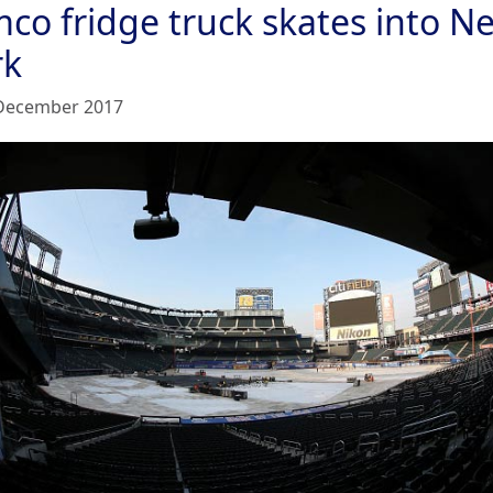
mco fridge truck skates into N
rk
December 2017