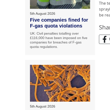
The te
spray
5th August 2026
be re
Five companies fined for
F-gas quota violations
Sha
UK: Civil penalties totalling over
£116,000 have been imposed on five
companies for breaches of F-gas
quota regulations.
5th August 2026