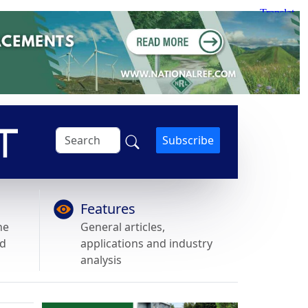
Subscribe
Features
he
General articles,
nd
applications and industry
analysis