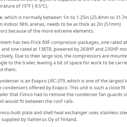
ature of 15°F (-9.5ºC).
ce, which is normally between 1in to 1.25in (25.4mm to 31.
 in indoor NHL arenas, needs to be as thick as 2in (51mm)
ors because of the more extreme elements.
ystem has two Frick RXF compressor packages, one rated a
 and one rated at 138TR, powered by 263HP and 235HP mo
ctively. Due to their large size, the compressors are mounte
gle to the trailer, leaving a bit of space for work to be carri
d them.
ondenser is an Evapco LRC-379, which is one of the largest 
e condensers offered by Evapco. This unit is such a close fit
railer that Cimco had to remove the condenser fan guards s
it would fit between the roof rails.
imco-built plate and shell heat exchanger uses stainless ste
s supplied by Vahterus Oy of Finland.