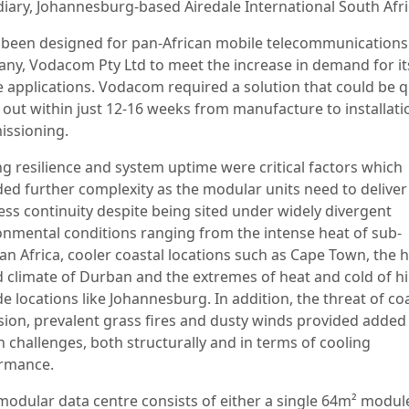
diary, Johannesburg-based Airedale International South Afri
s been designed for pan-African mobile telecommunications
ny, Vodacom Pty Ltd to meet the increase in demand for it
e applications. Vodacom required a solution that could be q
d out within just 12-16 weeks from manufacture to installat
ssioning.
ng resilience and system uptime were critical factors which
ded further complexity as the modular units need to deliver
ess continuity despite being sited under widely divergent
onmental conditions ranging from the intense heat of sub-
an Africa, cooler coastal locations such as Cape Town, the 
 climate of Durban and the extremes of heat and cold of h
de locations like Johannesburg. In addition, the threat of co
sion, prevalent grass fires and dusty winds provided added
n challenges, both structurally and in terms of cooling
rmance.
modular data centre consists of either a single 64m² modul