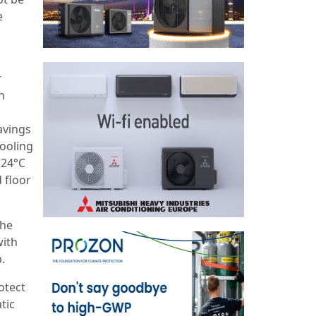
e
r
n
avings
cooling
 24°C
 floor
the
with
.
otect
tic