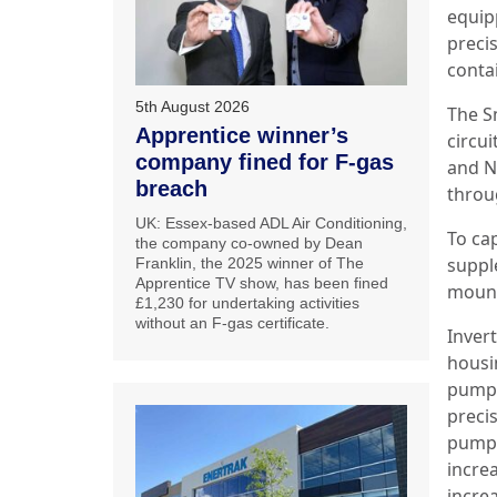
equip
preci
conta
5th August 2026
The S
Apprentice winner’s
circui
company fined for F-gas
and N
breach
throug
UK: Essex-based ADL Air Conditioning,
To cap
the company co-owned by Dean
suppl
Franklin, the 2025 winner of The
Apprentice TV show, has been fined
mount
£1,230 for undertaking activities
without an F-gas certificate.
Inver
housin
pumps
preci
pumps
incre
incre