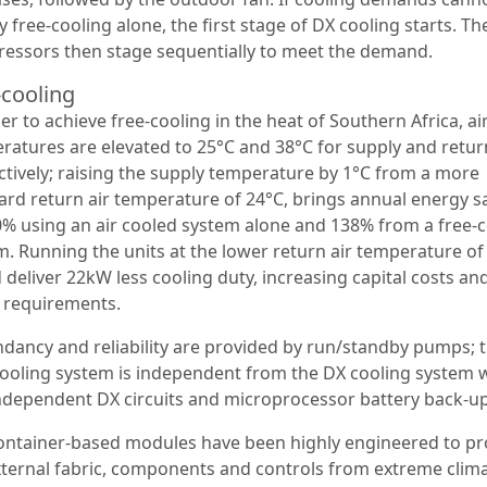
 free-cooling alone, the first stage of DX cooling starts. Th
essors then stage sequentially to meet the demand.
-cooling
er to achieve free-cooling in the heat of Southern Africa, ai
ratures are elevated to 25°C and 38°C for supply and retur
ctively; raising the supply temperature by 1°C from a more
ard return air temperature of 24°C, brings annual energy s
0% using an air cooled system alone and 138% from a free-
m. Running the units at the lower return air temperature of
deliver 22kW less cooling duty, increasing capital costs and
 requirements.
dancy and reliability are provided by run/standby pumps; 
cooling system is independent from the DX cooling system 
ndependent DX circuits and microprocessor battery back-up
ontainer-based modules have been highly engineered to pr
xternal fabric, components and controls from extreme clima