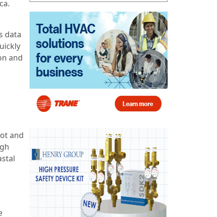
ca.
s data
uickly
ion and
hot and
igh
astal
e