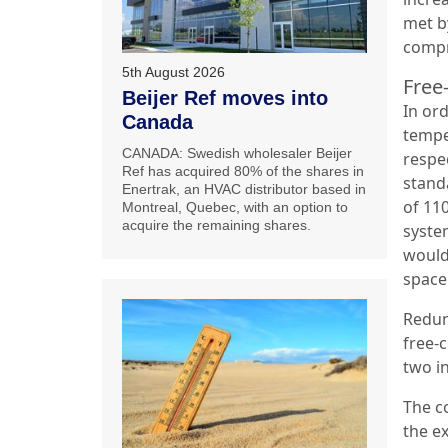
met by
compr
5th August 2026
Free
Beijer Ref moves into
In ord
Canada
tempe
CANADA: Swedish wholesaler Beijer
respe
Ref has acquired 80% of the shares in
stand
Enertrak, an HVAC distributor based in
of 11
Montreal, Quebec, with an option to
acquire the remaining shares.
syste
would 
space
Redun
free-
two i
The c
the e