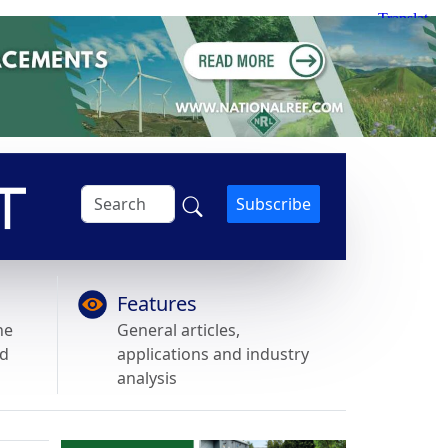
Subscribe
Features
he
General articles,
nd
applications and industry
analysis