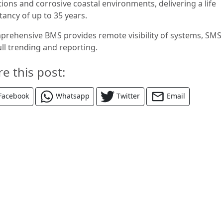
ions and corrosive coastal environments, delivering a life
tancy of up to 35 years.
prehensive BMS provides remote visibility of systems, SMS 
ull trending and reporting.
re this post:
Facebook
Whatsapp
Twitter
Email