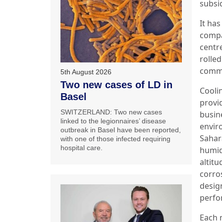
subsi
It ha
compa
centr
rolle
commi
5th August 2026
Two new cases of LD in
Cooli
Basel
provi
SWITZERLAND: Two new cases
busin
linked to the legionnaires’ disease
envir
outbreak in Basel have been reported,
Sahar
with one of those infected requiring
hospital care.
humid
altitu
corro
desig
perfo
Each 