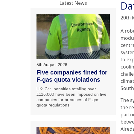
Dat
Latest News
20th 
A rob
modul
centr
system
to exp
5th August 2026
coolin
Five companies fined for
chall
F-gas quota violations
climat
South 
UK: Civil penalties totalling over
£116,000 have been imposed on five
The s
companies for breaches of F-gas
quota regulations.
the re
partn
betw
Aired