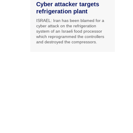
Cyber attacker targets
refrigeration plant
ISRAEL: Iran has been blamed for a
cyber attack on the refrigeration
system of an Israeli food processor
which reprogrammed the controllers
and destroyed the compressors.