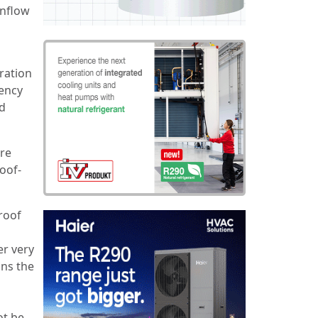
wnflow
ration
iency
ed
are
oof-
roof
er very
ons the
ot be