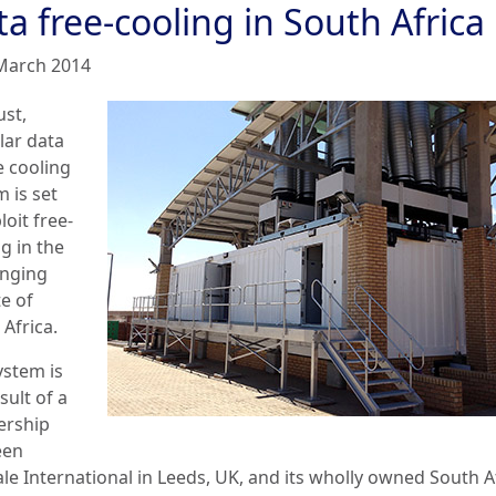
a free-cooling in South Africa
March 2014
ust,
ar data
e cooling
 is set
loit free-
g in the
enging
e of
Africa.
ystem is
sult of a
ership
een
ale International in Leeds, UK, and its wholly owned South A