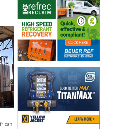
frican