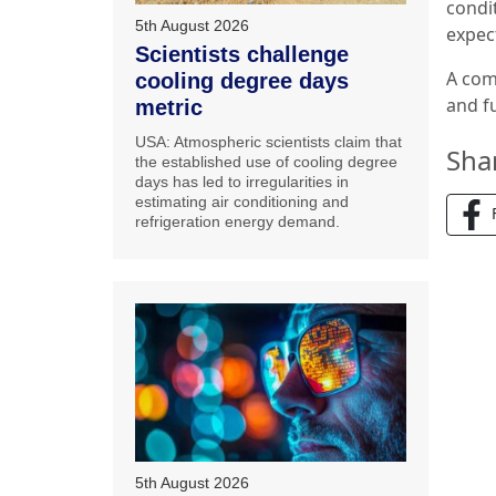
condit
5th August 2026
expec
Scientists challenge
A com
cooling degree days
and f
metric
USA: Atmospheric scientists claim that
Sha
the established use of cooling degree
days has led to irregularities in
estimating air conditioning and
refrigeration energy demand.
5th August 2026