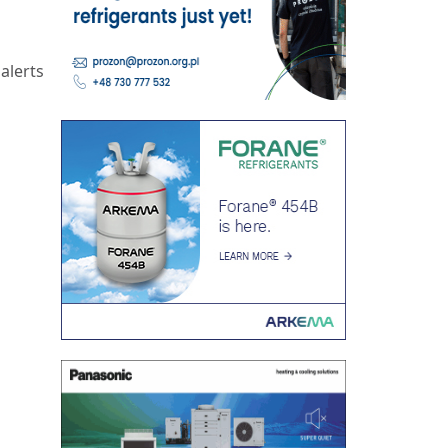
alerts