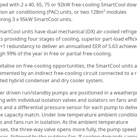
ped with 2 x 40, 65, 75 or 92kW free-cooling SmartCool do
sion air conditioning (PAC) units, or two 128m² modules
ining 3 x 95kW SmartCool units.
martCool units have dual mechanical (DX) air-cooled refrige
ts providing four stages of cooling, superior part-load effic
+1 redundancy to deliver an annualised EER of 5.63 achiev
h 99% of the year in free or partial free-cooling.
italise on free-cooling opportunities, the SmartCool units 
emented by an indirect free-cooling circuit connected to a r
ed hybrid condenser and dry cooler system.
ter driven run/standby pumps are positioned in a weatherp
g with individual isolation valves and isolators on fans and
 and a differential pressure sensor for each pump to deliv
se capacity match. Under low temperature ambient conditi
 and fans run in isolation. As the ambient temperature
ases, the three-way valve opens more fully, the pump speed
ases, followed by the outdoor fan. If cooling demands cann