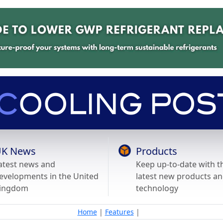
K News
Products
atest news and
Keep up-to-date with t
evelopments in the United
latest new products a
ingdom
technology
Home
|
Features
|