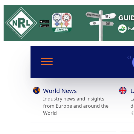
World News
U
Industry news and insights
L
from Europe and around the
d
World
K