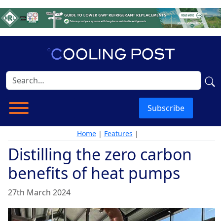
Subscribe
Home
|
Features
|
Distilling the zero carbon
benefits of heat pumps
27th March 2024