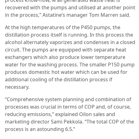
process know-how, ie all generated waste heat is
recovered with the pumps and utilised at another point
in the process,” Astatine’s manager Tom Marren said.
At the high temperatures of the P450 pumps, the
distillation process itself is running. In this process the
alcohol alternately vaporizes and condenses in a closed
circuit. The pumps are equipped with separate heat
exchangers which also produce lower temperature
water for the washing process. The smaller P150 pump
produces domestic hot water which can be used for
additional cooling of the distillation process if
necessary.
“Comprehensive system planning and combination of
processes was crucial in terms of COP and, of course,
reducing emissions,” explained Oilon sales and
marketing director Sami Pekkola. “The total COP of the
process is an astounding 6.5.”