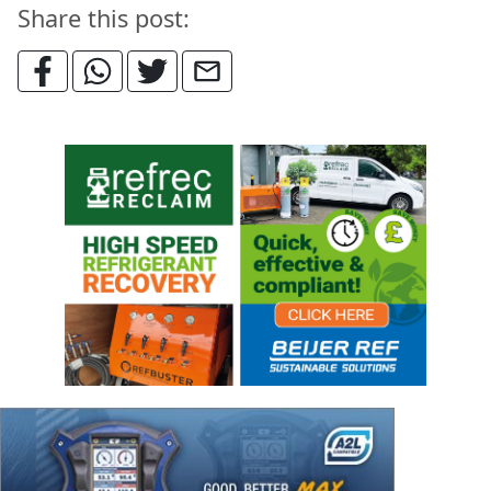
Share this post: