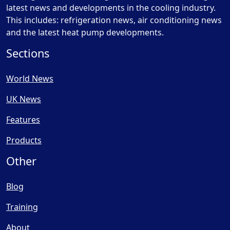
latest news and developments in the cooling industry.
This includes: refrigeration news, air conditioning news
and the latest heat pump developments.
Sections
World News
UK News
Features
Products
Other
Blog
Training
About