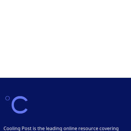
Cooling Post is the leading online resource covering