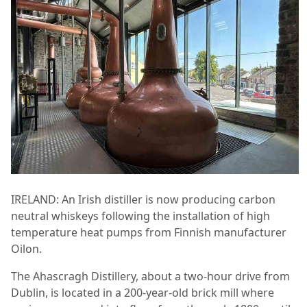
IRELAND: An Irish distiller is now producing carbon
neutral whiskeys following the installation of high
temperature heat pumps from Finnish manufacturer
Oilon.
The Ahascragh Distillery, about a two-hour drive from
Dublin, is located in a 200-year-old brick mill where