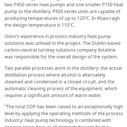
two P450 series heat pumps and one smaller P150 heat
pump to the distillery. P450 series units are capable of
producing temperatures of up to 120ºC. In Ahascragh
the design temperature is 115ºC.
Oilon’s experience in process industry heat pump
solutions was utilised in the project. The Dublin-based
carbon-neutral turnkey solutions company Astatine
was responsible for the overall design of the system.
Two parallel processes work in the distillery: the actual
distillation process where alcohol is alternately
steamed and condensed in a closed circuit, and the
automatic cleaning process of the equipment, which
requires a significant amount of warm water.
“The total COP has been raised to an exceptionally high
level by applying the operating methods of the process
industry: heat pump technology is combined with