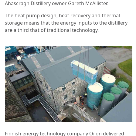
Ahascragh Distillery owner Gareth McAllister.
The heat pump design, heat recovery and thermal
storage means that the energy inputs to the distillery
are a third that of traditional technology.
Finnish energy technology company Oilon delivered