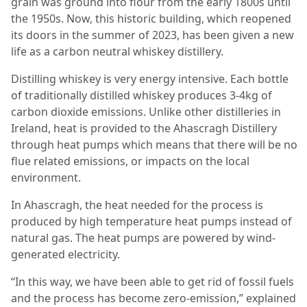
grain was ground into flour from the early 1800s until
the 1950s. Now, this historic building, which reopened
its doors in the summer of 2023, has been given a new
life as a carbon neutral whiskey distillery.
Distilling whiskey is very energy intensive. Each bottle
of traditionally distilled whiskey produces 3-4kg of
carbon dioxide emissions. Unlike other distilleries in
Ireland, heat is provided to the Ahascragh Distillery
through heat pumps which means that there will be no
flue related emissions, or impacts on the local
environment.
In Ahascragh, the heat needed for the process is
produced by high temperature heat pumps instead of
natural gas. The heat pumps are powered by wind-
generated electricity.
“In this way, we have been able to get rid of fossil fuels
and the process has become zero-emission,” explained