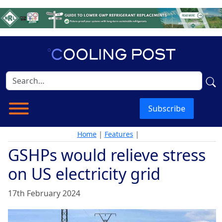
Subscribe
Home
|
Features
|
GSHPs would relieve stress
on US electricity grid
17th February 2024