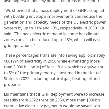
also highest in densely populated areas of the south.
“We showed that a mass deployment of GHPs coupled
with building envelope improvements can reduce the
generation and capacity needs of the US electric power
system by up to 11% and 13%, respectively, in 2050,” Liu
said. “The peak electric demand in some hot climate
zones can also be reduced up to 28%, which will ease
grid operations.”
These percentages translate into saving approximately
600TWh of electricity in 2050 while eliminating more
than 5,000 billion Mj of fossil fuels, which is equivalent
to 5% of the primary energy consumed in the United
States in 2022, including natural gas, heating oil and
propane.
Liu maintains that if GHP deployment were to increase
steadily from 2022 through 2050, more than $300bn
cumulative electricity payments would be saved, too.