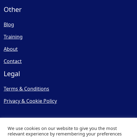
Other
Blog
Training
About
Contact
Legal
Terms & Conditions
Privacy & Cookie Policy
We use cookies on our website to give you the most
relevant experience by remembering your preferences