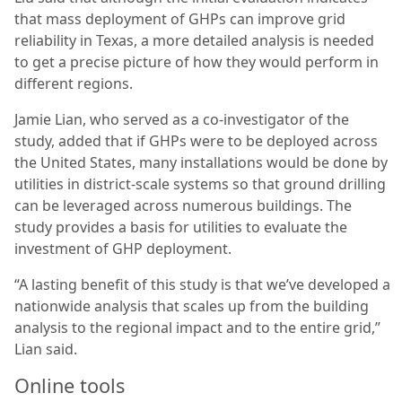
that mass deployment of GHPs can improve grid
reliability in Texas, a more detailed analysis is needed
to get a precise picture of how they would perform in
different regions.
Jamie Lian, who served as a co-investigator of the
study, added that if GHPs were to be deployed across
the United States, many installations would be done by
utilities in district-scale systems so that ground drilling
can be leveraged across numerous buildings. The
study provides a basis for utilities to evaluate the
investment of GHP deployment.
“A lasting benefit of this study is that we’ve developed a
nationwide analysis that scales up from the building
analysis to the regional impact and to the entire grid,”
Lian said.
Online tools