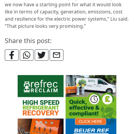
we now have a starting point for what it would look
like in terms of capacity, generation, emissions, cost
and resilience for the electric power systems,” Liu said.
“That picture looks very promising.”
Share this post: