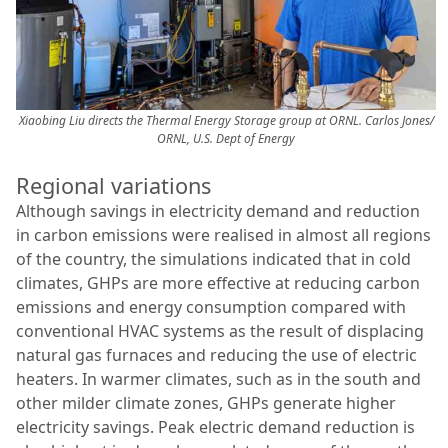
Xiaobing Liu directs the Thermal Energy Storage group at ORNL.
Carlos Jones/
ORNL, U.S. Dept of Energy
Regional variations
Although savings in electricity demand and reduction
in carbon emissions were realised in almost all regions
of the country, the simulations indicated that in cold
climates, GHPs are more effective at reducing carbon
emissions and energy consumption compared with
conventional HVAC systems as the result of displacing
natural gas furnaces and reducing the use of electric
heaters. In warmer climates, such as in the south and
other milder climate zones, GHPs generate higher
electricity savings. Peak electric demand reduction is