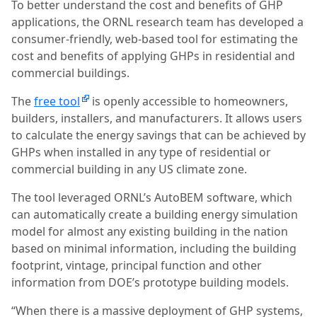
To better understand the cost and benefits of GHP
applications, the ORNL research team has developed a
consumer-friendly, web-based tool for estimating the
cost and benefits of applying GHPs in residential and
commercial buildings.
The
free tool
is openly accessible to homeowners,
builders, installers, and manufacturers. It allows users
to calculate the energy savings that can be achieved by
GHPs when installed in any type of residential or
commercial building in any US climate zone.
The tool leveraged ORNL’s AutoBEM software, which
can automatically create a building energy simulation
model for almost any existing building in the nation
based on minimal information, including the building
footprint, vintage, principal function and other
information from DOE’s prototype building models.
“When there is a massive deployment of GHP systems,