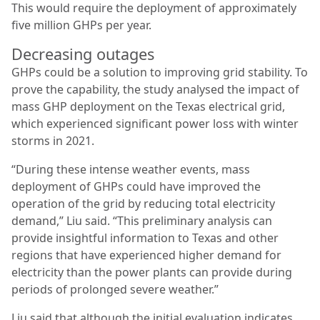
This would require the deployment of approximately
five million GHPs per year.
Decreasing outages
GHPs could be a solution to improving grid stability. To
prove the capability, the study analysed the impact of
mass GHP deployment on the Texas electrical grid,
which experienced significant power loss with winter
storms in 2021.
“During these intense weather events, mass
deployment of GHPs could have improved the
operation of the grid by reducing total electricity
demand,” Liu said. “This preliminary analysis can
provide insightful information to Texas and other
regions that have experienced higher demand for
electricity than the power plants can provide during
periods of prolonged severe weather.”
Liu said that although the initial evaluation indicates