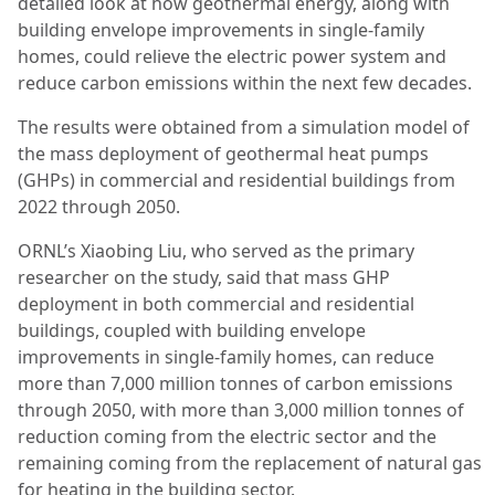
detailed look at how geothermal energy, along with
building envelope improvements in single-family
homes, could relieve the electric power system and
reduce carbon emissions within the next few decades.
The results were obtained from a simulation model of
the mass deployment of geothermal heat pumps
(GHPs) in commercial and residential buildings from
2022 through 2050.
ORNL’s Xiaobing Liu, who served as the primary
researcher on the study, said that mass GHP
deployment in both commercial and residential
buildings, coupled with building envelope
improvements in single-family homes, can reduce
more than 7,000 million tonnes of carbon emissions
through 2050, with more than 3,000 million tonnes of
reduction coming from the electric sector and the
remaining coming from the replacement of natural gas
for heating in the building sector.