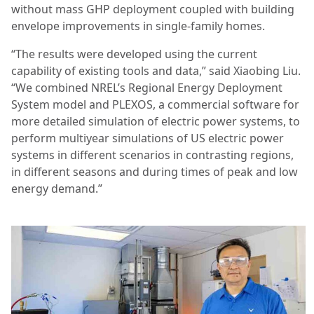
without mass GHP deployment coupled with building
envelope improvements in single-family homes.
“The results were developed using the current
capability of existing tools and data,” said Xiaobing Liu.
“We combined NREL’s Regional Energy Deployment
System model and PLEXOS, a commercial software for
more detailed simulation of electric power systems, to
perform multiyear simulations of US electric power
systems in different scenarios in contrasting regions,
in different seasons and during times of peak and low
energy demand.”