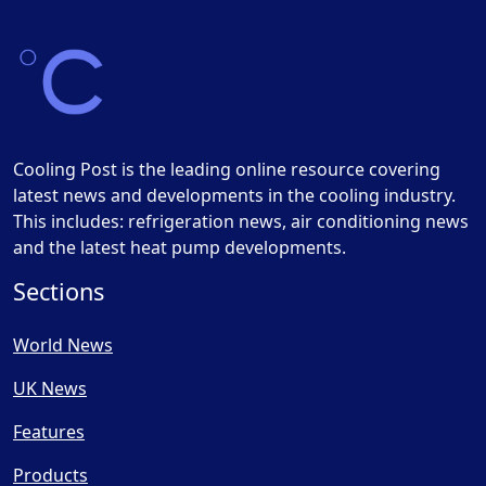
Cooling Post is the leading online resource covering
latest news and developments in the cooling industry.
This includes: refrigeration news, air conditioning news
and the latest heat pump developments.
Sections
World News
UK News
Features
Products