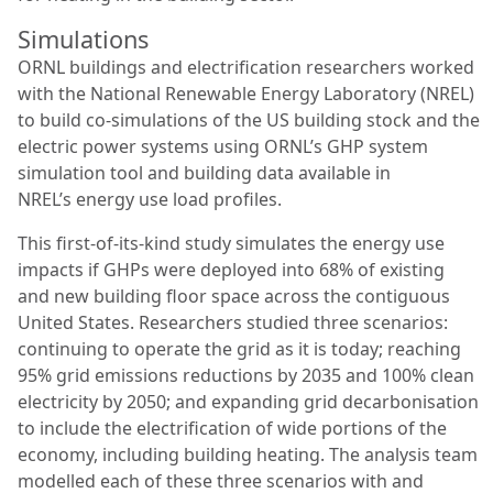
Simulations
ORNL buildings and electrification researchers worked
with the National Renewable Energy Laboratory (NREL)
to build co-simulations of the US building stock and the
electric power systems using ORNL’s GHP system
simulation tool and building data available in
NREL’s energy use load profiles.
This first-of-its-kind study simulates the energy use
impacts if GHPs were deployed into 68% of existing
and new building floor space across the contiguous
United States. Researchers studied three scenarios:
continuing to operate the grid as it is today; reaching
95% grid emissions reductions by 2035 and 100% clean
electricity by 2050; and expanding grid decarbonisation
to include the electrification of wide portions of the
economy, including building heating. The analysis team
modelled each of these three scenarios with and