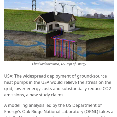
Chad Malone/ORNL, US Dept of Energy
USA: The widespread deployment of ground-source
heat pumps in the USA would relieve the stress on the
grid, lower energy costs and substantially reduce CO2
emissions, a new study claims.
A modelling analysis led by the US Department of
Energy’s Oak Ridge National Laboratory (ORNL) takes a